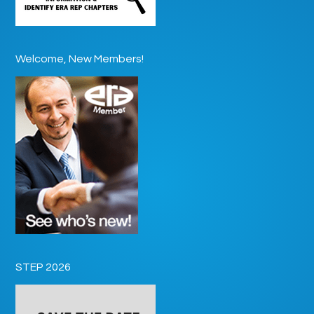
Welcome, New Members!
STEP 2026