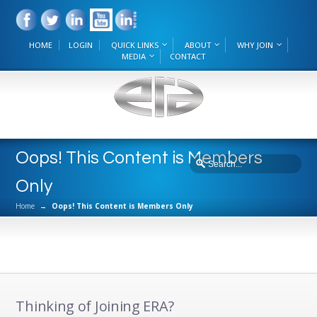
HOME
LOGIN
QUICK LINKS
ABOUT
WHY JOIN
MEDIA
CONTACT
Oops! This Content is Members
Only
Home
→
Oops! This Content is Members Only
Thinking of Joining ERA?