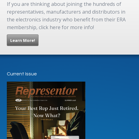
If you are thinking about joining the hundreds of
representatives, manufacturers and distributors in
the electronics industry who benefit from their ERA
membership, click here for more info!
Learn More!
Current Issue