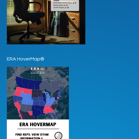
ERA HoverMap®