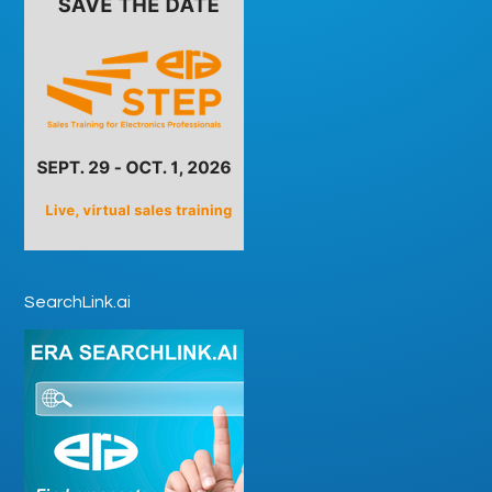
SearchLink.ai