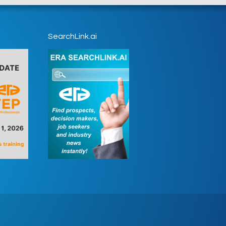
SearchLink.ai