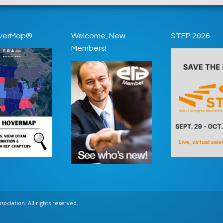
verMap®
Welcome, New
STEP 2026
Members!
ociation. All rights reserved.