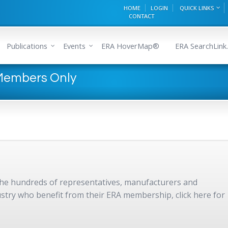
HOME
LOGIN
QUICK LINKS
CONTACT
Publications
Events
ERA HoverMap®
ERA SearchLink.
 Members Only
 the hundreds of representatives, manufacturers and
dustry who benefit from their ERA membership, click here for