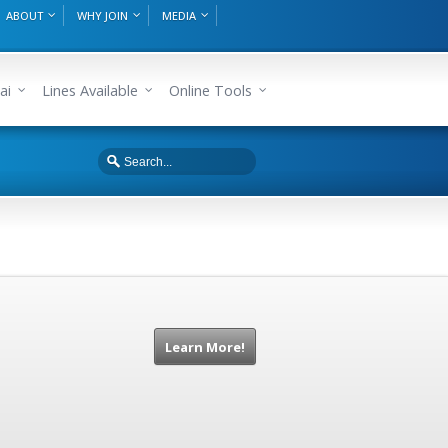
ABOUT
WHY JOIN
MEDIA
ai
Lines Available
Online Tools
Learn More!