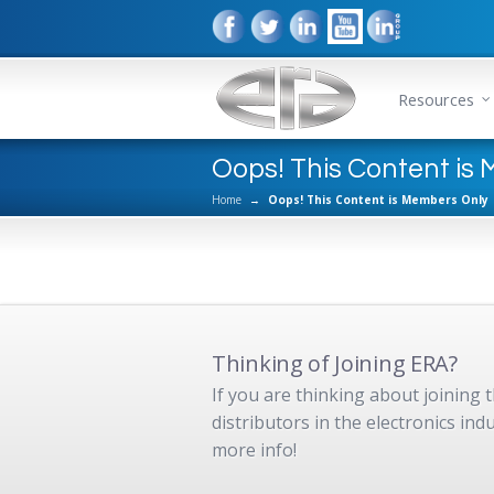
Resources
Oops! This Content is
Home
→
Oops! This Content is Members Only
Thinking of Joining ERA?
If you are thinking about joining
distributors in the electronics in
more info!