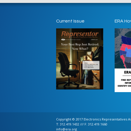
Current Issue
ERA Ho
Copyright © 2017 Electronics Representatives Ass
T: 312.419.1432 /// F: 312.419.1660
info@era.org