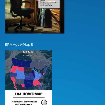
ERA HoverMap®