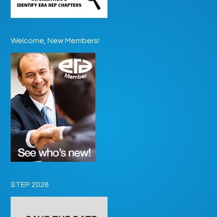
Welcome, New Members!
STEP 2026