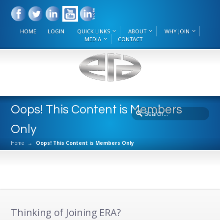
HOME
LOGIN
QUICK LINKS
ABOUT
WHY JOIN
MEDIA
CONTACT
Oops! This Content is Members
Only
Home
→
Oops! This Content is Members Only
Thinking of Joining ERA?