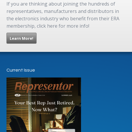
If you are thinking about joining the hundreds of
representatives, manufacturers and distributors in
the electronics industry who benefit from their ERA
membership, click here for more info!
Learn More!
Current Issue