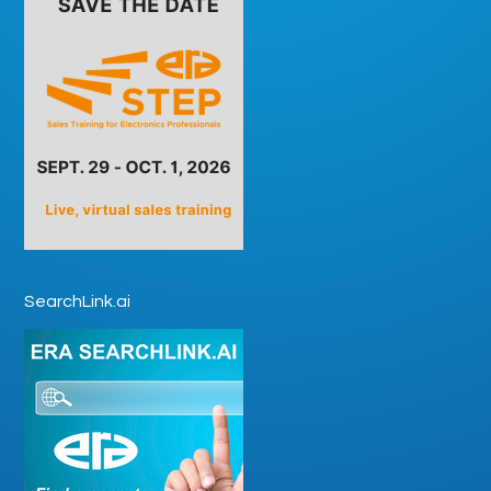
SearchLink.ai