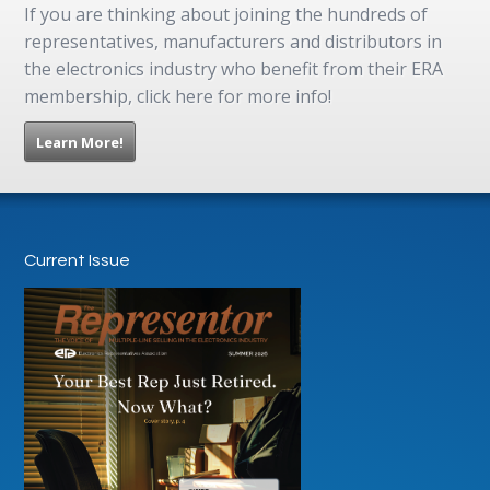
If you are thinking about joining the hundreds of
representatives, manufacturers and distributors in
the electronics industry who benefit from their ERA
membership, click here for more info!
Learn More!
Current Issue