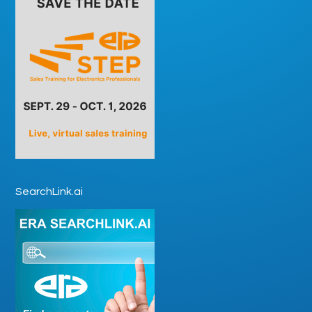
SearchLink.ai