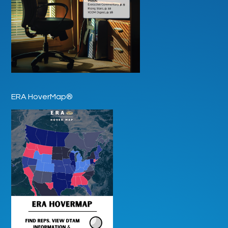
ERA HoverMap®