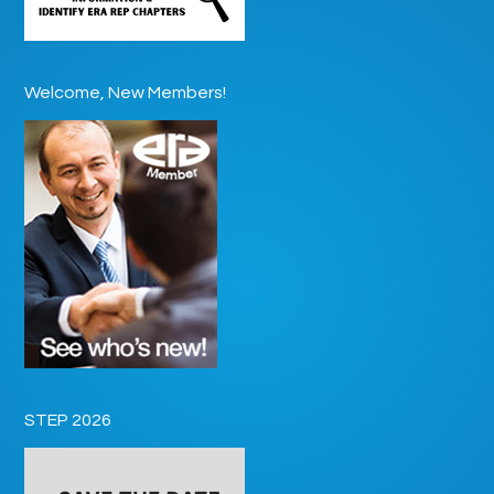
Welcome, New Members!
STEP 2026