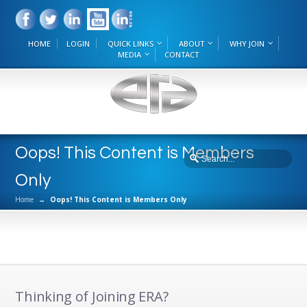
HOME
LOGIN
QUICK LINKS
ABOUT
WHY JOIN
MEDIA
CONTACT
Oops! This Content is Members
Only
Home
→
Oops! This Content is Members Only
Thinking of Joining ERA?