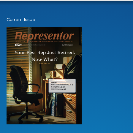
Current Issue