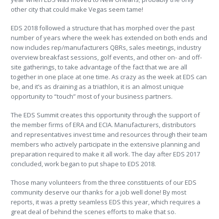
other city that could make Vegas seem tame!
EDS 2018 followed a structure that has morphed over the past
number of years where the week has extended on both ends and
now includes rep/manufacturers QBRs, sales meetings, industry
overview breakfast sessions, golf events, and other on- and off-
site gatherings, to take advantage of the fact that we are all
together in one place at one time. As crazy as the week at EDS can
be, and it’s as draining as a triathlon, it is an almost unique
opportunity to “touch” most of your business partners.
The EDS Summit creates this opportunity through the support of
the member firms of ERA and ECIA. Manufacturers, distributors
and representatives invest time and resources through their team
members who actively participate in the extensive planning and
preparation required to make it all work. The day after EDS 2017
concluded, work began to put shape to EDS 2018.
Those many volunteers from the three constituents of our EDS
community deserve our thanks for a job well done! By most
reports, it was a pretty seamless EDS this year, which requires a
great deal of behind the scenes efforts to make that so.