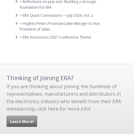
> Reflections on year one: Building a stronger
foundation for ERA
> ERA Quick Connections — July 2026, Vol. 2
> Hughes-Peters Promotes Jake Metzger to Vice
President of Sales
> ERA Announces 2027 Conference Theme
Thinking of Joining ERA?
If you are thinking about joining the hundreds of
representatives, manufacturers and distributors in
the electronics industry who benefit from their ERA
membership, click here for more info!
Learn More!