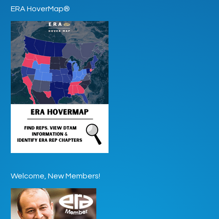
ERA HoverMap®
Welcome, New Members!