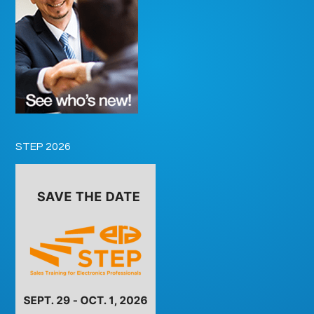
STEP 2026