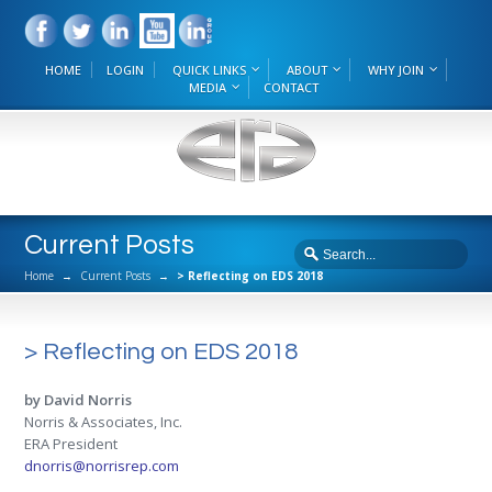
HOME
LOGIN
QUICK LINKS
ABOUT
WHY JOIN
MEDIA
CONTACT
Current Posts
Home
→
Current Posts
→
> Reflecting on EDS 2018
> Reflecting on EDS 2018
by David Norris
Norris & Associates, Inc.
ERA President
dnorris@norrisrep.com