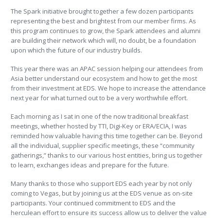
The Spark initiative brought together a few dozen participants
representing the best and brightest from our member firms. As
this program continues to grow, the Spark attendees and alumni
are building their network which will, no doubt, be a foundation
upon which the future of our industry builds.
This year there was an APAC session helping our attendees from
Asia better understand our ecosystem and how to get the most
from their investment at EDS. We hope to increase the attendance
next year for what turned out to be a very worthwhile effort.
Each morning as I sat in one of the now traditional breakfast
meetings, whether hosted by TTI, Digi-Key or ERA/ECIA, I was
reminded how valuable having this time together can be. Beyond
all the individual, supplier specific meetings, these “community
gatherings,” thanks to our various host entities, bring us together
to learn, exchanges ideas and prepare for the future.
Many thanks to those who support EDS each year by not only
coming to Vegas, but by joining us at the EDS venue as on-site
participants. Your continued commitment to EDS and the
herculean effort to ensure its success allow us to deliver the value