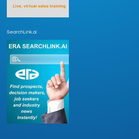
SearchLink.ai