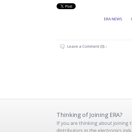
ERA NEWS
Leave a Comment (0) ↓
Thinking of Joining ERA?
If you are thinking about joining
distributors in the electronics in