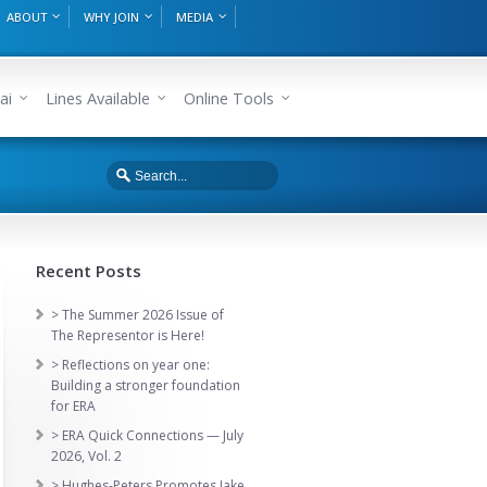
ABOUT
WHY JOIN
MEDIA
ai
Lines Available
Online Tools
Recent Posts
> The Summer 2026 Issue of
The Representor is Here!
> Reflections on year one:
Building a stronger foundation
for ERA
> ERA Quick Connections — July
2026, Vol. 2
> Hughes-Peters Promotes Jake