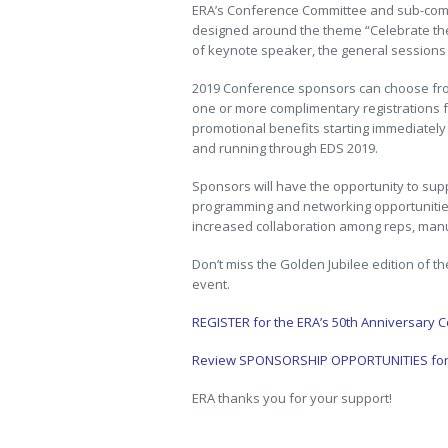
ERA’s Conference Committee and sub-commi
designed around the theme “Celebrate t
of keynote speaker, the general sessions
2019 Conference sponsors can choose from
one or more complimentary registrations f
promotional benefits starting immediatel
and running through EDS 2019.
Sponsors will have the opportunity to sup
programming and networking opportunities
increased collaboration among reps, manu
Don’t miss the Golden Jubilee edition of t
event.
REGISTER for the ERA’s 50th Anniversary 
Review SPONSORSHIP OPPORTUNITIES for t
ERA thanks you for your support!