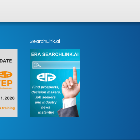
SearchLink.ai