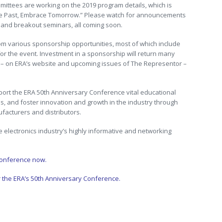
ttees are working on the 2019 program details, which is
he Past, Embrace Tomorrow.” Please watch for announcements
 and breakout seminars, all coming soon.
 various sponsorship opportunities, most of which include
or the event. Investment in a sponsorship will return many
y – on ERA’s website and upcoming issues of The Representor –
port the ERA 50th Anniversary Conference vital educational
, and foster innovation and growth in the industry through
facturers and distributors.
he electronics industry’s highly informative and networking
Conference now.
he ERA’s 50th Anniversary Conference.