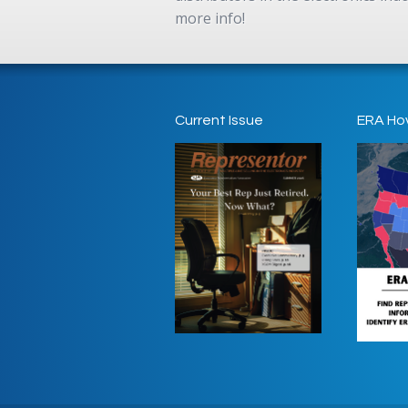
more info!
Current Issue
ERA Ho