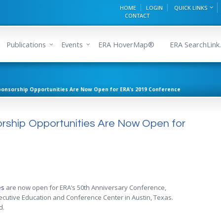
HOME
LOGIN
QUICK LINKS
CONTACT
Publications
Events
ERA HoverMap®
ERA SearchLink.
ponsorship Opportunities Are Now Open for ERA’s 2019 Conference
orship Opportunities Are Now Open for
es
are now open for ERA’s 50th Anniversary Conference,
xecutive Education and Conference Center in Austin, Texas.
d.