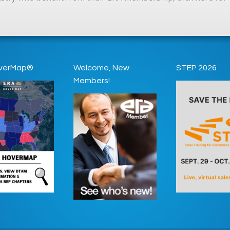
verMap®
Welcome, New
STEP 2026
Members!