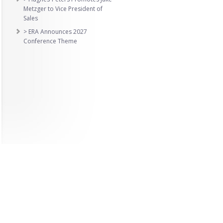
Metzger to Vice President of
Sales
> ERA Announces 2027
Conference Theme