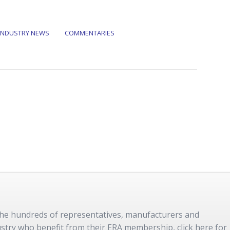
INDUSTRY NEWS
COMMENTARIES
 the hundreds of representatives, manufacturers and
dustry who benefit from their ERA membership, click here for