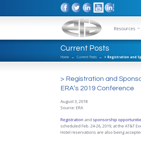
Resources
Current Posts
Home
→
Current Posts
→
> Registration and S
> Registration and Spons
ERA’s 2019 Conference
August 3, 2018
Source: ERA
Registration
and
sponsorship opportuniti
scheduled Feb. 24-26, 2019, at the AT&T E
Hotel reservations are also being accepte