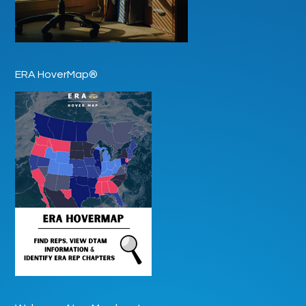
ERA HoverMap®