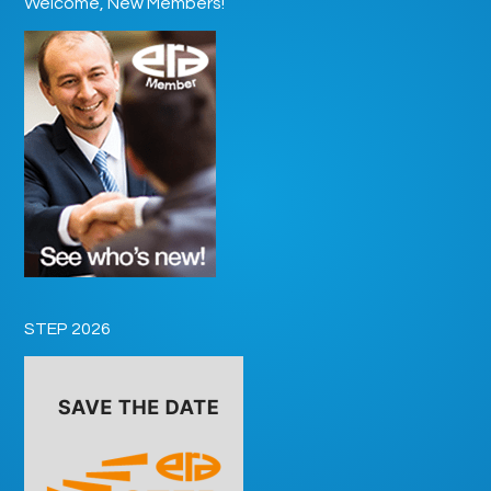
Welcome, New Members!
STEP 2026