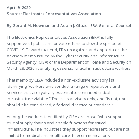
April 9, 2020
Source: Electronics Representatives Association
By Gerald M. Newman and Adam J. Glazer ERA General Counsel
The Electronics Representatives Association (ERA) is fully
supportive of public and private efforts to slow the spread of
COVID-19. Toward that end, ERA recognizes and appreciates the
advisory memo issued by the Cybersecurity and Infrastructure
Security Agency (CISA) of the Department of Homeland Security on
March 28, 2020, identifying essential critical infrastructure workers.
That memo by CISA included a non-exclusive advisory list
identifying “workers who conduct a range of operations and
services that are typically essential to continued critical
infrastructure viability.” The list is advisory only, and “is not, nor
should it be considered, a federal directive or standard.”
Among the workers identified by CISA are those “who support
crucial supply chains and enable functions for critical
infrastructure. The industries they support represent, but are not
limited to, medical and healthcare, telecommunications,