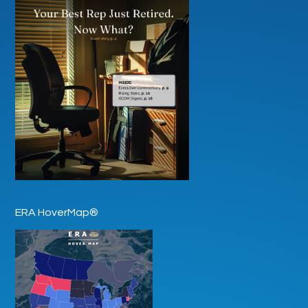
ERA HoverMap®