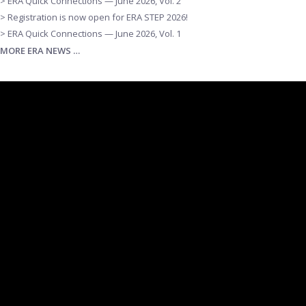
> ERA Quick Connections — June 2026, Vol. 2
> Registration is now open for ERA STEP 2026!
> ERA Quick Connections — June 2026, Vol. 1
MORE ERA NEWS …