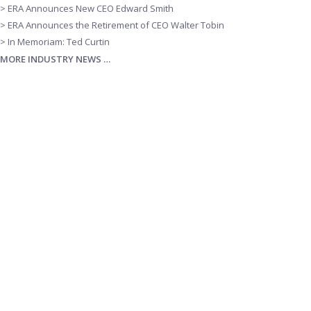
> ERA Announces New CEO Edward Smith
> ERA Announces the Retirement of CEO Walter Tobin
> In Memoriam: Ted Curtin
MORE INDUSTRY NEWS …