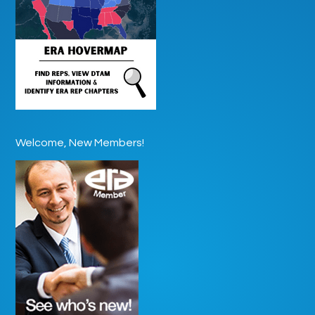
Welcome, New Members!