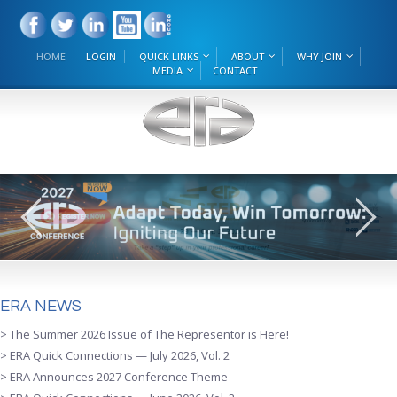
HOME
LOGIN
QUICK LINKS
ABOUT
WHY JOIN
MEDIA
CONTACT
ERA NEWS
> The Summer 2026 Issue of The Representor is Here!
> ERA Quick Connections — July 2026, Vol. 2
> ERA Announces 2027 Conference Theme