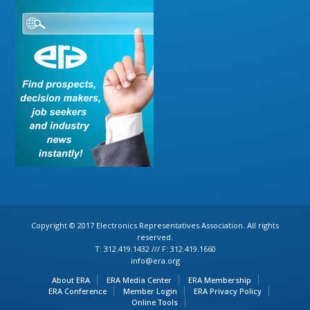
Copyright © 2017 Electronics Representatives Association. All rights
reserved.
T: 312.419.1432 /// F: 312.419.1660
info@era.org
About ERA
ERA Media Center
ERA Membership
ERA Conference
Member Login
ERA Privacy Policy
Online Tools