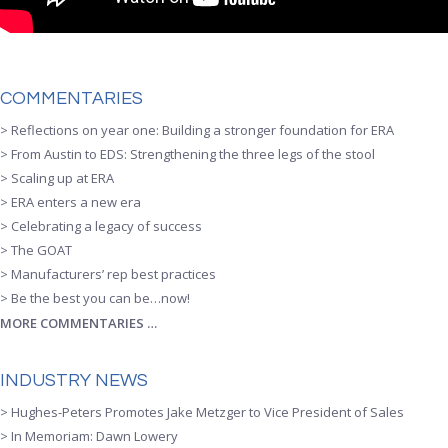
COMMENTARIES
> Reflections on year one: Building a stronger foundation for ERA
> From Austin to EDS: Strengthening the three legs of the stool
> Scaling up at ERA
> ERA enters a new era
> Celebrating a legacy of success
> The GOAT
> Manufacturers’ rep best practices
> Be the best you can be…now!
MORE COMMENTARIES …
INDUSTRY NEWS
> Hughes-Peters Promotes Jake Metzger to Vice President of Sales
> In Memoriam: Dawn Lowery