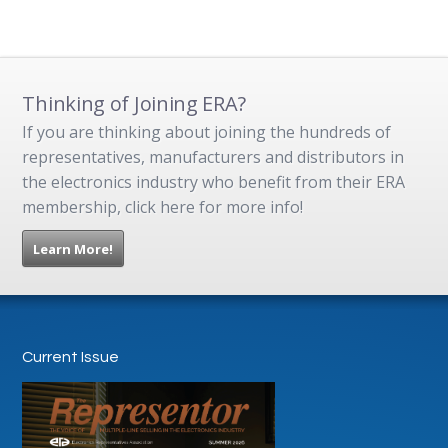
Thinking of Joining ERA?
If you are thinking about joining the hundreds of
representatives, manufacturers and distributors in
the electronics industry who benefit from their ERA
membership, click here for more info!
Learn More!
Current Issue