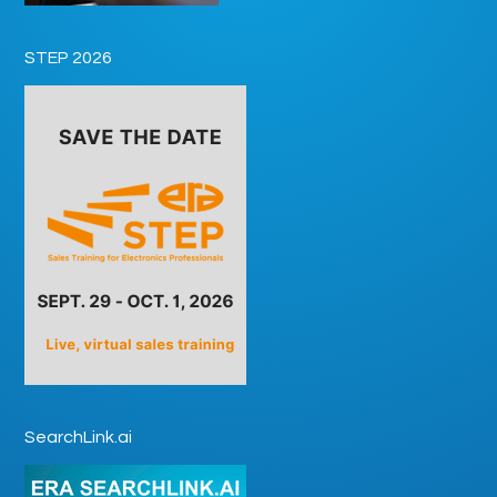
STEP 2026
SearchLink.ai