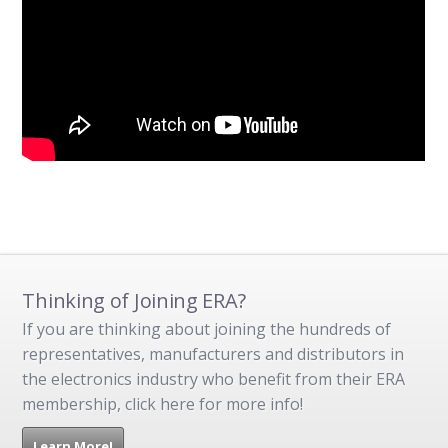
Thinking of Joining ERA?
If you are thinking about joining the hundreds of
representatives, manufacturers and distributors in
the electronics industry who benefit from their ERA
membership, click here for more info!
Learn More!