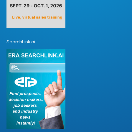
SearchLink.ai