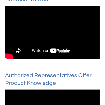
Authorized Representatives Offer
Product Knowledge