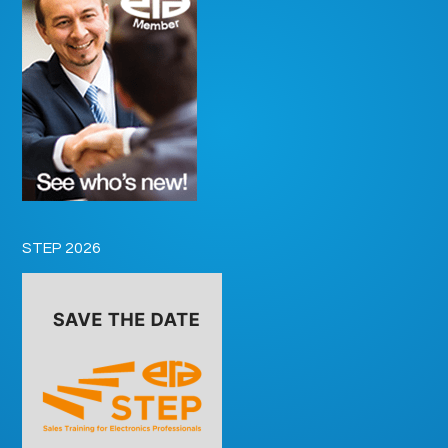
STEP 2026