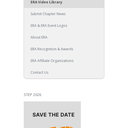
ERA Video Library
Submit Chapter News
ERA & ERA Event Logos
About ERA
ERA Recognition & Awards
ERA Affiliate Organizations
Contact Us
STEP 2026