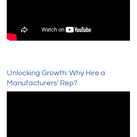
Unlocking Growth: Why Hire a
Manufacturers' Rep?