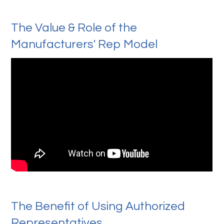
The Value & Role of the
Manufacturers' Rep Model
The Benefit of Using Authorized
Representatives