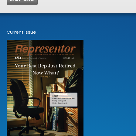
Current Issue