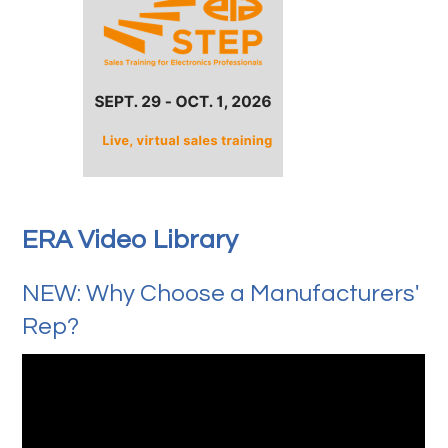
ERA Video Library
NEW: Why Choose a Manufacturers'
Rep?