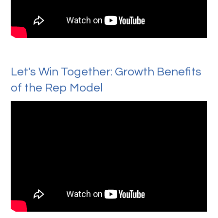
Let's Win Together: Growth Benefits
of the Rep Model