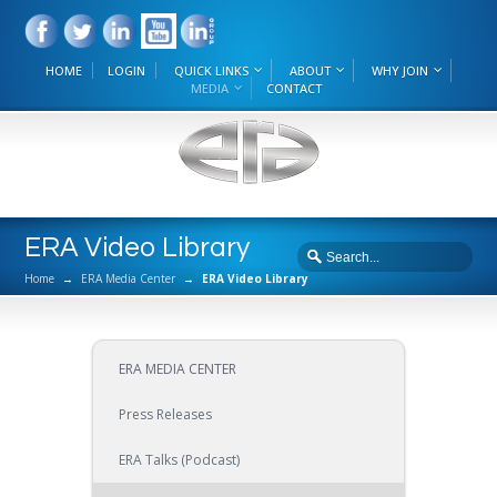
HOME
LOGIN
QUICK LINKS
ABOUT
WHY JOIN
MEDIA
CONTACT
ERA Video Library
Home
→
ERA Media Center
→
ERA Video Library
ERA MEDIA CENTER
Press Releases
ERA Talks (Podcast)