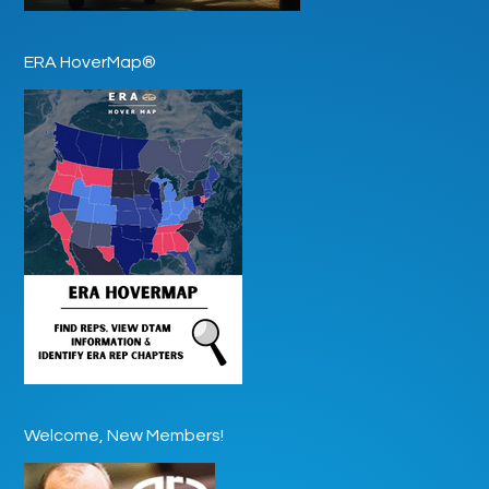
ERA HoverMap®
Welcome, New Members!