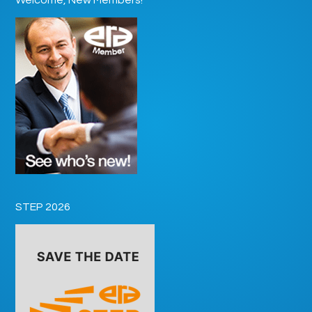
STEP 2026