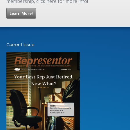
membership, click here for more info!
Learn More!
Current Issue