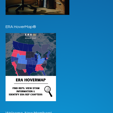
ERA HoverMap®
Welcome, New Members!