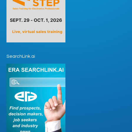
SearchLink.ai