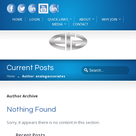
HOME
LOGIN
QUICK LINKS
ABOUT
WHY JOIN
MEDIA
CONTACT
Current Posts
Home
→
Author: analogassociates
Author Archive
Nothing Found
Sorry, it appears there is no content in this section.
Recent Posts