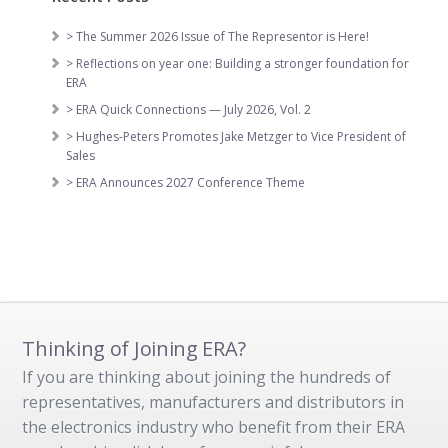
> The Summer 2026 Issue of The Representor is Here!
> Reflections on year one: Building a stronger foundation for
ERA
> ERA Quick Connections — July 2026, Vol. 2
> Hughes-Peters Promotes Jake Metzger to Vice President of
Sales
> ERA Announces 2027 Conference Theme
Thinking of Joining ERA?
If you are thinking about joining the hundreds of
representatives, manufacturers and distributors in
the electronics industry who benefit from their ERA