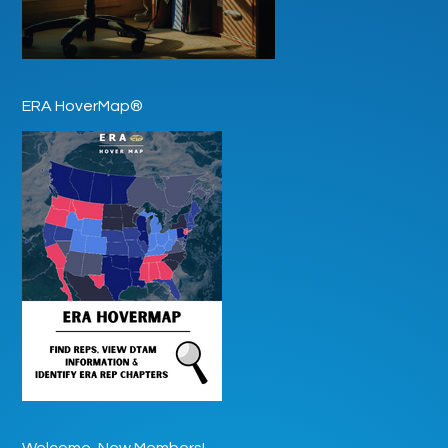
ERA HoverMap®
Welcome, New Members!