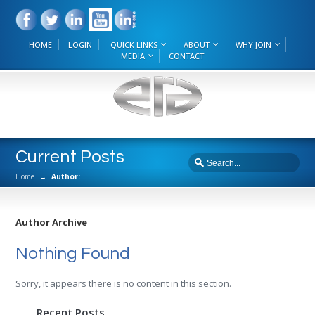
HOME
LOGIN
QUICK LINKS
ABOUT
WHY JOIN
MEDIA
CONTACT
Current Posts
Home
→
Author:
Author Archive
Nothing Found
Sorry, it appears there is no content in this section.
Recent Posts