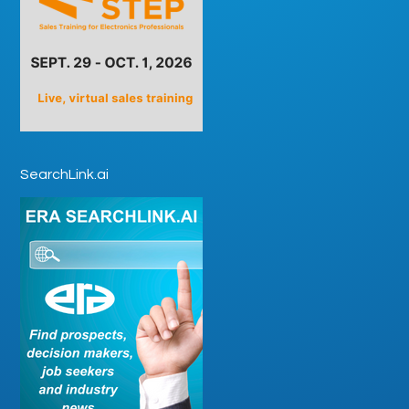
SearchLink.ai