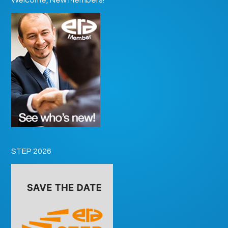
STEP 2026