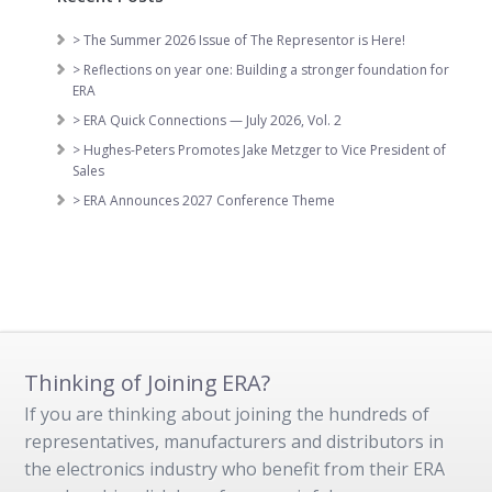
> The Summer 2026 Issue of The Representor is Here!
> Reflections on year one: Building a stronger foundation for
ERA
> ERA Quick Connections — July 2026, Vol. 2
> Hughes-Peters Promotes Jake Metzger to Vice President of
Sales
> ERA Announces 2027 Conference Theme
Thinking of Joining ERA?
If you are thinking about joining the hundreds of
representatives, manufacturers and distributors in
the electronics industry who benefit from their ERA