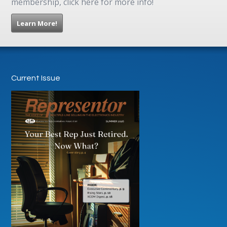
membership, click here for more info!
Learn More!
Current Issue