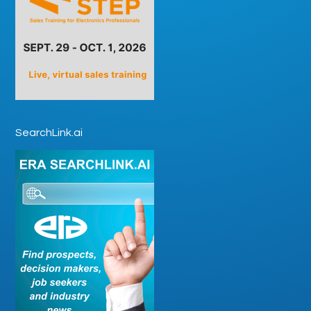
SearchLink.ai