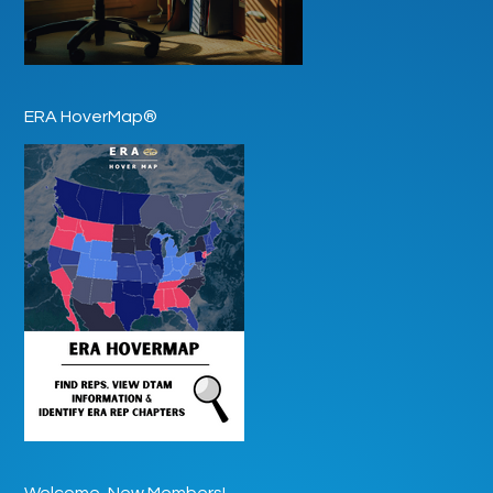
ERA HoverMap®
Welcome, New Members!