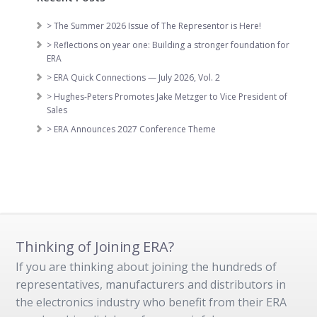
> The Summer 2026 Issue of The Representor is Here!
> Reflections on year one: Building a stronger foundation for
ERA
> ERA Quick Connections — July 2026, Vol. 2
> Hughes-Peters Promotes Jake Metzger to Vice President of
Sales
> ERA Announces 2027 Conference Theme
Thinking of Joining ERA?
If you are thinking about joining the hundreds of
representatives, manufacturers and distributors in
the electronics industry who benefit from their ERA