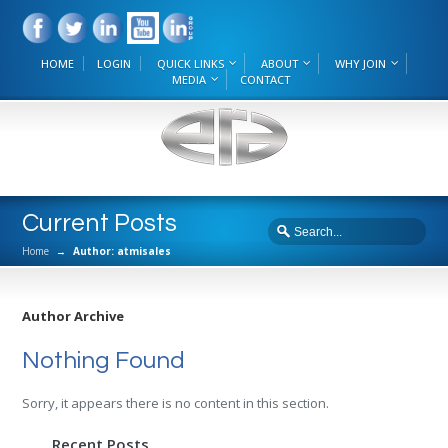
HOME
LOGIN
QUICK LINKS
ABOUT
WHY JOIN
MEDIA
CONTACT
Current Posts
Home
→
Author: atmisales
Author Archive
Nothing Found
Sorry, it appears there is no content in this section.
Recent Posts