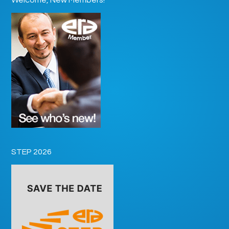
STEP 2026