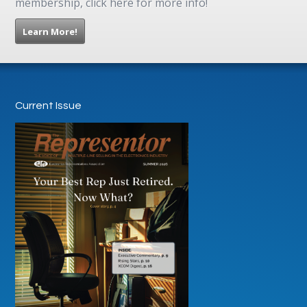
membership, click here for more info!
Learn More!
Current Issue