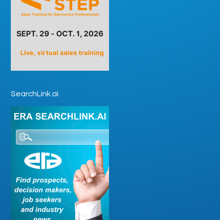
SearchLink.ai