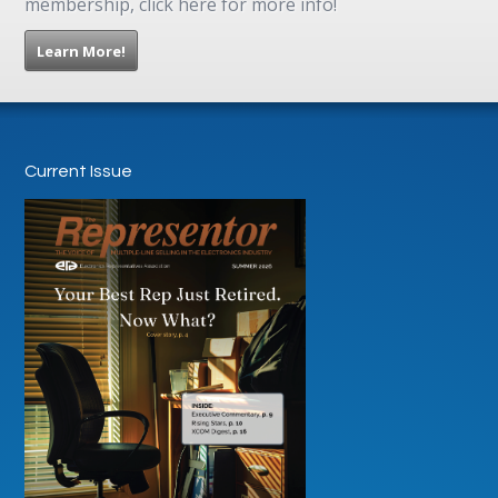
membership, click here for more info!
Learn More!
Current Issue