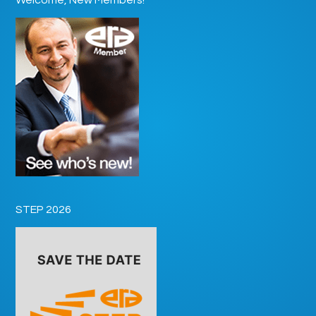
STEP 2026