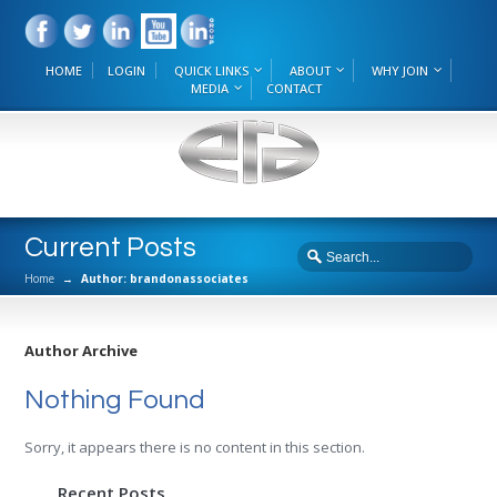
HOME
LOGIN
QUICK LINKS
ABOUT
WHY JOIN
MEDIA
CONTACT
Current Posts
Home
→
Author: brandonassociates
Author Archive
Nothing Found
Sorry, it appears there is no content in this section.
Recent Posts