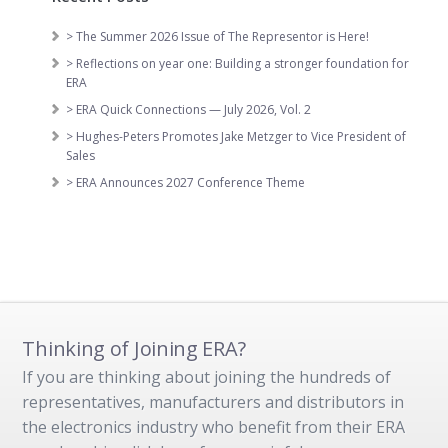
> The Summer 2026 Issue of The Representor is Here!
> Reflections on year one: Building a stronger foundation for
ERA
> ERA Quick Connections — July 2026, Vol. 2
> Hughes-Peters Promotes Jake Metzger to Vice President of
Sales
> ERA Announces 2027 Conference Theme
Thinking of Joining ERA?
If you are thinking about joining the hundreds of
representatives, manufacturers and distributors in
the electronics industry who benefit from their ERA