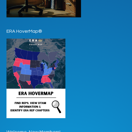
ERA HoverMap®
Welcome, New Members!