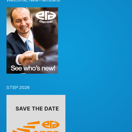
STEP 2026