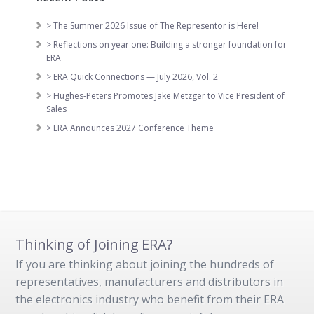
> The Summer 2026 Issue of The Representor is Here!
> Reflections on year one: Building a stronger foundation for
ERA
> ERA Quick Connections — July 2026, Vol. 2
> Hughes-Peters Promotes Jake Metzger to Vice President of
Sales
> ERA Announces 2027 Conference Theme
Thinking of Joining ERA?
If you are thinking about joining the hundreds of
representatives, manufacturers and distributors in
the electronics industry who benefit from their ERA