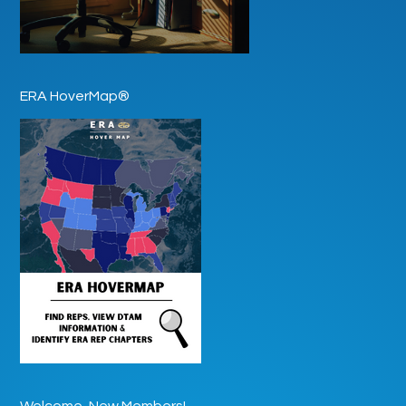
ERA HoverMap®
Welcome, New Members!