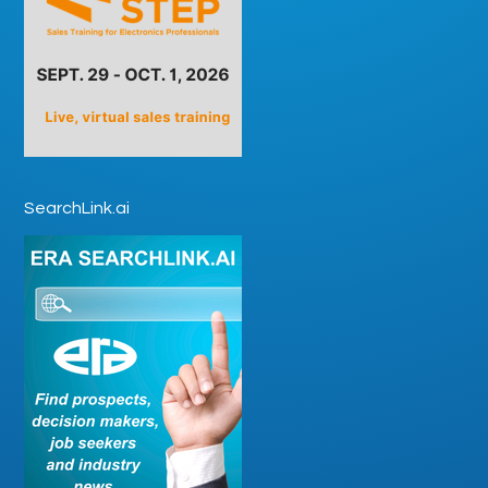
SearchLink.ai