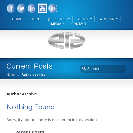
HOME
LOGIN
QUICK LINKS
ABOUT
WHY JOIN
MEDIA
CONTACT
Current Posts
Home
→
Author: conley
Author Archive
Nothing Found
Sorry, it appears there is no content in this section.
Recent Posts