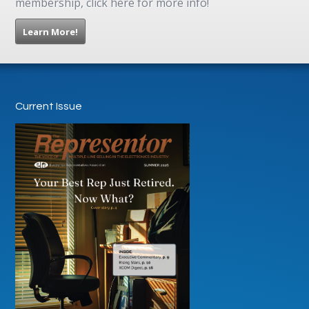
membership, click here for more info!
Learn More!
Current Issue