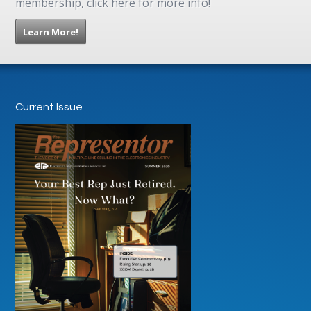
membership, click here for more info!
Learn More!
Current Issue