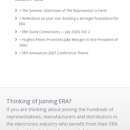
> The Summer 2026 Issue of The Representor is Here!
> Reflections on year one: Building a stronger foundation for
ERA
> ERA Quick Connections — July 2026, Vol. 2
> Hughes-Peters Promotes Jake Metzger to Vice President of
Sales
> ERA Announces 2027 Conference Theme
Thinking of Joining ERA?
If you are thinking about joining the hundreds of
representatives, manufacturers and distributors in
the electronics industry who benefit from their ERA