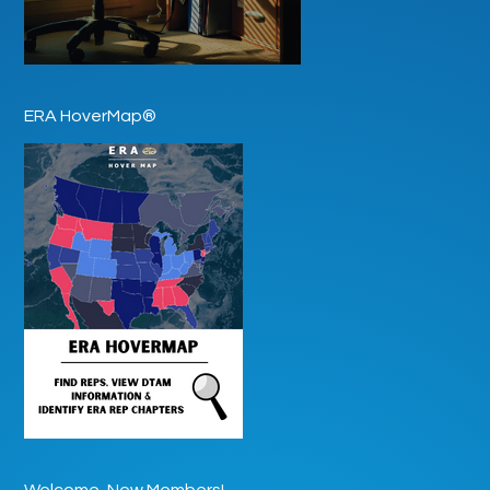
ERA HoverMap®
Welcome, New Members!