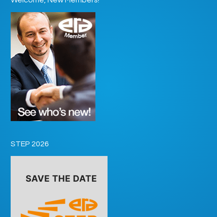
STEP 2026