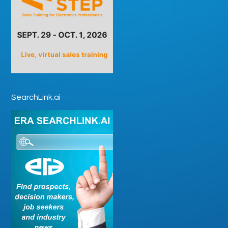
SearchLink.ai