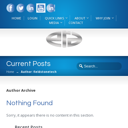
HOME
LOGIN
QUICK LINKS
ABOUT
WHY JOIN
MEDIA
CONTACT
Current Posts
Home
→
Author: fieldstonetech
Author Archive
Nothing Found
Sorry, it appears there is no content in this section.
Recent Posts