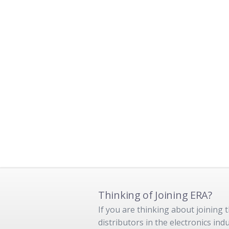
Thinking of Joining ERA?
If you are thinking about joining
distributors in the electronics in