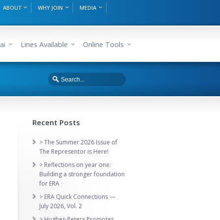
ABOUT
WHY JOIN
MEDIA
ai
Lines Available
Online Tools
Recent Posts
> The Summer 2026 Issue of
The Representor is Here!
> Reflections on year one:
Building a stronger foundation
for ERA
> ERA Quick Connections —
July 2026, Vol. 2
> Hughes-Peters Promotes