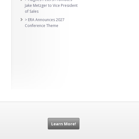
Jake Metzger to Vice President
of Sales
> ERA Announces 2027
Conference Theme
Learn More!