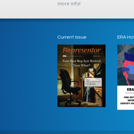
more info!
Current Issue
ERA Ho