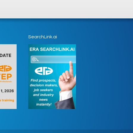
SearchLink.ai