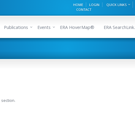
HOME
LOGIN
QUICK LINKS
CONTACT
Publications
Events
ERA HoverMap®
ERA SearchLink.
 section.