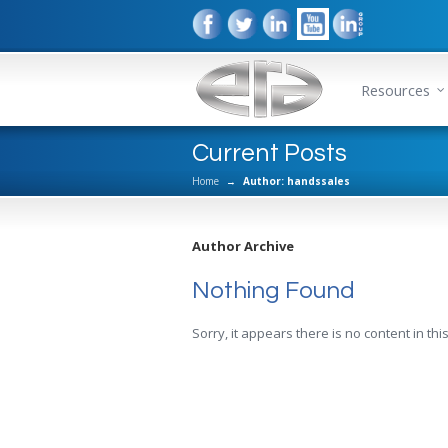
Resources
Current Posts
Home
→
Author: handssales
Author Archive
Nothing Found
Sorry, it appears there is no content in this