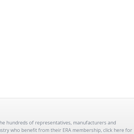
 the hundreds of representatives, manufacturers and
dustry who benefit from their ERA membership, click here for