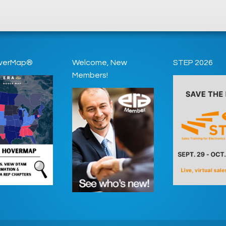
verMap®
Welcome, New
STEP 2026
Members!