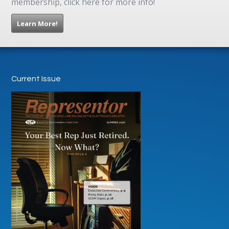
membership, click here for more info!
Learn More!
Current Issue