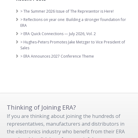
> The Summer 2026 Issue of The Representor is Here!
> Reflections on year one: Building a stronger foundation for
ERA
> ERA Quick Connections — July 2026, Vol. 2
> Hughes-Peters Promotes Jake Metzger to Vice President of
Sales
> ERA Announces 2027 Conference Theme
Thinking of Joining ERA?
If you are thinking about joining the hundreds of
representatives, manufacturers and distributors in
the electronics industry who benefit from their ERA