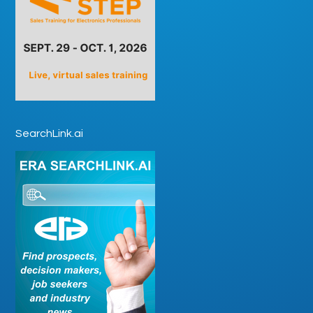
SearchLink.ai