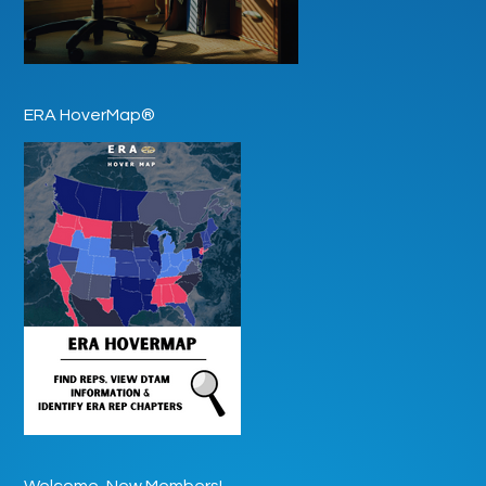
ERA HoverMap®
Welcome, New Members!