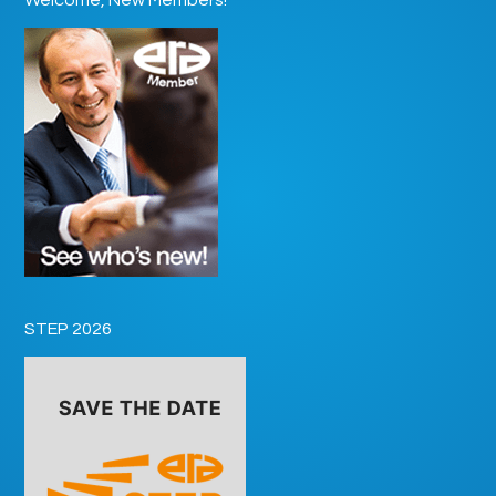
STEP 2026