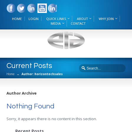
HOME
LOGIN
QUICK LINKS
ABOUT
WHY JOIN
MEDIA
CONTACT
Current Posts
Home
→
Author: horizontechsales
Author Archive
Nothing Found
Sorry, it appears there is no content in this section.
Recent Posts