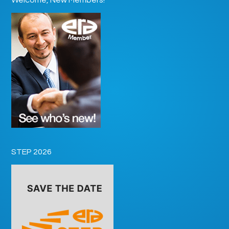
STEP 2026