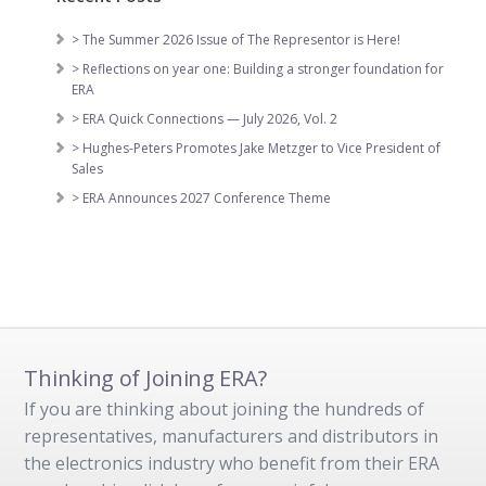
> The Summer 2026 Issue of The Representor is Here!
> Reflections on year one: Building a stronger foundation for
ERA
> ERA Quick Connections — July 2026, Vol. 2
> Hughes-Peters Promotes Jake Metzger to Vice President of
Sales
> ERA Announces 2027 Conference Theme
Thinking of Joining ERA?
If you are thinking about joining the hundreds of
representatives, manufacturers and distributors in
the electronics industry who benefit from their ERA