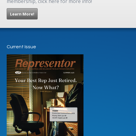
membership, click here for more info!
Learn More!
Current Issue