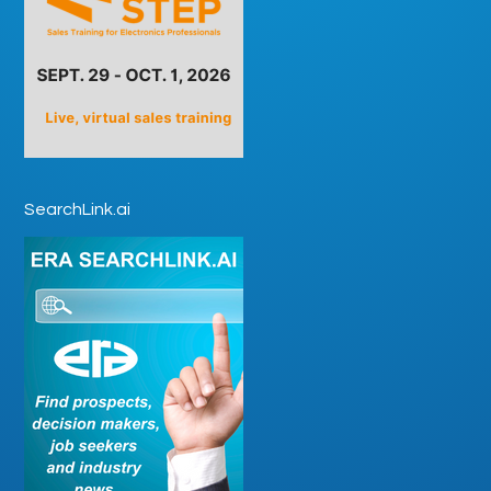
SearchLink.ai