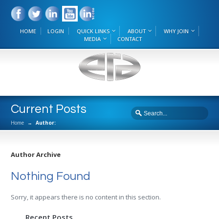
HOME
LOGIN
QUICK LINKS
ABOUT
WHY JOIN
MEDIA
CONTACT
Current Posts
Home
→
Author:
Author Archive
Nothing Found
Sorry, it appears there is no content in this section.
Recent Posts