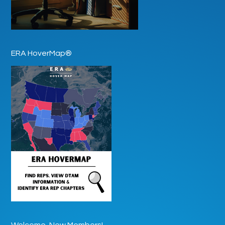
ERA HoverMap®
Welcome, New Members!