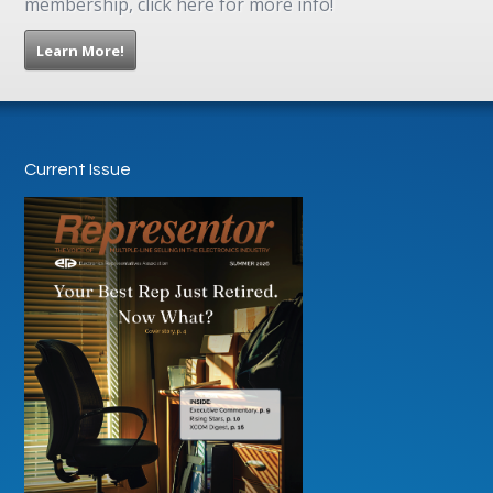
membership, click here for more info!
Learn More!
Current Issue