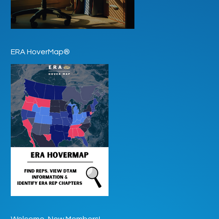
ERA HoverMap®
Welcome, New Members!