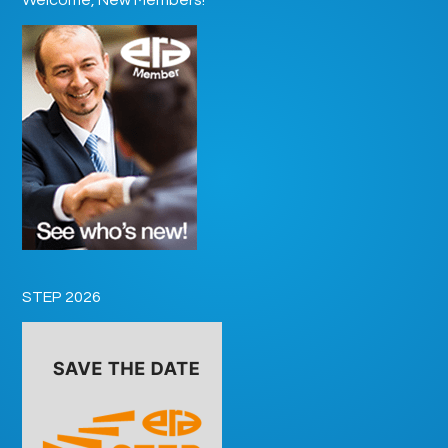
STEP 2026