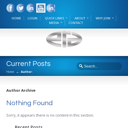
HOME
LOGIN
QUICK LINKS
ABOUT
WHY JOIN
MEDIA
CONTACT
Current Posts
Home
→
Author:
Author Archive
Nothing Found
Sorry, it appears there is no content in this section.
Recent Posts