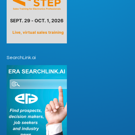
SearchLink.ai