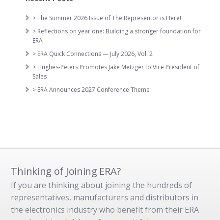
> The Summer 2026 Issue of The Representor is Here!
> Reflections on year one: Building a stronger foundation for
ERA
> ERA Quick Connections — July 2026, Vol. 2
> Hughes-Peters Promotes Jake Metzger to Vice President of
Sales
> ERA Announces 2027 Conference Theme
Thinking of Joining ERA?
If you are thinking about joining the hundreds of
representatives, manufacturers and distributors in
the electronics industry who benefit from their ERA