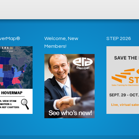
verMap®
Welcome, New
STEP 2026
Members!