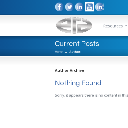
Resources
Current Posts
Home
→
Author:
Author Archive
Nothing Found
Sorry, it appears there is no content in this