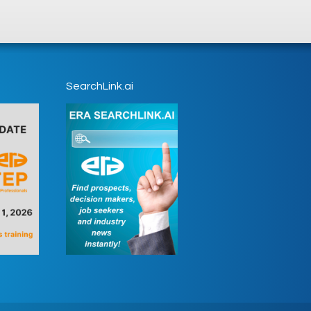
SearchLink.ai