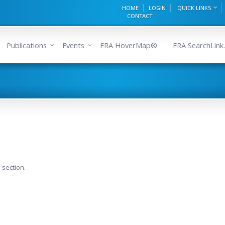
HOME
LOGIN
QUICK LINKS
CONTACT
Publications
Events
ERA HoverMap®
ERA SearchLink.
 section.