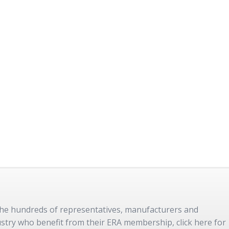
 the hundreds of representatives, manufacturers and
dustry who benefit from their ERA membership, click here for