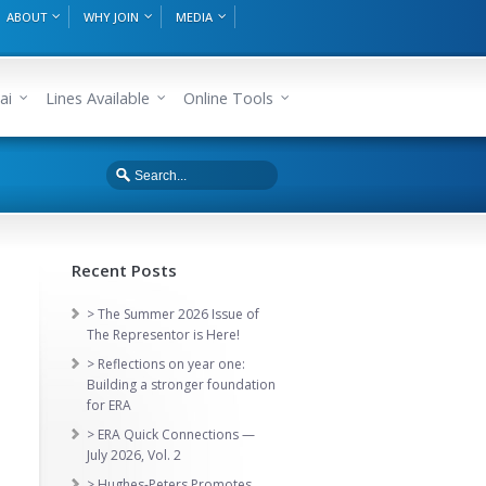
ABOUT
WHY JOIN
MEDIA
ai
Lines Available
Online Tools
Recent Posts
> The Summer 2026 Issue of
The Representor is Here!
> Reflections on year one:
Building a stronger foundation
for ERA
> ERA Quick Connections —
July 2026, Vol. 2
> Hughes-Peters Promotes