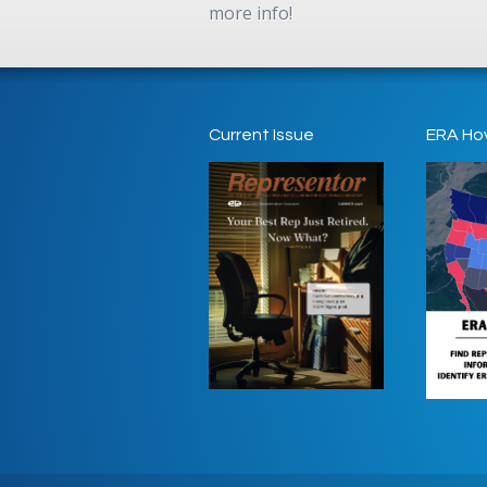
more info!
Current Issue
ERA Ho