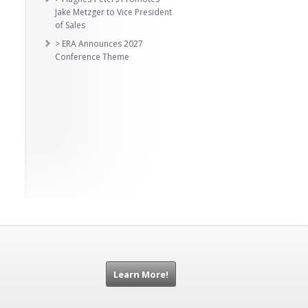
Jake Metzger to Vice President
of Sales
> ERA Announces 2027
Conference Theme
Learn More!