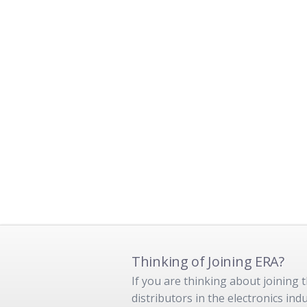
Thinking of Joining ERA?
If you are thinking about joining
distributors in the electronics in