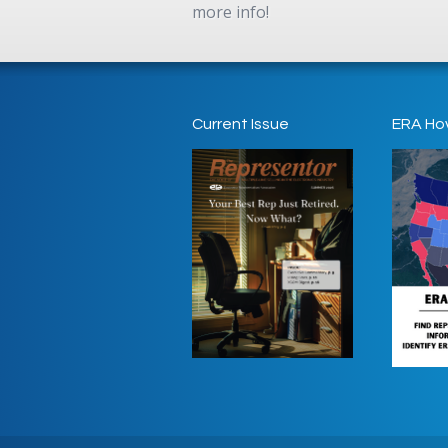
more info!
Current Issue
ERA Ho