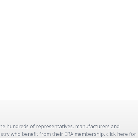
 the hundreds of representatives, manufacturers and
dustry who benefit from their ERA membership, click here for