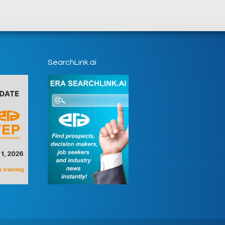
SearchLink.ai