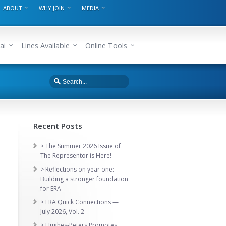
ABOUT
WHY JOIN
MEDIA
ai
Lines Available
Online Tools
Recent Posts
> The Summer 2026 Issue of
The Representor is Here!
> Reflections on year one:
Building a stronger foundation
for ERA
> ERA Quick Connections —
July 2026, Vol. 2
> Hughes-Peters Promotes