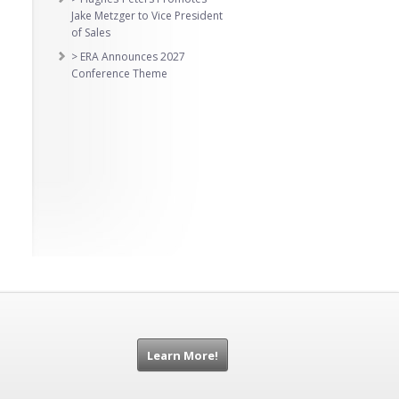
Jake Metzger to Vice President
of Sales
> ERA Announces 2027
Conference Theme
Learn More!