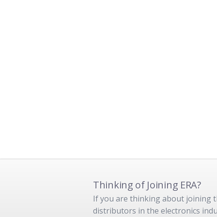
Thinking of Joining ERA?
If you are thinking about joining
distributors in the electronics in