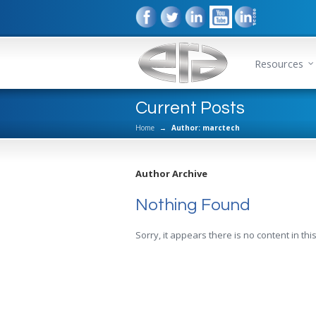
Resources
Current Posts
Home
→
Author: marctech
Author Archive
Nothing Found
Sorry, it appears there is no content in this