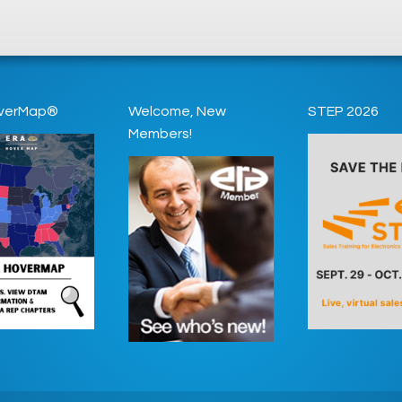
verMap®
Welcome, New
STEP 2026
Members!