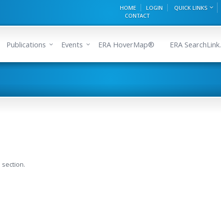
HOME
LOGIN
QUICK LINKS
CONTACT
Publications
Events
ERA HoverMap®
ERA SearchLink.
 section.