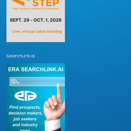
SearchLink.ai