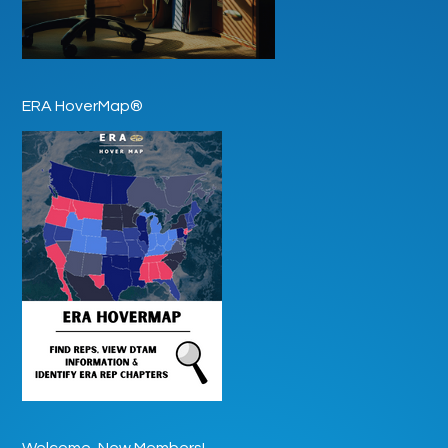
ERA HoverMap®
Welcome, New Members!