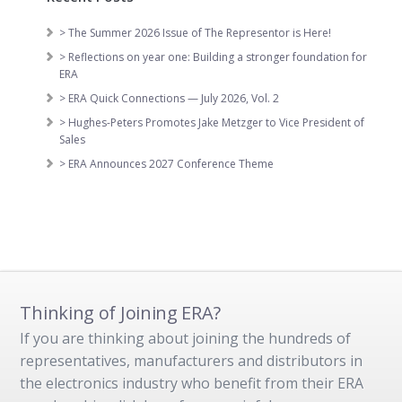
> The Summer 2026 Issue of The Representor is Here!
> Reflections on year one: Building a stronger foundation for
ERA
> ERA Quick Connections — July 2026, Vol. 2
> Hughes-Peters Promotes Jake Metzger to Vice President of
Sales
> ERA Announces 2027 Conference Theme
Thinking of Joining ERA?
If you are thinking about joining the hundreds of
representatives, manufacturers and distributors in
the electronics industry who benefit from their ERA