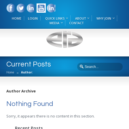
HOME
LOGIN
QUICK LINKS
ABOUT
WHY JOIN
MEDIA
CONTACT
Current Posts
Home
→
Author:
Author Archive
Nothing Found
Sorry, it appears there is no content in this section.
Recent Posts