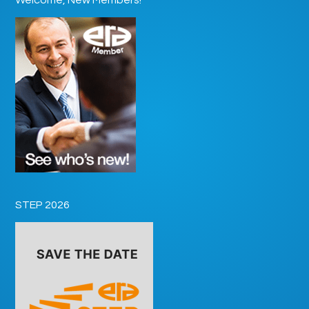
STEP 2026