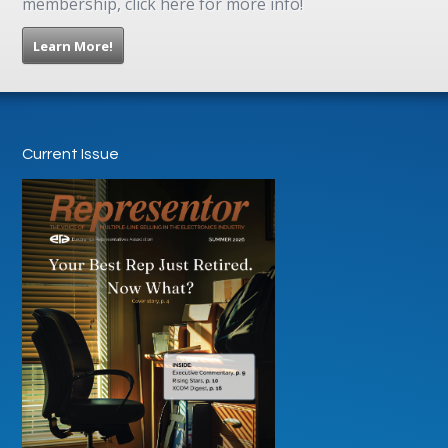
membership, click here for more info!
Learn More!
Current Issue