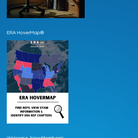
ERA HoverMap®
Welcome, New Members!