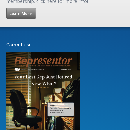
membership, click here for more info!
Learn More!
Current Issue