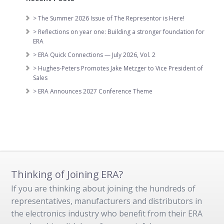
> The Summer 2026 Issue of The Representor is Here!
> Reflections on year one: Building a stronger foundation for
ERA
> ERA Quick Connections — July 2026, Vol. 2
> Hughes-Peters Promotes Jake Metzger to Vice President of
Sales
> ERA Announces 2027 Conference Theme
Thinking of Joining ERA?
If you are thinking about joining the hundreds of
representatives, manufacturers and distributors in
the electronics industry who benefit from their ERA