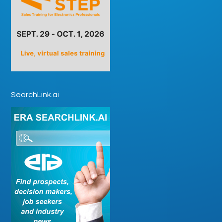
SearchLink.ai