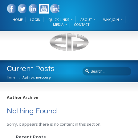
HOME
LOGIN
QUICK LINKS
ABOUT
WHY JOIN
MEDIA
CONTACT
Current Posts
Home
→
Author: meccorp
Author Archive
Nothing Found
Sorry, it appears there is no content in this section.
Recent Posts