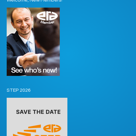
STEP 2026