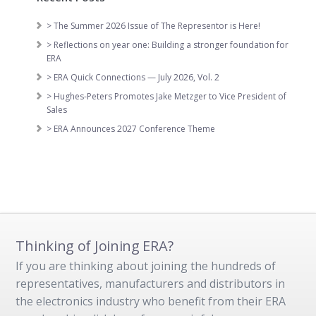
> The Summer 2026 Issue of The Representor is Here!
> Reflections on year one: Building a stronger foundation for
ERA
> ERA Quick Connections — July 2026, Vol. 2
> Hughes-Peters Promotes Jake Metzger to Vice President of
Sales
> ERA Announces 2027 Conference Theme
Thinking of Joining ERA?
If you are thinking about joining the hundreds of
representatives, manufacturers and distributors in
the electronics industry who benefit from their ERA