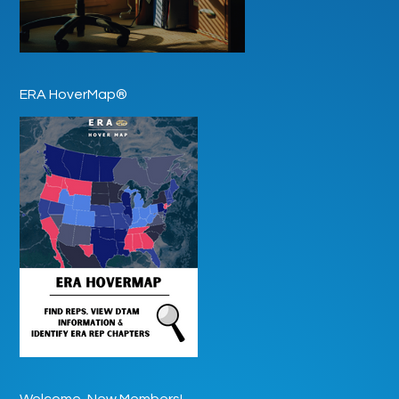
ERA HoverMap®
Welcome, New Members!