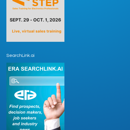
SearchLink.ai