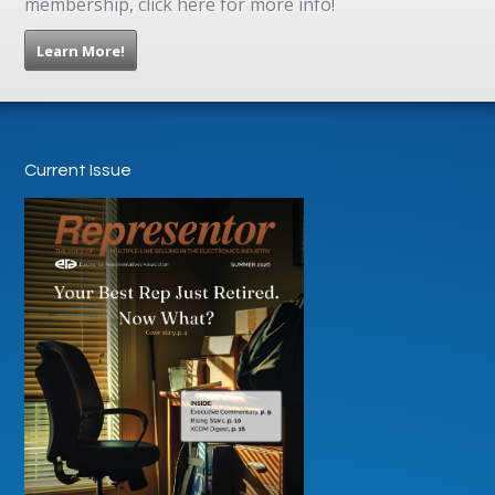
membership, click here for more info!
Learn More!
Current Issue