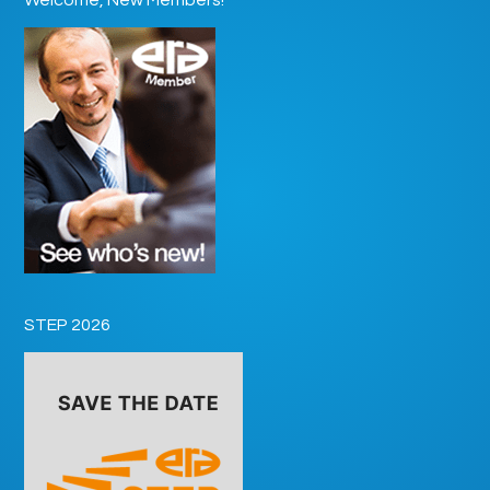
STEP 2026