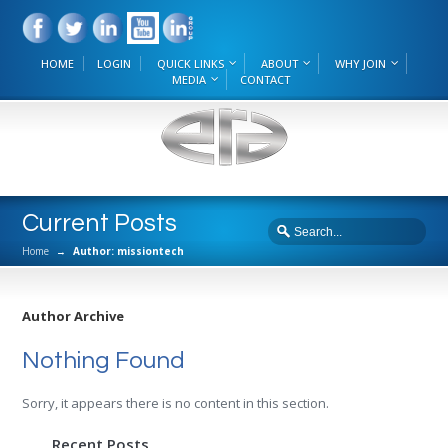
HOME
LOGIN
QUICK LINKS
ABOUT
WHY JOIN
MEDIA
CONTACT
Current Posts
Home
→
Author: missiontech
Author Archive
Nothing Found
Sorry, it appears there is no content in this section.
Recent Posts