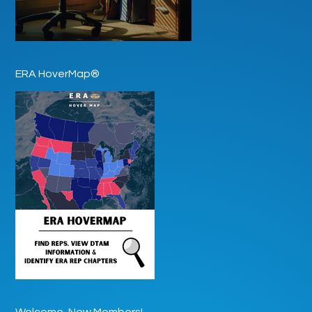
ERA HoverMap®
Welcome, New Members!