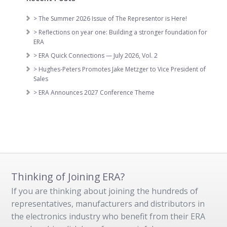
> The Summer 2026 Issue of The Representor is Here!
> Reflections on year one: Building a stronger foundation for
ERA
> ERA Quick Connections — July 2026, Vol. 2
> Hughes-Peters Promotes Jake Metzger to Vice President of
Sales
> ERA Announces 2027 Conference Theme
Thinking of Joining ERA?
If you are thinking about joining the hundreds of
representatives, manufacturers and distributors in
the electronics industry who benefit from their ERA