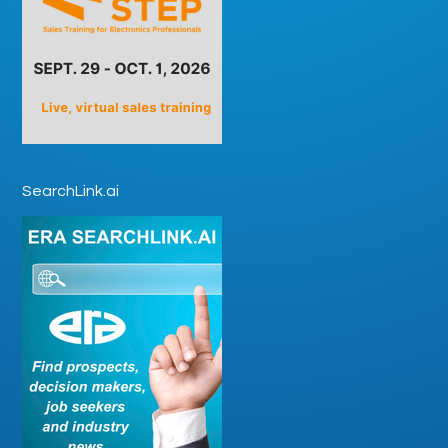
SearchLink.ai