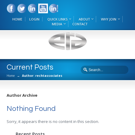
HOME
LOGIN
QUICK LINKS
ABOUT
WHY JOIN
MEDIA
CONTACT
Current Posts
Home
→
Author: rechtassociates
Author Archive
Nothing Found
Sorry, it appears there is no content in this section.
Recent Posts