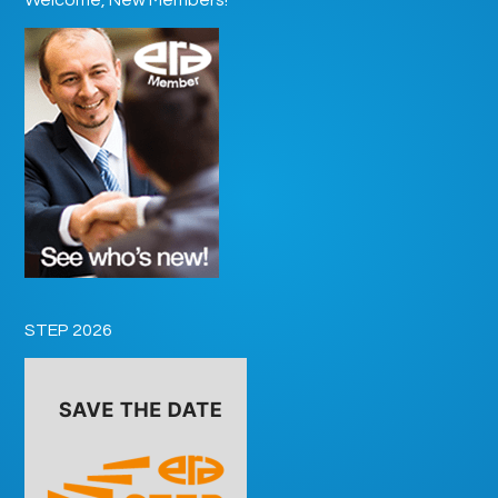
STEP 2026