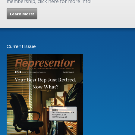
membership, click here for more info!
Learn More!
Current Issue