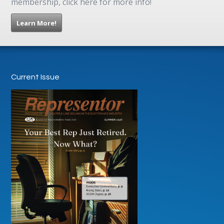
membership, click here for more info!
Learn More!
Current Issue