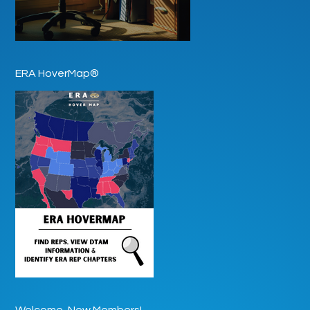
ERA HoverMap®
Welcome, New Members!