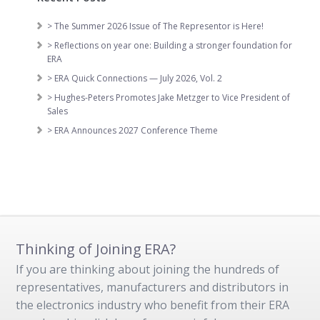
> The Summer 2026 Issue of The Representor is Here!
> Reflections on year one: Building a stronger foundation for
ERA
> ERA Quick Connections — July 2026, Vol. 2
> Hughes-Peters Promotes Jake Metzger to Vice President of
Sales
> ERA Announces 2027 Conference Theme
Thinking of Joining ERA?
If you are thinking about joining the hundreds of
representatives, manufacturers and distributors in
the electronics industry who benefit from their ERA