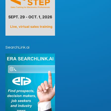
SearchLink.ai