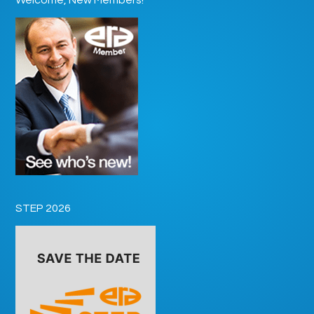
STEP 2026