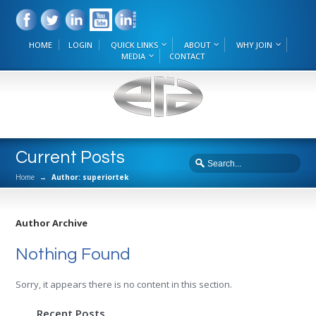
HOME
LOGIN
QUICK LINKS
ABOUT
WHY JOIN
MEDIA
CONTACT
Current Posts
Home
→
Author: superiortek
Author Archive
Nothing Found
Sorry, it appears there is no content in this section.
Recent Posts