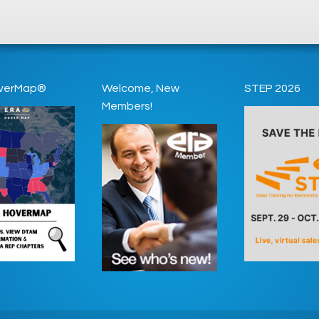
verMap®
Welcome, New
STEP 2026
Members!