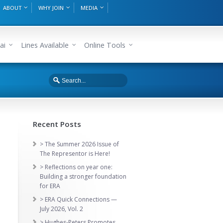
ABOUT
WHY JOIN
MEDIA
ai
Lines Available
Online Tools
Recent Posts
> The Summer 2026 Issue of
The Representor is Here!
> Reflections on year one:
Building a stronger foundation
for ERA
> ERA Quick Connections —
July 2026, Vol. 2
> Hughes-Peters Promotes