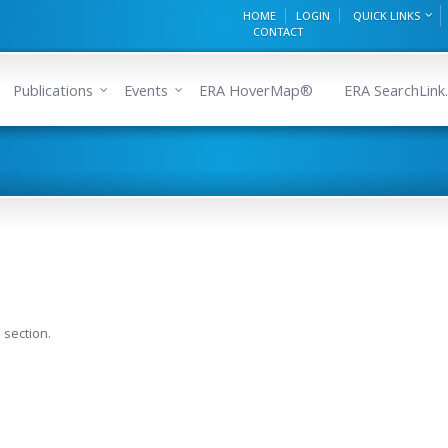
HOME
LOGIN
QUICK LINKS
CONTACT
Publications
Events
ERA HoverMap®
ERA SearchLink.
 section.