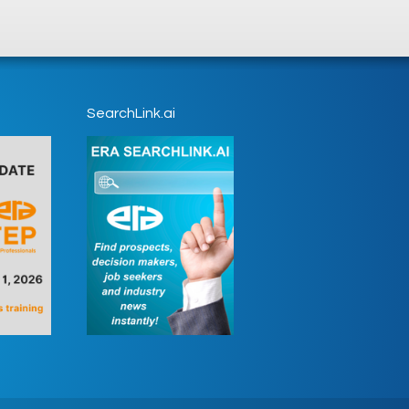
SearchLink.ai