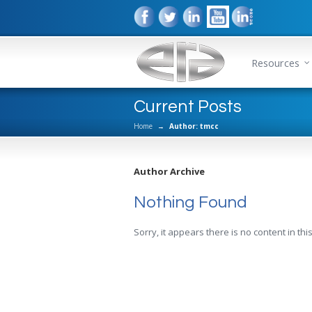
Resources
Current Posts
Home
→
Author: tmcc
Author Archive
Nothing Found
Sorry, it appears there is no content in this