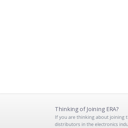
Thinking of Joining ERA?
If you are thinking about joining
distributors in the electronics in