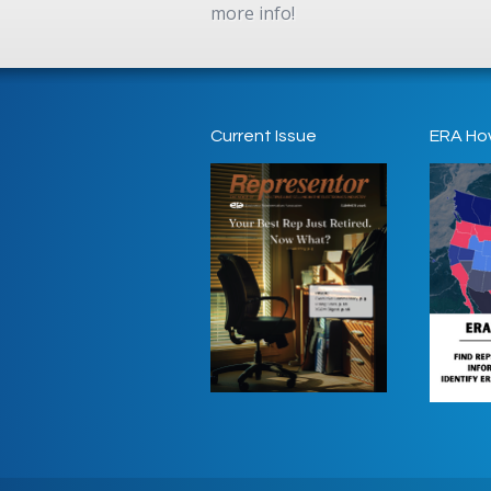
more info!
Current Issue
ERA Ho