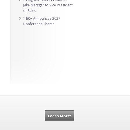
Jake Metzger to Vice President
of Sales
> ERA Announces 2027
Conference Theme
Learn More!