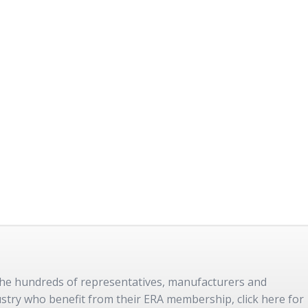
 the hundreds of representatives, manufacturers and
dustry who benefit from their ERA membership, click here for