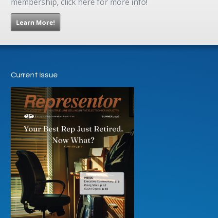
membership, click here for more info!
Learn More!
Current Issue