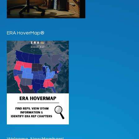
ERA HoverMap®
Welcome, New Members!