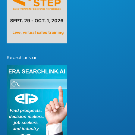
SearchLink.ai