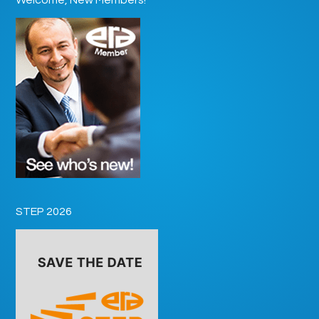
STEP 2026