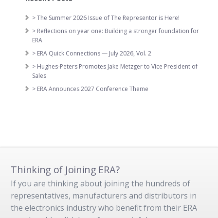
> The Summer 2026 Issue of The Representor is Here!
> Reflections on year one: Building a stronger foundation for
ERA
> ERA Quick Connections — July 2026, Vol. 2
> Hughes-Peters Promotes Jake Metzger to Vice President of
Sales
> ERA Announces 2027 Conference Theme
Thinking of Joining ERA?
If you are thinking about joining the hundreds of
representatives, manufacturers and distributors in
the electronics industry who benefit from their ERA