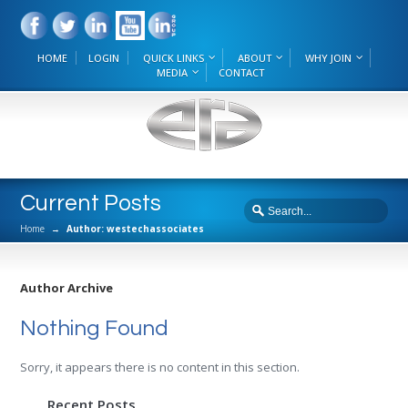
HOME
LOGIN
QUICK LINKS
ABOUT
WHY JOIN
MEDIA
CONTACT
Current Posts
Home
→
Author: westechassociates
Author Archive
Nothing Found
Sorry, it appears there is no content in this section.
Recent Posts