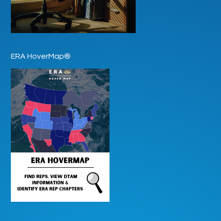
ERA HoverMap®