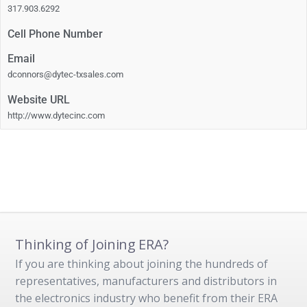
317.903.6292
Cell Phone Number
Email
dconnors@dytec-txsales.com
Website URL
http://www.dytecinc.com
Thinking of Joining ERA?
If you are thinking about joining the hundreds of
representatives, manufacturers and distributors in
the electronics industry who benefit from their ERA