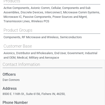
Products
Active Components, Avionic Comm, Cellular, Components and Sub
Assemblies, Discrete Devices, Interconnect, Microwave Comm Systems,
Microwave IC, Passive Components, Power Sources and Mgmt,
Transmission Lines, Wireless PCS
Product Groups
Components, RF Microwave and Wireless, Semiconductors
Customer Base
Avionics, Distributor and Wholesalers, End User, Government, Industrial
and OEM, Medical, Military and Aerospace
Contact Information
Officers
Dan Connors
Address
8500 E. 116th St., Suite 6156, Fishers IN, 46250,
Phone Number