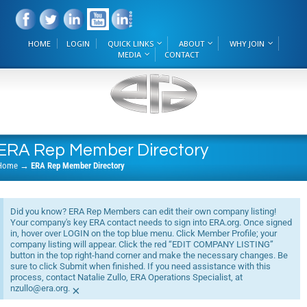
HOME
LOGIN
QUICK LINKS
ABOUT
WHY JOIN
MEDIA
CONTACT
ERA Rep Member Directory
Home
→
ERA Rep Member Directory
Did you know? ERA Rep Members can edit their own company listing!
Your company's key ERA contact needs to sign into ERA.org. Once signed
in, hover over LOGIN on the top blue menu. Click Member Profile; your
company listing will appear. Click the red “EDIT COMPANY LISTING”
button in the top right-hand corner and make the necessary changes. Be
sure to click Submit when finished. If you need assistance with this
process, contact Natalie Zullo, ERA Operations Specialist, at
nzullo@era.org.
×