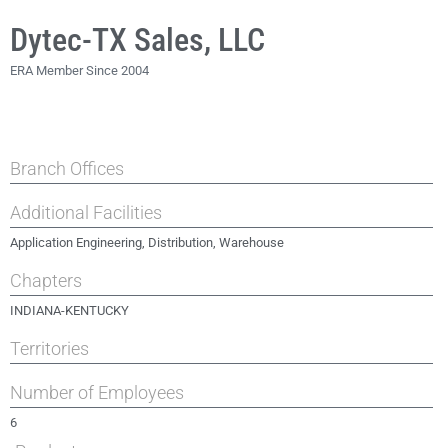
Dytec-TX Sales, LLC
ERA Member Since 2004
Branch Offices
Additional Facilities
Application Engineering, Distribution, Warehouse
Chapters
INDIANA-KENTUCKY
Territories
Number of Employees
6