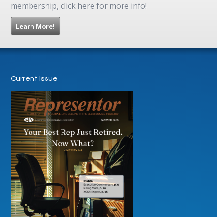
membership, click here for more info!
Learn More!
Current Issue