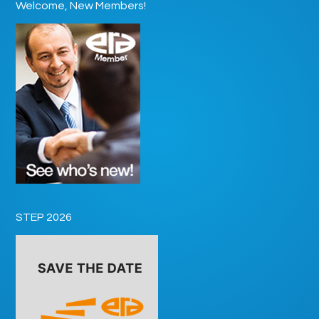
Welcome, New Members!
STEP 2026