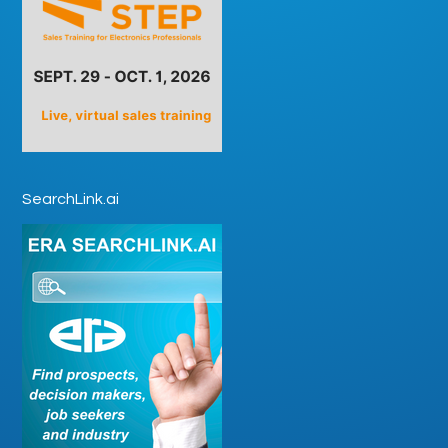
SearchLink.ai