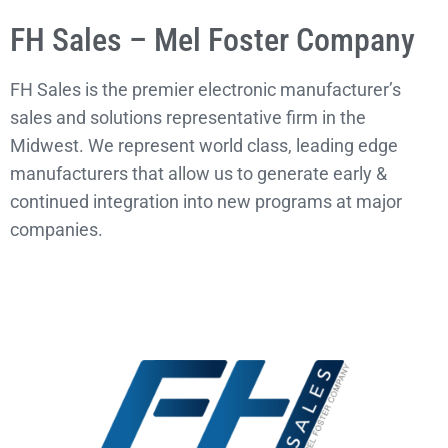
FH Sales – Mel Foster Company
FH Sales is the premier electronic manufacturer’s
sales and solutions representative firm in the
Midwest. We represent world class, leading edge
manufacturers that allow us to generate early &
continued integration into new programs at major
companies.