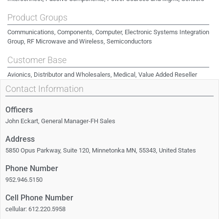
Product Groups
Communications, Components, Computer, Electronic Systems Integration
Group, RF Microwave and Wireless, Semiconductors
Customer Base
Avionics, Distributor and Wholesalers, Medical, Value Added Reseller
Contact Information
Officers
John Eckart, General Manager-FH Sales
Address
5850 Opus Parkway, Suite 120, Minnetonka MN, 55343, United States
Phone Number
952.946.5150
Cell Phone Number
cellular: 612.220.5958