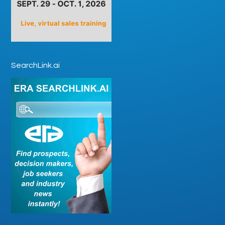
SearchLink.ai