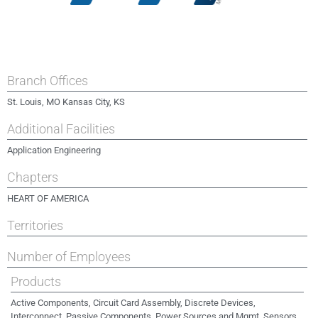
Branch Offices
St. Louis, MO Kansas City, KS
Additional Facilities
Application Engineering
Chapters
HEART OF AMERICA
Territories
Number of Employees
Products
Active Components, Circuit Card Assembly, Discrete Devices,
Interconnect, Passive Components, Power Sources and Mgmt, Sensors