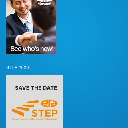
STEP 2026