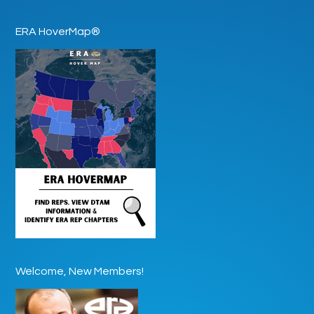
ERA HoverMap®
Welcome, New Members!