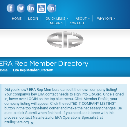
HOME
LOGIN
QUICK LINKS
ABOUT
WHY JOIN
MEDIA
CONTACT
ERA Rep Member Directory
Home
→
ERA Rep Member Directory
Did you know? ERA Rep Members can edit their own company listing!
Your company's key ERA contact needs to sign into ERA.org. Once signed
in, hover over LOGIN on the top blue menu. Click Member Profile; your
company listing will appear. Click the red “EDIT COMPANY LISTING”
button in the top right-hand corner and make the necessary changes. Be
sure to click Submit when finished. If you need assistance with this
process, contact Natalie Zullo, ERA Operations Specialist, at
nzullo@era.org.
×