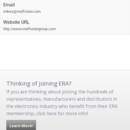
Email
mikes@melfoster.com
Website URL
http://www.melfostergroup.com
Thinking of Joining ERA?
If you are thinking about joining the hundreds of
representatives, manufacturers and distributors in
the electronics industry who benefit from their ERA
membership, click here for more info!
Learn More!