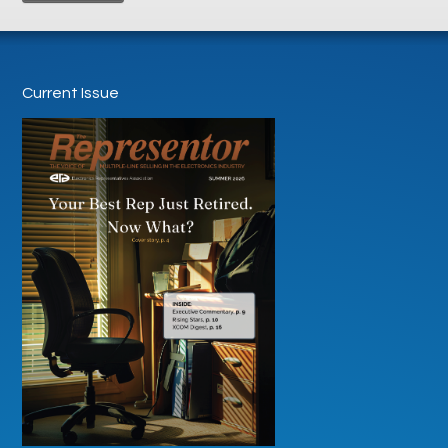
Current Issue