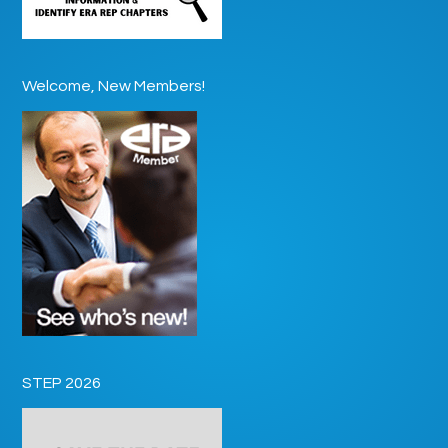
Welcome, New Members!
STEP 2026