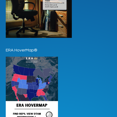
ERA HoverMap®