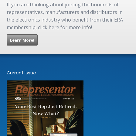
If you are thinking about joining the hundreds of
representatives, manufacturers and distributors in
the electronics industry who benefit from their ERA
membership, click here for more info!
Learn More!
Current Issue