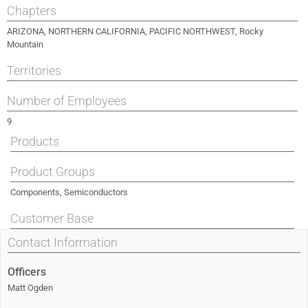
Chapters
ARIZONA
,
NORTHERN CALIFORNIA
,
PACIFIC NORTHWEST
,
Rocky
Mountain
Territories
Number of Employees
9
Products
Product Groups
Components, Semiconductors
Customer Base
Contact Information
Officers
Matt Ogden