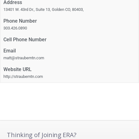
Address
13401 W. 43rd Dr., Suite 13, Golden CO, 80403,
Phone Number
303.426.0890
Cell Phone Number
Email
matt@straubemtn.com
Website URL
http://straubemtn.com
Thinking of Joining ERA?