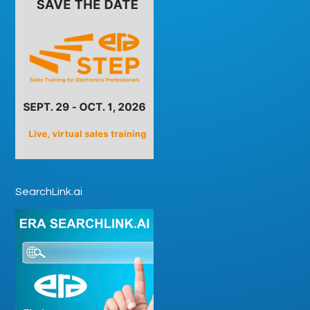
SearchLink.ai