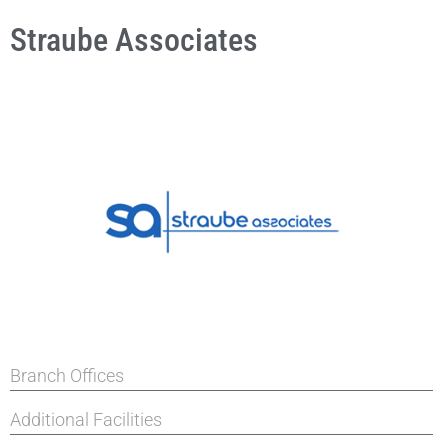
Straube Associates
Branch Offices
Additional Facilities