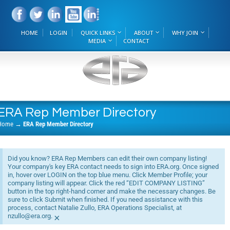
HOME
LOGIN
QUICK LINKS
ABOUT
WHY JOIN
MEDIA
CONTACT
ERA Rep Member Directory
Home
→
ERA Rep Member Directory
Did you know? ERA Rep Members can edit their own company listing!
Your company's key ERA contact needs to sign into ERA.org. Once signed
in, hover over LOGIN on the top blue menu. Click Member Profile; your
company listing will appear. Click the red “EDIT COMPANY LISTING”
button in the top right-hand corner and make the necessary changes. Be
sure to click Submit when finished. If you need assistance with this
process, contact Natalie Zullo, ERA Operations Specialist, at
nzullo@era.org.
×