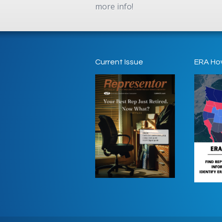
more info!
Current Issue
ERA Ho