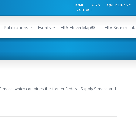
HOME
LOGIN
QUICK LINKS
CONTACT
Publications
Events
ERA HoverMap®
ERA SearchLink.
 Service, which combines the former Federal Supply Service and