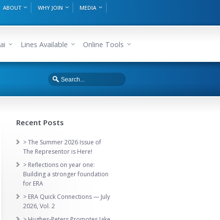
ABOUT
WHY JOIN
MEDIA
ai
Lines Available
Online Tools
Recent Posts
> The Summer 2026 Issue of
The Representor is Here!
> Reflections on year one:
Building a stronger foundation
for ERA
> ERA Quick Connections — July
2026, Vol. 2
> Hughes-Peters Promotes Jake