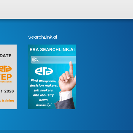
SearchLink.ai