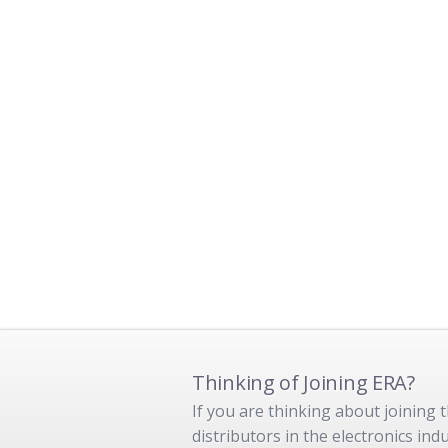
Thinking of Joining ERA?
If you are thinking about joining
distributors in the electronics in