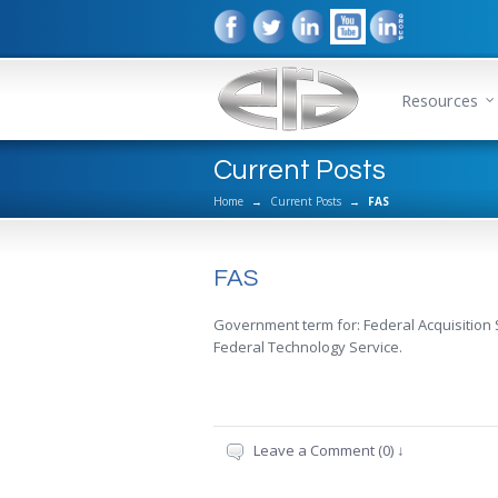
Resources
Current Posts
Home
→
Current Posts
→
FAS
FAS
Government term for: Federal Acquisition
Federal Technology Service.
Leave a Comment (0) ↓