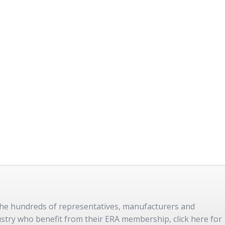
 the hundreds of representatives, manufacturers and
dustry who benefit from their ERA membership, click here for