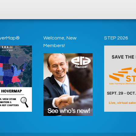
verMap®
Welcome, New
STEP 2026
Members!