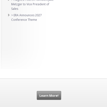
Metzger to Vice President of
Sales
> ERA Announces 2027
Conference Theme
Learn More!