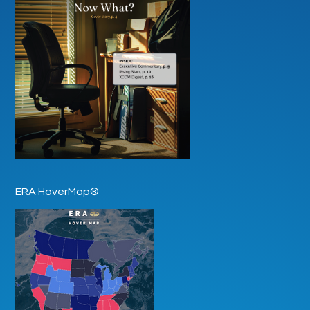
ERA HoverMap®