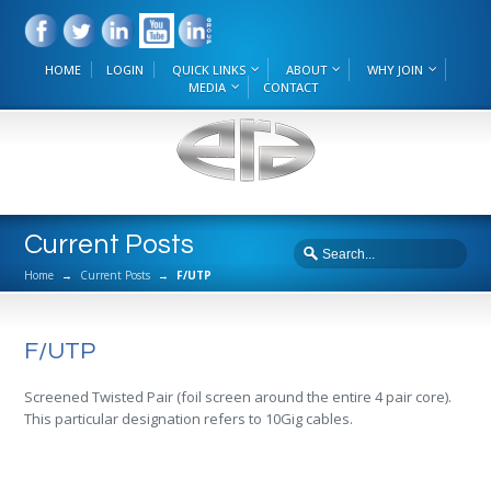
HOME
LOGIN
QUICK LINKS
ABOUT
WHY JOIN
MEDIA
CONTACT
Current Posts
Home
→
Current Posts
→
F/UTP
F/UTP
Screened Twisted Pair (foil screen around the entire 4 pair core).
This particular designation refers to 10Gig cables.