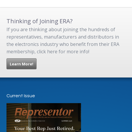
Thinking of Joining ERA?
If you are thinking about joining the hundreds of
representatives, manufacturers and distributors in
the electronics industry who benefit from their ERA
membership, click here for more info!
Learn More!
Current Issue