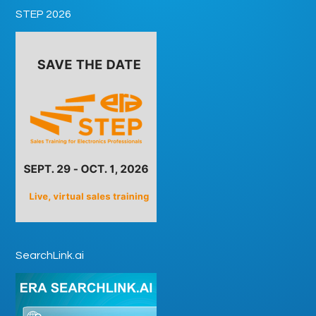
STEP 2026
SearchLink.ai