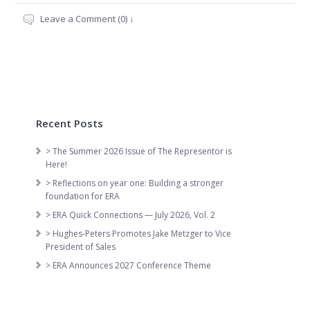
Leave a Comment (0) ↓
Recent Posts
> The Summer 2026 Issue of The Representor is
Here!
> Reflections on year one: Building a stronger
foundation for ERA
> ERA Quick Connections — July 2026, Vol. 2
> Hughes-Peters Promotes Jake Metzger to Vice
President of Sales
> ERA Announces 2027 Conference Theme