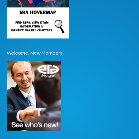
Welcome, New Members!