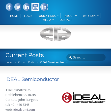
HOME
LOGIN
QUICK LINKS
ABOUT
WHY JOIN
MEDIA
CONTACT
Current Posts
Home
→
Current Posts
→
iDEAL Semiconductor
iDEAL Semiconductor
116 Research Dr.
Bethlehem PA 18015
Contact: John Burgess
tel: 401.440.8345
web:
idealsemi.com