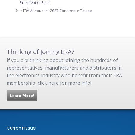
President of Sales
> ERA Announces 2027 Conference Theme
Thinking of Joining ERA?
If you are thinking about joining the hundreds of
representatives, manufacturers and distributors in
the electronics industry who benefit from their ERA
membership, click here for more info!
Learn More!
Current Issue