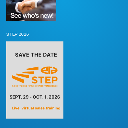
STEP 2026