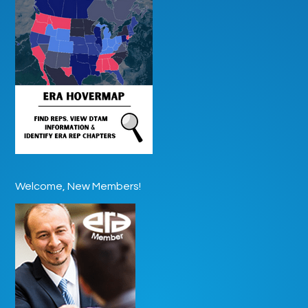
Welcome, New Members!