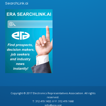
SearchLink.ai
Copyright © 2017 Electronics Representatives Association. All rights
reserved.
T: 312.419.1432 /// F: 312.419.1660
info@era.org