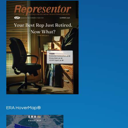
ERA HoverMap®