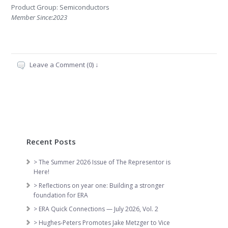
Product Group: Semiconductors
Member Since:2023
Leave a Comment (0) ↓
Recent Posts
> The Summer 2026 Issue of The Representor is
Here!
> Reflections on year one: Building a stronger
foundation for ERA
> ERA Quick Connections — July 2026, Vol. 2
> Hughes-Peters Promotes Jake Metzger to Vice