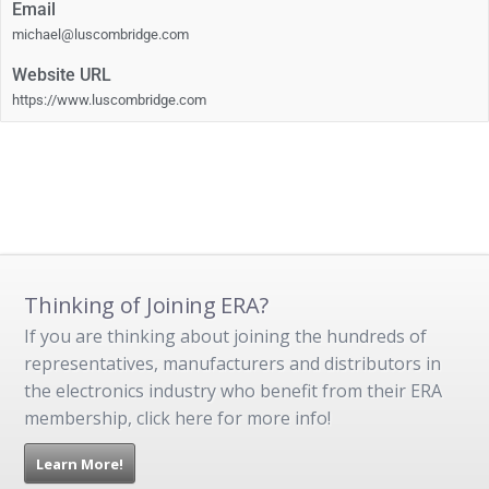
Email
michael@luscombridge.com
Website URL
https://www.luscombridge.com
Thinking of Joining ERA?
If you are thinking about joining the hundreds of
representatives, manufacturers and distributors in
the electronics industry who benefit from their ERA
membership, click here for more info!
Learn More!