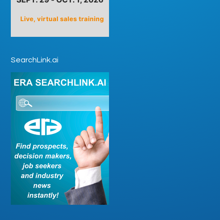
SearchLink.ai