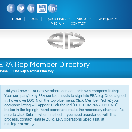
HOME
LOGIN
QUICK LINKS
ABOUT
WHY JOIN
MEDIA
CONTACT
ERA Rep Member Directory
Home
→
ERA Rep Member Directory
Did you know? ERA Rep Members can edit their own company listing!
Your company's key ERA contact needs to sign into ERA.org. Once signed
in, hover over LOGIN on the top blue menu. Click Member Profile; your
company listing will appear. Click the red “EDIT COMPANY LISTING”
button in the top right-hand corner and make the necessary changes. Be
sure to click Submit when finished. If you need assistance with this
process, contact Natalie Zullo, ERA Operations Specialist, at
nzullo@era.org.
×