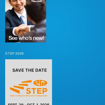
STEP 2026