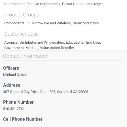
Interconnect, Passive Components, Power Sources and Mgmt
Product Groups
Components, RF Microwave and Wireless, Semiconductors
Customer Base
Avionics, Distributor and Wholesalers, Educational, End User,
Government, Medical, Value Added Reseller
Contact Information
Officers
Michael Onken
Address
307 Orchard City Drive, Suite 206, Campbell CA 95008
Phone Number
510.421.2761
Cell Phone Number