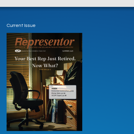
Current Issue