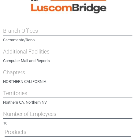
Branch Offices
Sacramento/Reno
Additional Facilities
Computer Mail and Reports
Chapters
NORTHERN CALIFORNIA
Territories
Northern CA, Northern NV
Number of Employees
16
Products