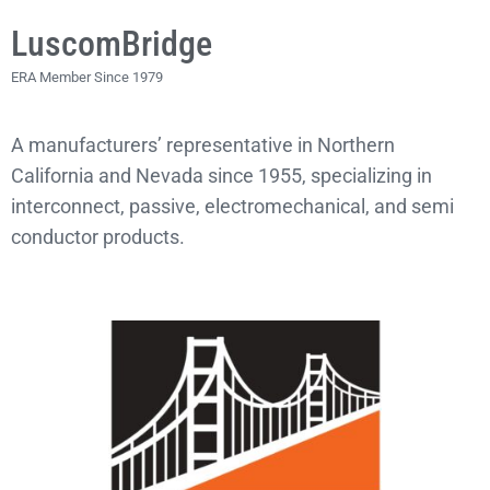
LuscomBridge
ERA Member Since 1979
A manufacturers’ representative in Northern
California and Nevada since 1955, specializing in
interconnect, passive, electromechanical, and semi
conductor products.