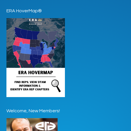
ERA HoverMap®
Welcome, New Members!