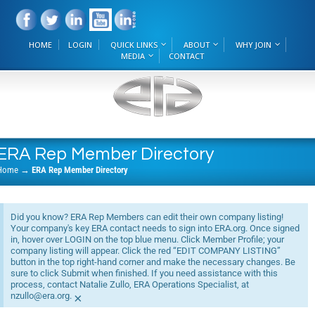
HOME
LOGIN
QUICK LINKS
ABOUT
WHY JOIN
MEDIA
CONTACT
ERA Rep Member Directory
Home
→
ERA Rep Member Directory
Did you know? ERA Rep Members can edit their own company listing!
Your company's key ERA contact needs to sign into ERA.org. Once signed
in, hover over LOGIN on the top blue menu. Click Member Profile; your
company listing will appear. Click the red “EDIT COMPANY LISTING”
button in the top right-hand corner and make the necessary changes. Be
sure to click Submit when finished. If you need assistance with this
process, contact Natalie Zullo, ERA Operations Specialist, at
nzullo@era.org.
×