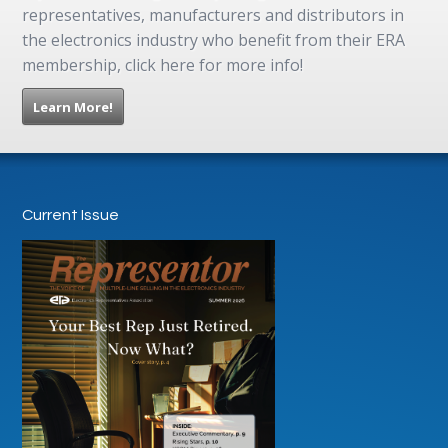
representatives, manufacturers and distributors in
the electronics industry who benefit from their ERA
membership, click here for more info!
Learn More!
Current Issue