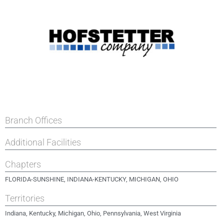
Branch Offices
Additional Facilities
Chapters
FLORIDA-SUNSHINE
,
INDIANA-KENTUCKY
,
MICHIGAN
,
OHIO
Territories
Indiana, Kentucky, Michigan, Ohio, Pennsylvania, West Virginia