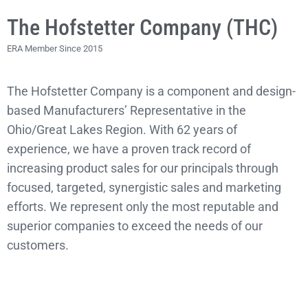
The Hofstetter Company (THC)
ERA Member Since 2015
The Hofstetter Company is a component and design-
based Manufacturers’ Representative in the
Ohio/Great Lakes Region. With 62 years of
experience, we have a proven track record of
increasing product sales for our principals through
focused, targeted, synergistic sales and marketing
efforts. We represent only the most reputable and
superior companies to exceed the needs of our
customers.