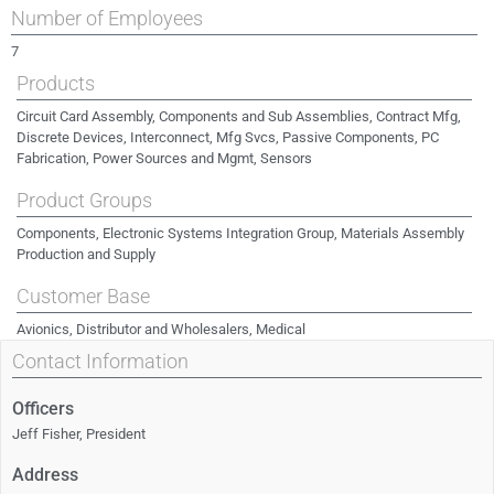
Number of Employees
7
Products
Circuit Card Assembly, Components and Sub Assemblies, Contract Mfg,
Discrete Devices, Interconnect, Mfg Svcs, Passive Components, PC
Fabrication, Power Sources and Mgmt, Sensors
Product Groups
Components, Electronic Systems Integration Group, Materials Assembly
Production and Supply
Customer Base
Avionics, Distributor and Wholesalers, Medical
Contact Information
Officers
Jeff Fisher, President
Address