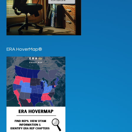
ERA HoverMap®