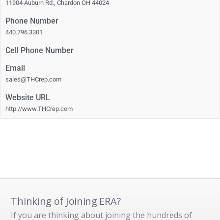
11904 Auburn Rd., Chardon OH 44024
Phone Number
440.796.3301
Cell Phone Number
Email
sales@THCrep.com
Website URL
http://www.THCrep.com
Thinking of Joining ERA?
If you are thinking about joining the hundreds of