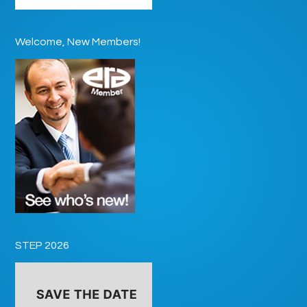
Welcome, New Members!
STEP 2026