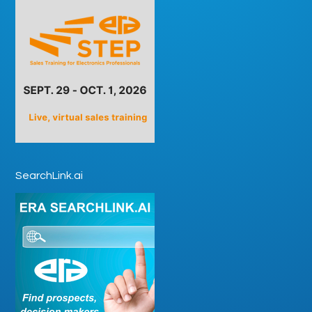
SearchLink.ai