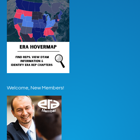
Welcome, New Members!