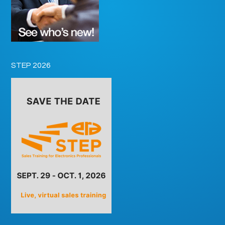
STEP 2026