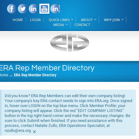
HOME
LOGIN
QUICK LINKS
ABOUT
WHY JOIN
MEDIA
CONTACT
ERA Rep Member Directory
Home
→
ERA Rep Member Directory
Did you know? ERA Rep Members can edit their own company listing!
Your company's key ERA contact needs to sign into ERA.org. Once signed
in, hover over LOGIN on the top blue menu. Click Member Profile; your
company listing will appear. Click the red “EDIT COMPANY LISTING”
button in the top right-hand corner and make the necessary changes. Be
sure to click Submit when finished. If you need assistance with this
process, contact Natalie Zullo, ERA Operations Specialist, at
nzullo@era.org.
×