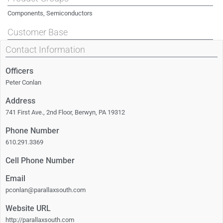
Components, Semiconductors
Customer Base
Contact Information
Officers
Peter Conlan
Address
741 First Ave., 2nd Floor, Berwyn, PA 19312
Phone Number
610.291.3369
Cell Phone Number
Email
pconlan@parallaxsouth.com
Website URL
http://parallaxsouth.com