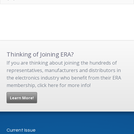
Thinking of Joining ERA?
If you are thinking about joining the hundreds of
representatives, manufacturers and distributors in
the electronics industry who benefit from their ERA
membership, click here for more info!
Learn More!
Current Issue