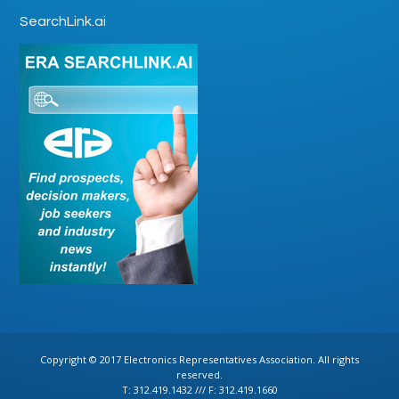
SearchLink.ai
Copyright © 2017 Electronics Representatives Association. All rights
reserved.
T: 312.419.1432 /// F: 312.419.1660