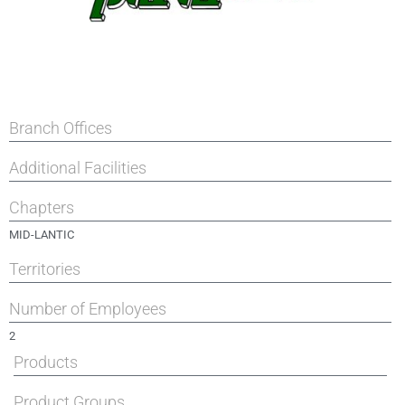
Branch Offices
Additional Facilities
Chapters
MID-LANTIC
Territories
Number of Employees
2
Products
Product Groups