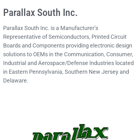
Parallax South Inc.
Parallax South Inc. is a Manufacturer’s
Representative of Semiconductors, Printed Circuit
Boards and Components providing electronic design
solutions to OEMs in the Communication, Consumer,
Industrial and Aerospace/Defense Industries located
in Eastern Pennsylvania, Southern New Jersey and
Delaware.