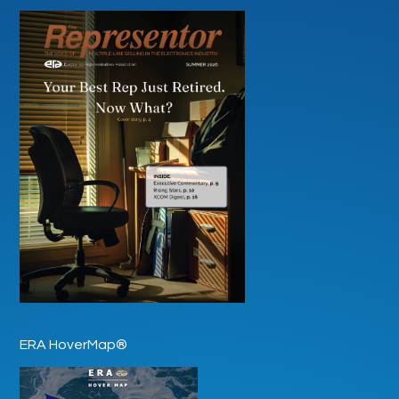
ERA HoverMap®