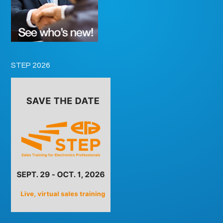
STEP 2026