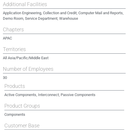
Additional Facilities
Application Engineering, Collection and Credit, Computer Mail and Reports,
Demo Room, Service Department, Warehouse
Chapters
APAC
Territories
All Asia/Pacific/Middle East
Number of Employees
30
Products
Active Components, Interconnect, Passive Components
Product Groups
Components
Customer Base