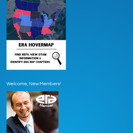
Welcome, New Members!