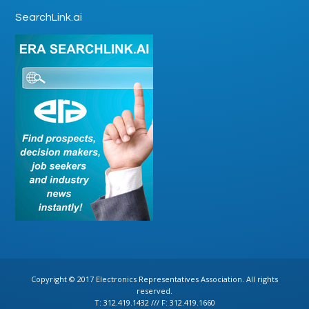
SearchLink.ai
Copyright © 2017 Electronics Representatives Association. All rights
reserved.
T: 312.419.1432 /// F: 312.419.1660