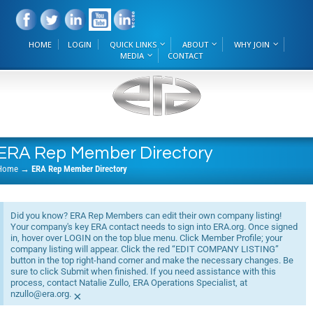
HOME
LOGIN
QUICK LINKS
ABOUT
WHY JOIN
MEDIA
CONTACT
ERA Rep Member Directory
Home
→
ERA Rep Member Directory
Did you know? ERA Rep Members can edit their own company listing!
Your company's key ERA contact needs to sign into ERA.org. Once signed
in, hover over LOGIN on the top blue menu. Click Member Profile; your
company listing will appear. Click the red “EDIT COMPANY LISTING”
button in the top right-hand corner and make the necessary changes. Be
sure to click Submit when finished. If you need assistance with this
process, contact Natalie Zullo, ERA Operations Specialist, at
nzullo@era.org.
×