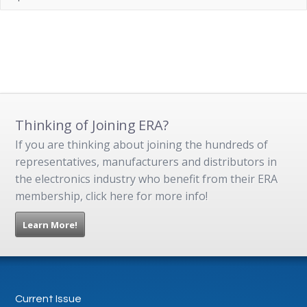
Thinking of Joining ERA?
If you are thinking about joining the hundreds of
representatives, manufacturers and distributors in
the electronics industry who benefit from their ERA
membership, click here for more info!
Learn More!
Current Issue