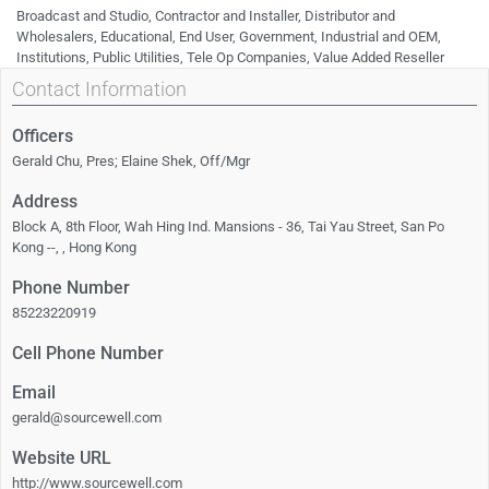
Broadcast and Studio, Contractor and Installer, Distributor and
Wholesalers, Educational, End User, Government, Industrial and OEM,
Institutions, Public Utilities, Tele Op Companies, Value Added Reseller
Contact Information
Officers
Gerald Chu, Pres; Elaine Shek, Off/Mgr
Address
Block A, 8th Floor, Wah Hing Ind. Mansions - 36, Tai Yau Street, San Po
Kong --, , Hong Kong
Phone Number
85223220919
Cell Phone Number
Email
gerald@sourcewell.com
Website URL
http://www.sourcewell.com