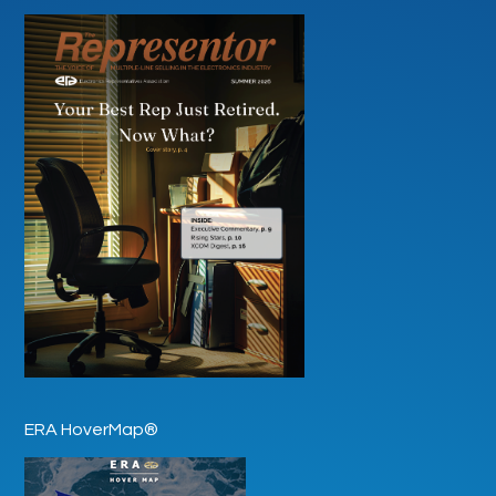
ERA HoverMap®