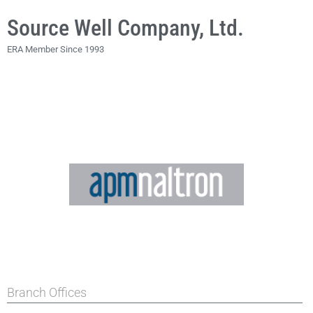
Source Well Company, Ltd.
ERA Member Since 1993
Branch Offices