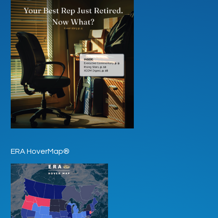
ERA HoverMap®