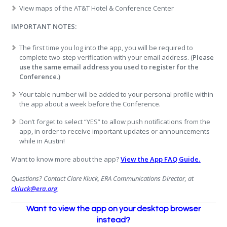
View maps of the AT&T Hotel & Conference Center
IMPORTANT NOTES:
The first time you log into the app, you will be required to
complete two-step verification with your email address. (
Please
use the same email address you used to register for the
Conference.)
Your table number will be added to your personal profile within
the app about a week before the Conference.
Don’t forget to select “YES” to allow push notifications from the
app, in order to receive important updates or announcements
while in Austin!
Want to know more about the app?
View the App FAQ Guide.
Questions? Contact Clare Kluck, ERA Communications Director, at
ckluck@era.org
.
Want to view the app on your desktop browser
instead?