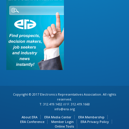
Copyright © 2017 Electronics Representatives Association. All rights
reserved.
T: 312.419.1432 /// F: 312.419.1660
info@era.org
About ERA
ERA Media Center
ERA Membership
ERA Conference
Member Login
ERA Privacy Policy
Online Tools