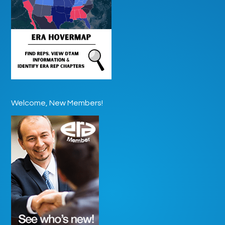
Welcome, New Members!