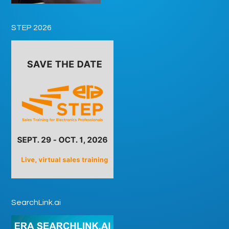
STEP 2026
SearchLink.ai