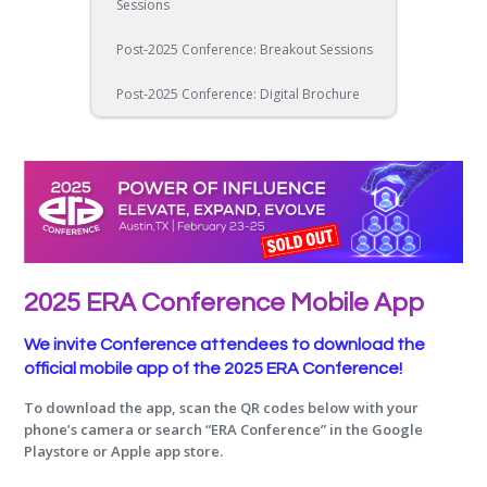
Sessions
Post-2025 Conference: Breakout Sessions
Post-2025 Conference: Digital Brochure
2025 ERA Conference Mobile App
We invite Conference attendees to download the
official mobile app of the 2025 ERA Conference!
To download the app, scan the QR codes below with your
phone’s camera or search “ERA Conference” in the Google
Playstore or Apple app store.