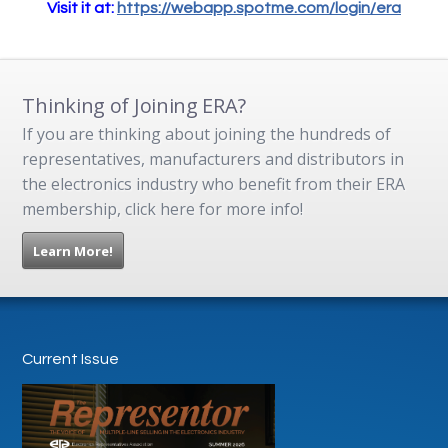
Visit it at:
https://webapp.spotme.com/login/era
Thinking of Joining ERA?
If you are thinking about joining the hundreds of
representatives, manufacturers and distributors in
the electronics industry who benefit from their ERA
membership, click here for more info!
Learn More!
Current Issue