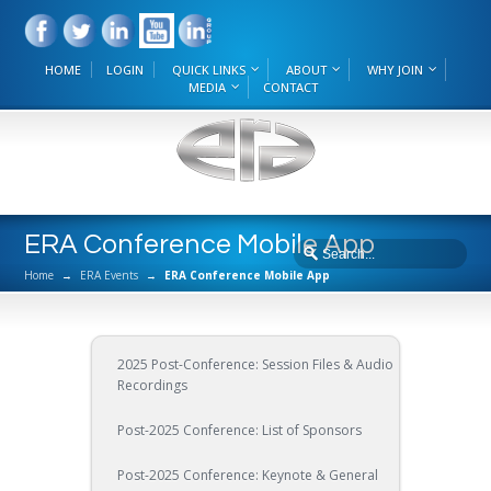
HOME
LOGIN
QUICK LINKS
ABOUT
WHY JOIN
MEDIA
CONTACT
ERA Conference Mobile App
Home
→
ERA Events
→
ERA Conference Mobile App
2025 Post-Conference: Session Files & Audio
Recordings
Post-2025 Conference: List of Sponsors
Post-2025 Conference: Keynote & General