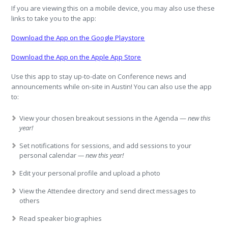
If you are viewing this on a mobile device, you may also use these
links to take you to the app:
Download the App on the Google Playstore
Download the App on the Apple App Store
Use this app to stay up-to-date on Conference news and
announcements while on-site in Austin! You can also use the app
to:
View your chosen breakout sessions in the Agenda —
new this
year!
Set notifications for sessions, and add sessions to your
personal calendar
— new this year!
Edit your personal profile and upload a photo
View the Attendee directory and send direct messages to
others
Read speaker biographies