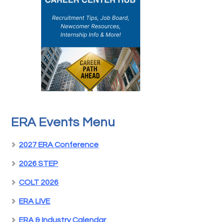
ERA Events Menu
2027 ERA Conference
2026 STEP
COLT 2026
ERA LIVE
ERA & Industry Calendar