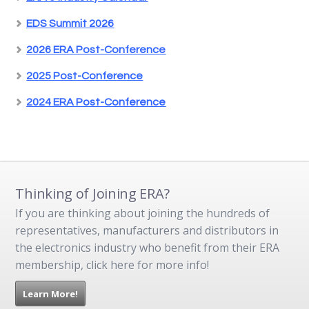
EDS Summit 2026
2026 ERA Post-Conference
2025 Post-Conference
2024 ERA Post-Conference
Thinking of Joining ERA?
If you are thinking about joining the hundreds of
representatives, manufacturers and distributors in
the electronics industry who benefit from their ERA
membership, click here for more info!
Learn More!