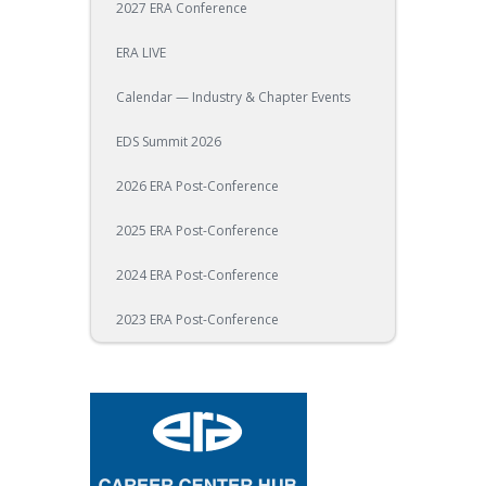
2027 ERA Conference
ERA LIVE
Calendar — Industry & Chapter Events
EDS Summit 2026
2026 ERA Post-Conference
2025 ERA Post-Conference
2024 ERA Post-Conference
2023 ERA Post-Conference