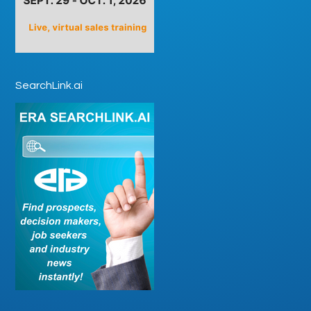
SearchLink.ai