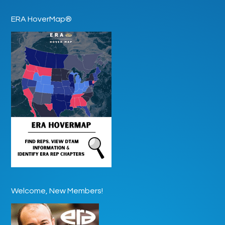
ERA HoverMap®
Welcome, New Members!