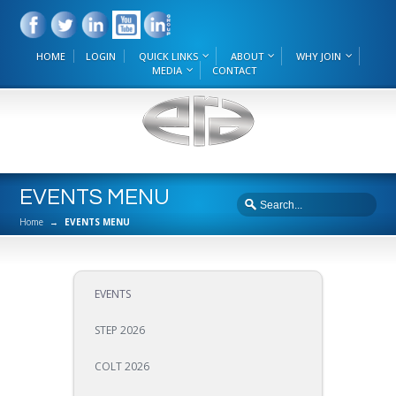
HOME
LOGIN
QUICK LINKS
ABOUT
WHY JOIN
MEDIA
CONTACT
EVENTS MENU
Home
→
EVENTS MENU
EVENTS
STEP 2026
COLT 2026