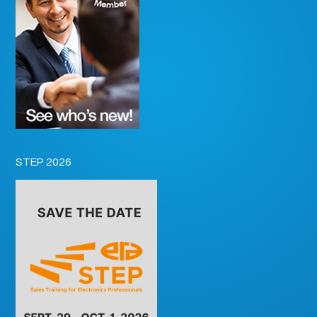
STEP 2026