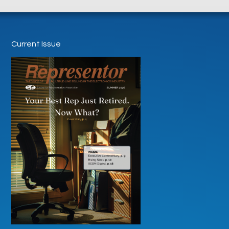
Current Issue