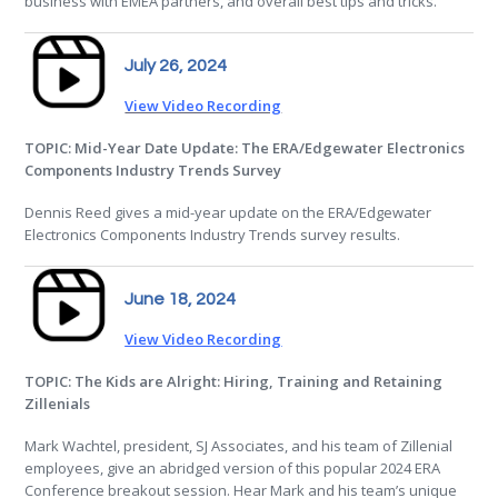
business with EMEA partners, and overall best tips and tricks.
July 26, 2024
View Video Recording
TOPIC: Mid-Year Date Update: The ERA/Edgewater Electronics
Components Industry Trends Survey
Dennis Reed gives a mid-year update on the ERA/Edgewater
Electronics Components Industry Trends survey results.
June 18, 2024
View Video Recording
TOPIC: The Kids are Alright: Hiring, Training and Retaining
Zillenials
Mark Wachtel, president, SJ Associates, and his team of Zillenial
employees, give an abridged version of this popular 2024 ERA
Conference breakout session. Hear Mark and his team’s unique