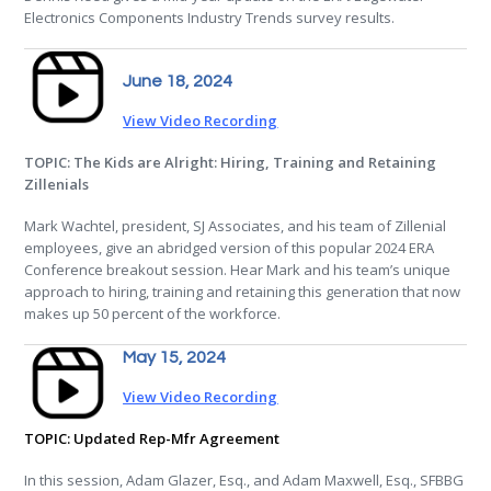
Electronics Components Industry Trends survey results.
June 18, 2024
View Video Recording
TOPIC: The Kids are Alright: Hiring, Training and Retaining
Zillenials
Mark Wachtel, president, SJ Associates, and his team of Zillenial
employees, give an abridged version of this popular 2024 ERA
Conference breakout session. Hear Mark and his team’s unique
approach to hiring, training and retaining this generation that now
makes up 50 percent of the workforce.
May 15, 2024
View Video Recording
TOPIC: Updated Rep-Mfr Agreement
In this session, Adam Glazer, Esq., and Adam Maxwell, Esq., SFBBG