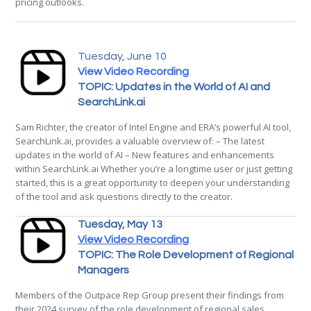
pricing outlooks.
Tuesday, June 10
View Video Recording
TOPIC: Updates in the World of AI and
SearchLink.ai
Sam Richter, the creator of Intel Engine and ERA’s powerful AI tool,
SearchLink.ai, provides a valuable overview of: – The latest
updates in the world of AI – New features and enhancements
within SearchLink.ai Whether you’re a longtime user or just getting
started, this is a great opportunity to deepen your understanding
of the tool and ask questions directly to the creator.
Tuesday, May 13
View Video Recording
TOPIC: The Role Development of Regional
Managers
Members of the Outpace Rep Group present their findings from
their 2024 survey of the role development of regional sales