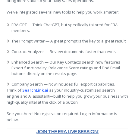
bring more value to your daily sales operations.
We’ve integrated several new tools to help you work smarter:
ERA GPT — Think ChatGPT, but specifically tailored for ERA
members.
The Prompt Writer — A great prompt is the key to a great result.
Contract Analyzer — Review documents faster than ever.
Enhanced Search — Our Key Contacts search now features
Export functionality, Relevance Score ratings and Find Email
buttons directly on the results page.
Company Search — Now includes full export capabilities.
Think of
SearchLink.ai
as your industry-customized search
engine and AI assistant—built to help you grow your business with
high-quality intel at the click of a button.
See you there! No registration required. Log-in information is
below.
JOIN THE ERA LIVE SESSION: