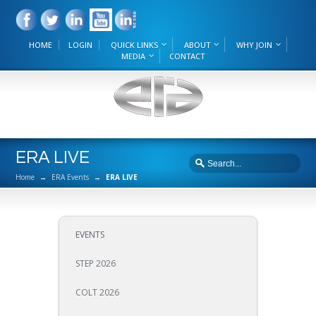
HOME
LOGIN
QUICK LINKS
ABOUT
WHY JOIN
MEDIA
CONTACT
ERA LIVE
Home
→
ERA Events
→
ERA LIVE
EVENTS
STEP 2026
COLT 2026