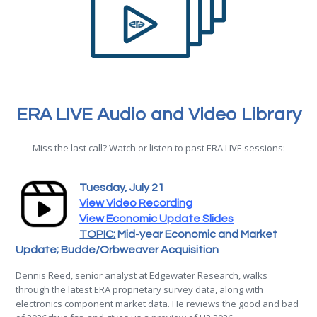
ERA LIVE Audio and Video Library
Miss the last call? Watch or listen to past ERA LIVE sessions:
Tuesday, July 21
View Video Recording
View Economic Update Slides
TOPIC:
Mid-year Economic and Market
Update; Budde/Orbweaver Acquisition
Dennis
Reed
, senior analyst at Edgewater Research, walks
through the latest
ERA
proprietary survey data, along with
electronics component market data. He reviews the good and bad