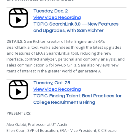
Tuesday, Dec. 2
View Video Recording
TOPIC: SearchLink 3.0 — New Features
and Upgrades, with Sam Richter
DETAILS:
Sam Richter, creator of Intel Engine and ERA’s
SearchLink.ai tool, walks attendees through the latest upgrades
and features of ERA’s SearchLink.ai tool, including the new
interface, contract analyzer, personal and company analysis, and
sales communication & follow-up GPTs. Sam also reviews new
items of interest in the greater world of generative AI.
Tuesday, Oct. 28
View Video Recording
TOPIC: Finding Talent: Best Practices for
College Recruitment & Hiring
PRESENTERS:
Alex Gabbi, Professor at UT-Austin
Ellen Coan, SVP of Education, ERA – Vice President, C C Electro