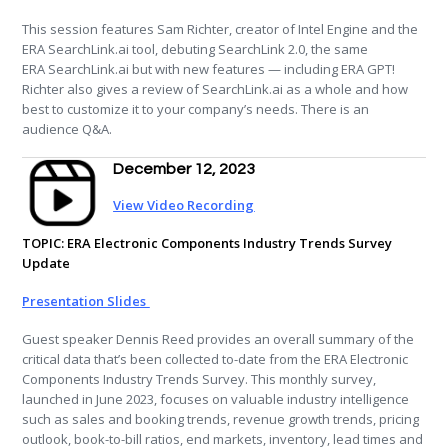
This session features Sam Richter, creator of Intel Engine and the
ERA
SearchLink.ai tool, debuting SearchLink 2.0, the same
ERA
SearchLink.ai but with new features — including
ERA
GPT!
Richter also gives a review of SearchLink.ai as a whole and how
best to customize it to your company’s needs. There is an
audience Q&A.
December 12, 2023
View Video Recording
TOPIC:
ERA Electronic Components Industry Trends Survey
Update
Presentation Slides
Guest speaker Dennis Reed provides an overall summary of the
critical data that’s been collected to-date from the ERA Electronic
Components Industry Trends Survey. This monthly survey,
launched in June 2023, focuses on valuable industry intelligence
such as sales and booking trends, revenue growth trends, pricing
outlook, book-to-bill ratios, end markets, inventory, lead times and