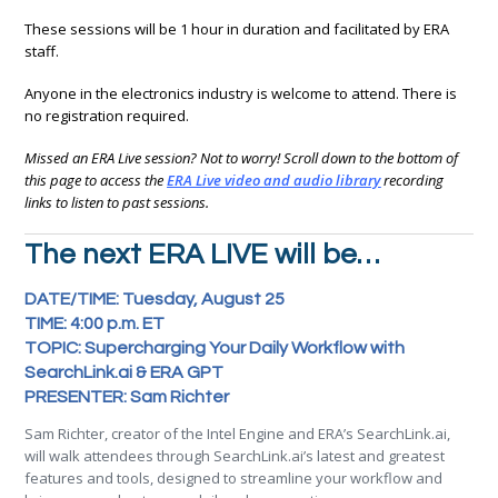
These sessions will be 1 hour in duration and facilitated by ERA
staff.
Anyone in the electronics industry is welcome to attend. There is
no registration required.
Missed an ERA Live session? Not to worry! Scroll down to the bottom of
this page to access the
ERA Live video and audio library
recording
links to listen to past sessions.
The next ERA LIVE will be…
DATE/TIME: Tuesday, August 25
TIME: 4:00 p.m. ET
TOPIC: Supercharging Your Daily Workflow with
SearchLink.ai & ERA GPT
PRESENTER: Sam Richter
Sam Richter, creator of the Intel Engine and ERA’s SearchLink.ai,
will walk attendees through SearchLink.ai’s latest and greatest
features and tools, designed to streamline your workflow and