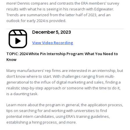
more! Dennis compares and contrasts the ERA members’ survey
results with what he is seeing in his research with Edgewater.
Trends are summarized from the latter half of 2023, and an
outlook for early 2024 is provided.
December 5, 2023
View Video Recording
TOPIC: 2024 White Pin Internship Program: What You Need to
Know
Many manufacturers’ rep firms are interested in an internship, but
don’t know where to start. With challenges ranging from multi-
generational to the influx of digital marketing and sales, finding a
realistic step-by-step approach or someone with the time to do it,
is a daunting task.
Learn more about the program in general, the application process,
tips on searching for and working with universities to find
potential intern candidates, using ERA’s training guidelines,
establishing a hiring process, and more.