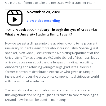
Gain the confidence to take the next step with a summer intern!
November 28, 2023
View Video Recording
TOPIC: A Look at Our Industry Through the Eyes of Academia:
What are University Students Being Taught?
How do we get a glimpse into the academic world to help current
university students learn more about our industry? Special guest
speaker, Alex Gabbi, Lecturer in the Marketing Department at The
University of Texas at Austin, McCombs School of Business, leads
a lively discussion about the challenges of finding, recruiting,
onboarding and retaining young college graduates. Alex is a
former electronics distribution executive who gives us unique
insight and bridges the electronics components distribution world
with the world of academia.
There is also a discussion about what current students are
thinking about and being taught as it relates to core technologies
(AI) and how this can be used in marketing.