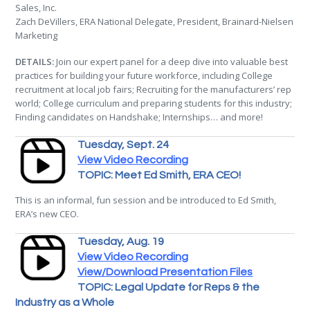
Sales, Inc.
Zach DeVillers, ERA National Delegate, President, Brainard-Nielsen
Marketing
DETAILS:
Join our expert panel for a deep dive into valuable best
practices for building your future workforce, including College
recruitment at local job fairs; Recruiting for the manufacturers’ rep
world; College curriculum and preparing students for this industry;
Finding candidates on Handshake; Internships… and more!
Tuesday, Sept. 24
View Video Recording
TOPIC: Meet Ed Smith, ERA CEO!
This is an informal, fun session and be introduced to Ed Smith,
ERA’s new CEO.
Tuesday, Aug. 19
View Video Recording
View/Download Presentation Files
TOPIC: Legal Update for Reps & the
Industry as a Whole