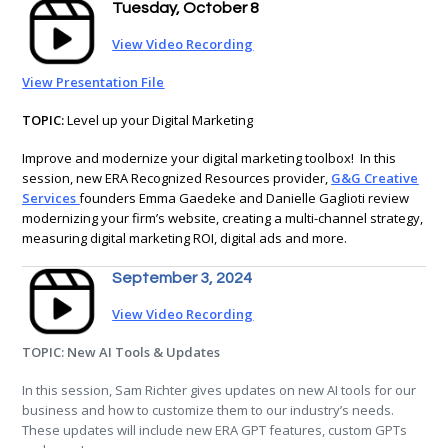
Tuesday, October 8
View Video Recording
View Presentation File
TOPIC:
Level up your Digital Marketing
Improve and modernize your digital marketing toolbox! In this
session, new ERA Recognized Resources provider,
G&G Creative
Services
founders Emma Gaedeke and Danielle Gaglioti review
modernizing your firm’s website, creating a multi-channel strategy,
measuring digital marketing ROI, digital ads and more.
September 3, 2024
View Video Recording
TOPIC: New AI Tools & Updates
In this session, Sam Richter gives updates on new AI tools for our
business and how to customize them to our industry’s needs.
These updates will include new ERA GPT features, custom GPTs