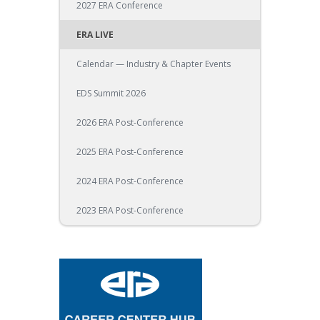
2027 ERA Conference
ERA LIVE
Calendar — Industry & Chapter Events
EDS Summit 2026
2026 ERA Post-Conference
2025 ERA Post-Conference
2024 ERA Post-Conference
2023 ERA Post-Conference