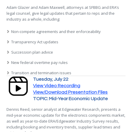
Adam Glazer and Adam Maxwell, attorneys at SFBBG and ERA’s
legal counsel, give legal updates that pertain to reps and the
industry as a whole, including:
Non-compete agreements and their enforceability
Transparency Act updates
Succession plan advice
New federal overtime pay rules
Transition and termination issues
Tuesday, July 22
View Video Recording
View/Download Presentation Files
TOPIC: Mid-Year Economic Update
Dennis Reed, senior analyst at Edgewater Research, presents a
mid-year economic update for the electronics components market,
as well as year-to-date ERA/Edgewater Industry Survey results,
including booking and inventory trends, supplier lead times and