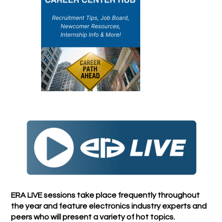
ERA LIVE sessions take place frequently throughout
the year and feature electronics industry experts and
peers who will present a variety of hot topics.