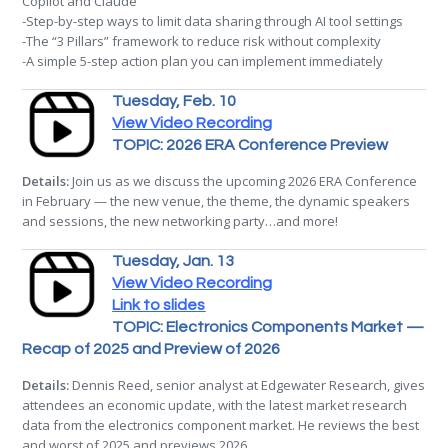
Copilot and Claude
-Step-by-step ways to limit data sharing through AI tool settings
-The “3 Pillars” framework to reduce risk without complexity
-A simple 5-step action plan you can implement immediately
Tuesday, Feb. 10
View Video Recording
TOPIC: 2026 ERA Conference Preview
Details:
Join us as we discuss the upcoming 2026 ERA Conference
in February — the new venue, the theme, the dynamic speakers
and sessions, the new networking party…and more!
Tuesday, Jan. 13
View Video Recording
Link to slides
TOPIC: Electronics Components Market —
Recap of 2025 and Preview of 2026
Details:
Dennis Reed, senior analyst at Edgewater Research, gives
attendees an economic update, with the latest market research
data from the electronics component market. He reviews the best
and worst of 2025 and previews 2026.