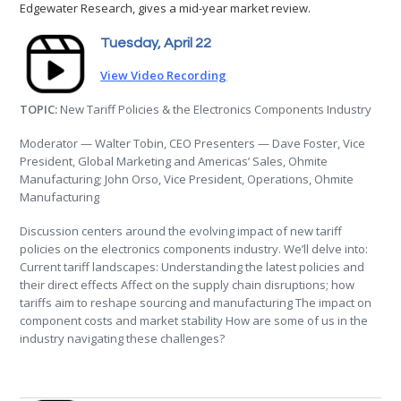
Edgewater Research, gives a mid-year market review.
Tuesday, April 22
View Video Recording
TOPIC:
New Tariff Policies & the Electronics Components Industry
Moderator — Walter Tobin, CEO Presenters — Dave Foster, Vice
President, Global Marketing and Americas’ Sales, Ohmite
Manufacturing; John Orso, Vice President, Operations, Ohmite
Manufacturing
Discussion centers around the evolving impact of new tariff
policies on the electronics components industry. We’ll delve into:
Current tariff landscapes: Understanding the latest policies and
their direct effects Affect on the supply chain disruptions; how
tariffs aim to reshape sourcing and manufacturing The impact on
component costs and market stability How are some of us in the
industry navigating these challenges?