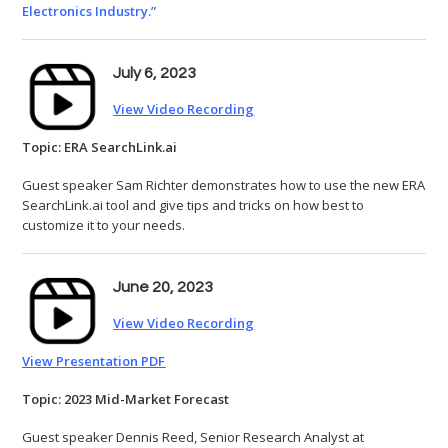
Electronics Industry.”
July 6, 2023
View Video Recording
Topic: ERA SearchLink.ai
Guest speaker Sam Richter demonstrates how to use the new ERA
SearchLink.ai tool and give tips and tricks on how best to
customize it to your needs.
June 20, 2023
View Video Recording
View Presentation PDF
Topic: 2023 Mid-Market Forecast
Guest speaker Dennis Reed, Senior Research Analyst at