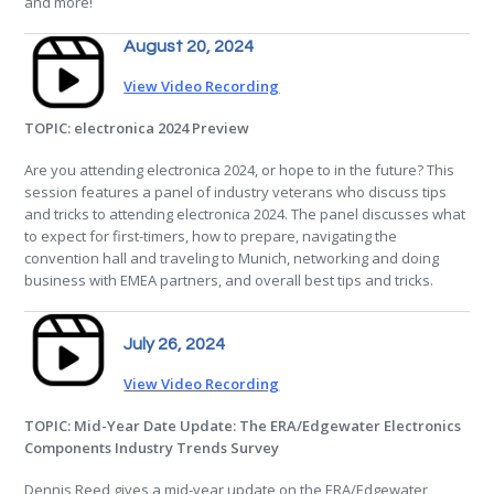
and more!
August 20, 2024
View Video Recording
TOPIC: electronica 2024 Preview
Are you attending electronica 2024, or hope to in the future? This
session features a panel of industry veterans who discuss tips
and tricks to attending electronica 2024. The panel discusses what
to expect for first-timers, how to prepare, navigating the
convention hall and traveling to Munich, networking and doing
business with EMEA partners, and overall best tips and tricks.
July 26, 2024
View Video Recording
TOPIC: Mid-Year Date Update: The ERA/Edgewater Electronics
Components Industry Trends Survey
Dennis Reed gives a mid-year update on the ERA/Edgewater