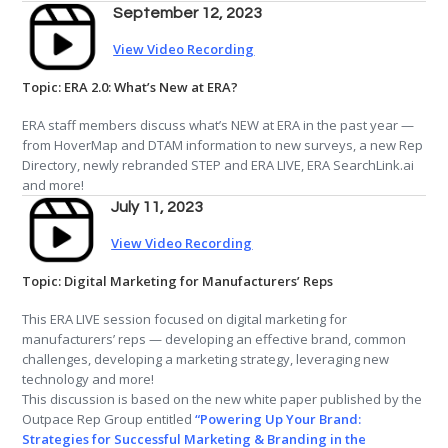
September 12, 2023
View Video Recording
Topic: ERA 2.0: What’s New at ERA?
ERA staff members discuss what’s NEW at ERA in the past year —
from HoverMap and DTAM information to new surveys, a new Rep
Directory, newly rebranded STEP and ERA LIVE, ERA SearchLink.ai
and more!
July 11, 2023
View Video Recording
Topic: Digital Marketing for Manufacturers’ Reps
This ERA LIVE session focused on digital marketing for
manufacturers’ reps — developing an effective brand, common
challenges, developing a marketing strategy, leveraging new
technology and more!
This discussion is based on the new white paper published by the
Outpace Rep Group entitled
“Powering Up Your Brand:
Strategies for Successful Marketing & Branding in the