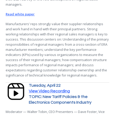
managers.
Read white paper
Manufacturers’ reps strongly value their supplier relationships
and work hand in hand with their principal partners. Strong
working relationships with their regional sales managers is key to
success. This discussion centers on: Understanding of the primary
responsibilities of regional managers from a cross-section of ERA
manufacturer members; understand the key performance
indicators (KPIs) used by various organizations to measure the
success of their regional managers; how compensation structure
impacts performance of regional managers; and discuss
expectations regarding customer relationship ownership and the
significance of technical knowledge for regional managers.
Tuesday, April 22
View Video Recording
TOPIC: New Tariff Policies & the
Electronics Components Industry
Moderator — Walter Tobin, CEO Presenters — Dave Foster, Vice