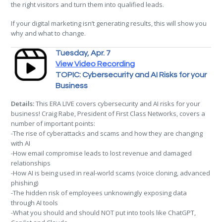
the right visitors and turn them into qualified leads.
If your digital marketing isn’t generating results, this will show you
why and what to change.
Tuesday, Apr. 7
View Video Recording
TOPIC: Cybersecurity and AI Risks for your
Business
Details:
This ERA LIVE covers cybersecurity and AI risks for your
business! Craig Rabe, President of First Class Networks, covers a
number of important points:
-The rise of cyberattacks and scams and how they are changing
with AI
-How email compromise leads to lost revenue and damaged
relationships
-How AI is being used in real-world scams (voice cloning, advanced
phishing)
-The hidden risk of employees unknowingly exposing data
through AI tools
-What you should and should NOT put into tools like ChatGPT,