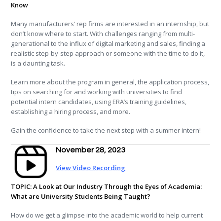
Know
Many manufacturers’ rep firms are interested in an internship, but
don’t know where to start. With challenges ranging from multi-
generational to the influx of digital marketing and sales, finding a
realistic step-by-step approach or someone with the time to do it,
is a daunting task.
Learn more about the program in general, the application process,
tips on searching for and working with universities to find
potential intern candidates, using ERA’s training guidelines,
establishing a hiring process, and more.
Gain the confidence to take the next step with a summer intern!
November 28, 2023
View Video Recording
TOPIC: A Look at Our Industry Through the Eyes of Academia:
What are University Students Being Taught?
How do we get a glimpse into the academic world to help current