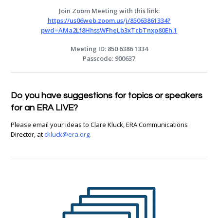
Join Zoom Meeting with this link:
https://us06web.zoom.us/j/85063861334?
pwd=AMa2Lf8HhssWFheLb3xTcbTnxp80Eh.1
Meeting ID: 850 6386 1334
Passcode: 900637
Do you have suggestions for topics or speakers
for an
ERA
LIVE
?
Please email your ideas to Clare Kluck, ERA Communications
Director, at
ckluck@era.org
.