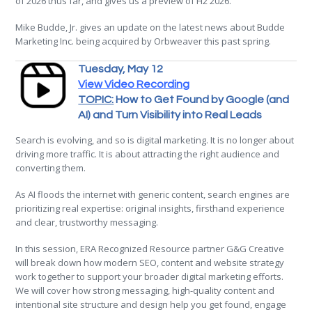
of 2026 thus far, and gives us a preview of H2 2026.
Mike Budde, Jr. gives an update on the latest news about Budde
Marketing Inc. being acquired by Orbweaver this past spring.
Tuesday, May 12
View Video Recording
TOPIC:
How to Get Found by Google (and
AI) and Turn Visibility into Real Leads
Search is evolving, and so is digital marketing. It is no longer about
driving more traffic. It is about attracting the right audience and
converting them.
As AI floods the internet with generic content, search engines are
prioritizing real expertise: original insights, firsthand experience
and clear, trustworthy messaging.
In this session, ERA Recognized Resource partner G&G Creative
will break down how modern SEO, content and website strategy
work together to support your broader digital marketing efforts.
We will cover how strong messaging, high-quality content and
intentional site structure and design help you get found, engage