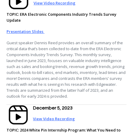
View Video Recording
TOPIC:
ERA Electronic Components Industry Trends Survey
Update
Presentation Slides
Guest speaker Dennis Reed provides an overall summary of the
critical data that’s been collected to-date from the ERA Electronic
Components Industry Trends Survey. This monthly survey,
launched in June 2023, focuses on valuable industry intelligence
such as sales and booking trends, revenue growth trends, pricing
outlook, book-to-bill ratios, end markets, inventory, lead times and
more! Dennis compares and contrasts the ERA members’ survey
results with what he is seeing in his research with Edgewater.
Trends are summarized from the latter half of 2023, and an
outlook for early 2024 is provided.
December 5, 2023
View Video Recording
TOPIC: 2024 White Pin Internship Program: What You Need to