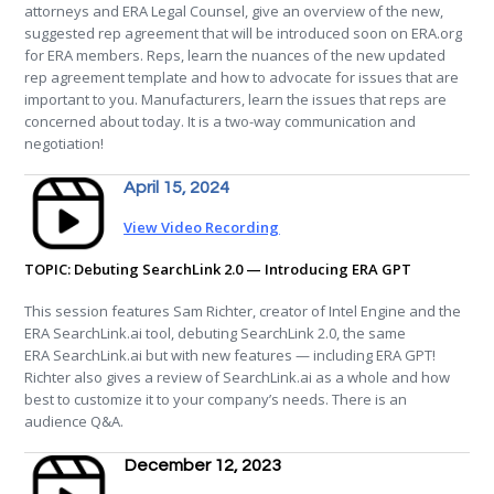
attorneys and ERA Legal Counsel, give an overview of the new,
suggested rep agreement that will be introduced soon on ERA.org
for ERA members. Reps, learn the nuances of the new updated
rep agreement template and how to advocate for issues that are
important to you. Manufacturers, learn the issues that reps are
concerned about today. It is a two-way communication and
negotiation!
April 15, 2024
View Video Recording
TOPIC: Debuting SearchLink 2.0 — Introducing ERA GPT
This session features Sam Richter, creator of Intel Engine and the
ERA
SearchLink.ai tool, debuting SearchLink 2.0, the same
ERA
SearchLink.ai but with new features — including
ERA
GPT!
Richter also gives a review of SearchLink.ai as a whole and how
best to customize it to your company’s needs. There is an
audience Q&A.
December 12, 2023