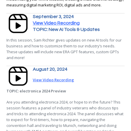
measuring digital marketing ROI, digital ads and more.
September 3, 2024
View Video Recording
TOPIC: New AI Tools & Updates
In this session, Sam Richter gives updates on new AI tools for our
business and how to customize them to our industry’s needs.
These updates will include new ERA GPT features, custom GPTs
and more!
August 20, 2024
View Video Recording
TOPIC: electronica 2024 Preview
Are you attending electronica 2024, or hope to in the future? This
session features a panel of industry veterans who discuss tips
and tricks to attending electronica 2024. The panel discusses what
to expect for first-timers, how to prepare, navigating the
convention hall and traveling to Munich, networking and doing