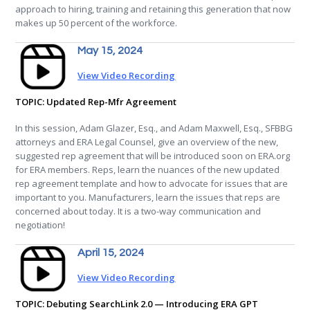
approach to hiring, training and retaining this generation that now
makes up 50 percent of the workforce.
May 15, 2024
View Video Recording
TOPIC: Updated Rep-Mfr Agreement
In this session, Adam Glazer, Esq., and Adam Maxwell, Esq., SFBBG
attorneys and ERA Legal Counsel, give an overview of the new,
suggested rep agreement that will be introduced soon on ERA.org
for ERA members. Reps, learn the nuances of the new updated
rep agreement template and how to advocate for issues that are
important to you. Manufacturers, learn the issues that reps are
concerned about today. It is a two-way communication and
negotiation!
April 15, 2024
View Video Recording
TOPIC: Debuting SearchLink 2.0 — Introducing ERA GPT