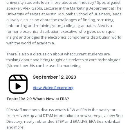
university students learn more about our industry? Special guest
speaker, Alex Gabbi, Lecturer in the Marketing Department at The
University of Texas at Austin, McCombs School of Business, leads
a lively discussion about the challenges of finding, recruiting,
onboarding and retaining young college graduates. Alex is a
former electronics distribution executive who gives us unique
insight and bridges the electronics components distribution world
with the world of academia.
There is also a discussion about what current students are
thinking about and being taught as it relates to core technologies
(AI) and how this can be used in marketing.
September 12, 2023
View Video Recording
Topic: ERA 2.0: What’s New at ERA?
ERA staff members discuss what’s NEW at ERA in the past year —
from HoverMap and DTAM information to new surveys, a new Rep
Directory, newly rebranded STEP and ERA LIVE, ERA SearchLink.ai
and more!