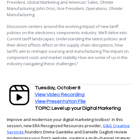
President, Global Marketing and Americas’ Sales, Ohmite
Manufacturing; John Orso, Vice President, Operations, Ohmite
Manufacturing
Discussion centers around the evolving impact of new tariff
policies on the electronics components industry. We’ll delve into:
Current tariff landscapes: Understanding the latest policies and
their direct effects Affect on the supply chain disruptions; how
tariffs aim to reshape sourcing and manufacturing The impact on
component costs and market stability How are some of us in the
industry navigating these challenges?
Tuesday, October 8
View Video Recording
View Presentation File
TOPIC: Level up your Digital Marketing
Improve and modernize your digital marketing toolbox! In this
session, new ERA Recognized Resources provider,
G&G Creative
Services
founders Emma Gaedeke and Danielle Gaglioti review
modernizing your firm’s website, creating a multi-channel strategy,