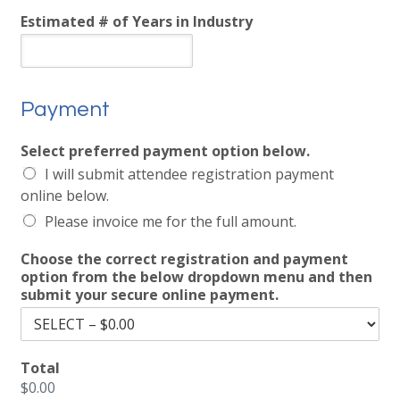
Estimated # of Years in Industry
Payment
Select preferred payment option below.
I will submit attendee registration payment
online below.
Please invoice me for the full amount.
Choose the correct registration and payment
option from the below dropdown menu and then
submit your secure online payment.
Total
$0.00