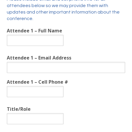
attendees below so we may provide them with
updates and other important information about the
conference.
Attendee 1 – Full Name
Attendee 1 – Email Address
Attendee 1 – Cell Phone #
Title/Role