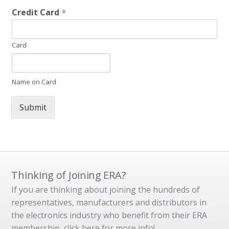
Credit Card
*
Card
Name on Card
Submit
Thinking of Joining ERA?
If you are thinking about joining the hundreds of
representatives, manufacturers and distributors in
the electronics industry who benefit from their ERA
membership, click here for more info!