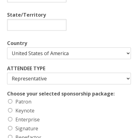
State/Territory
Country
ATTENDEE TYPE
Choose your selected sponsorship package:
Patron
Keynote
Enterprise
Signature
Benefactor