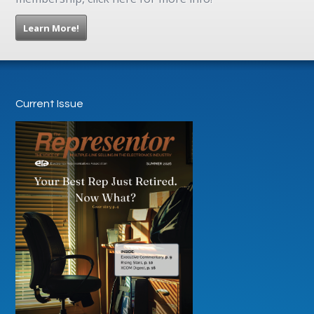
Learn More!
Current Issue