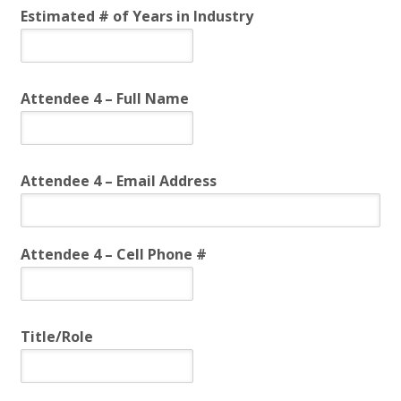
Estimated # of Years in Industry
Attendee 4 – Full Name
Attendee 4 – Email Address
Attendee 4 – Cell Phone #
Title/Role