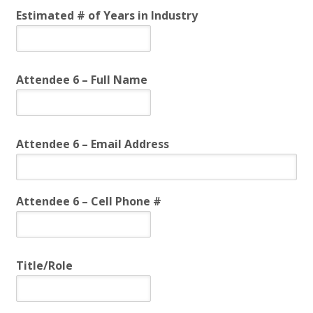
Estimated # of Years in Industry
Attendee 6 – Full Name
Attendee 6 – Email Address
Attendee 6 – Cell Phone #
Title/Role