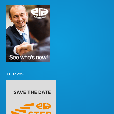
STEP 2026