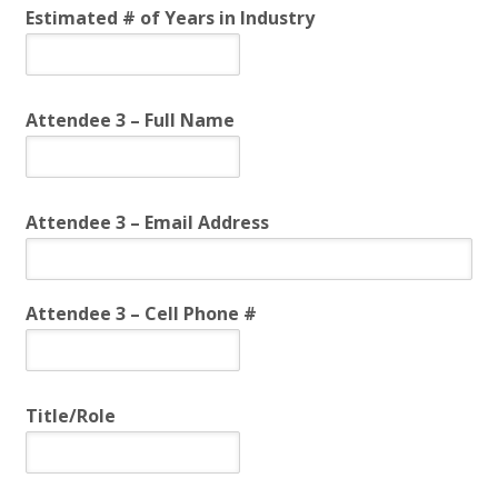
Estimated # of Years in Industry
Attendee 3 – Full Name
Attendee 3 – Email Address
Attendee 3 – Cell Phone #
Title/Role