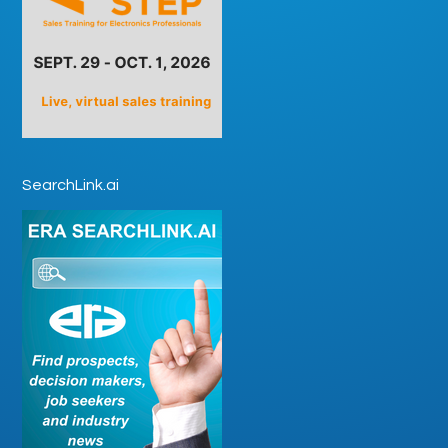
SearchLink.ai