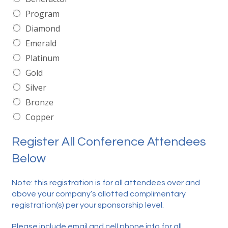
Program
Diamond
Emerald
Platinum
Gold
Silver
Bronze
Copper
Register All Conference Attendees
Below
Note: this registration is for all attendees over and
above your company’s allotted complimentary
registration(s) per your sponsorship level.
Please include email and cell phone info for all