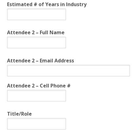
Estimated # of Years in Industry
Attendee 2 – Full Name
Attendee 2 – Email Address
Attendee 2 – Cell Phone #
Title/Role