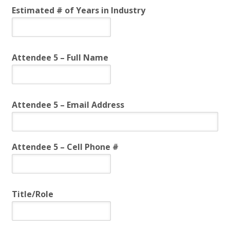
Estimated # of Years in Industry
Attendee 5 – Full Name
Attendee 5 – Email Address
Attendee 5 – Cell Phone #
Title/Role