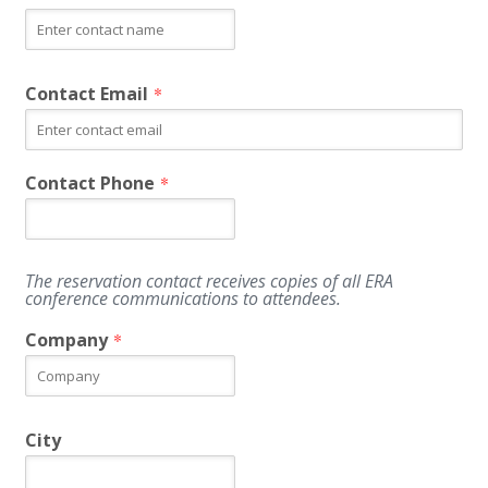
Contact Email
*
Contact Phone
*
The reservation contact receives copies of all ERA
conference communications to attendees.
Company
*
City