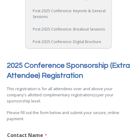
Post-2025 Conference: Keynote & General
Sessions
Post-2025 Conference: Breakout Sessions
Post-2025 Conference: Digital Brochure
2025 Conference Sponsorship (Extra
Attendee) Registration
This registration is for all attendees over and above your
company’s allotted complimentary registration(s) per your
sponsorship level.
Please fill out the form below and submit your secure, online
payment.
Contact Name
*