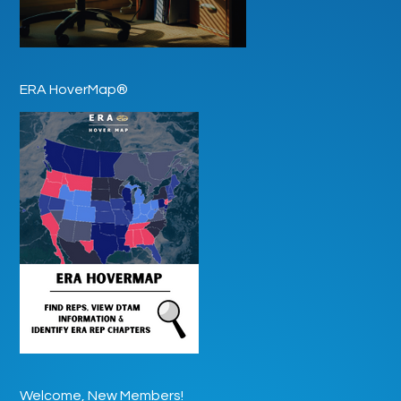
ERA HoverMap®
Welcome, New Members!