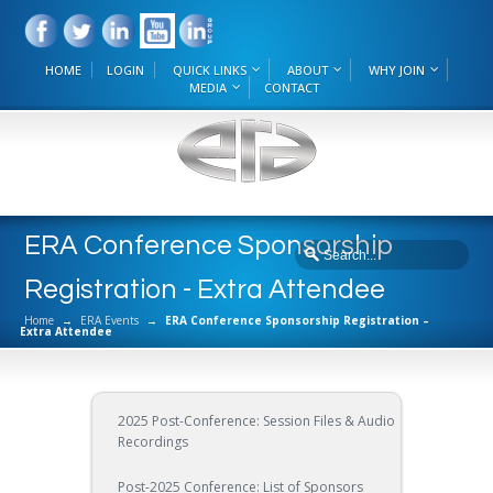
HOME
LOGIN
QUICK LINKS
ABOUT
WHY JOIN
MEDIA
CONTACT
ERA Conference Sponsorship
Registration - Extra Attendee
Home
→
ERA Events
→
ERA Conference Sponsorship Registration –
Extra Attendee
2025 Post-Conference: Session Files & Audio
Recordings
Post-2025 Conference: List of Sponsors