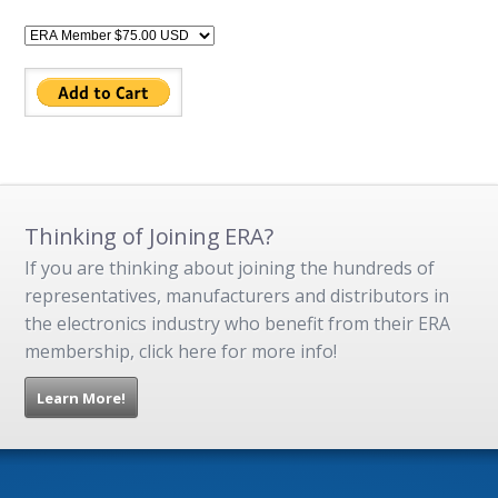
Thinking of Joining ERA?
If you are thinking about joining the hundreds of
representatives, manufacturers and distributors in
the electronics industry who benefit from their ERA
membership, click here for more info!
Learn More!