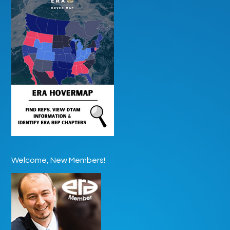
Welcome, New Members!