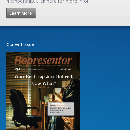
membership, click here for more info!
Learn More!
Current Issue