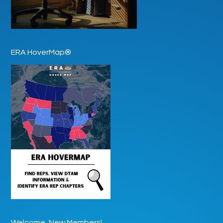
ERA HoverMap®
Welcome, New Members!