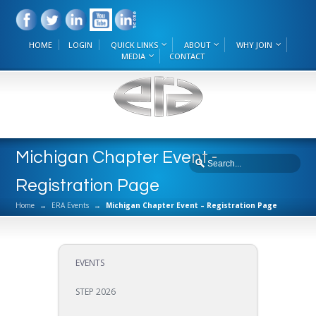
HOME
LOGIN
QUICK LINKS
ABOUT
WHY JOIN
MEDIA
CONTACT
Michigan Chapter Event -
Registration Page
Home
→
ERA Events
→
Michigan Chapter Event – Registration Page
EVENTS
STEP 2026