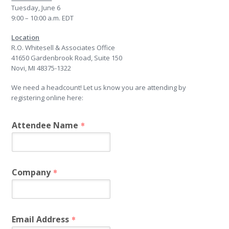
Tuesday, June 6
9:00 – 10:00 a.m. EDT
Location
R.O. Whitesell & Associates Office
41650 Gardenbrook Road, Suite 150
Novi, MI 48375-1322
We need a headcount! Let us know you are attending by
registering online here:
Attendee Name
*
Company
*
Email Address
*