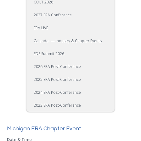
COLT 2026
2027 ERA Conference
ERA LIVE
Calendar — Industry & Chapter Events
EDS Summit 2026
2026 ERA Post-Conference
2025 ERA Post-Conference
2024 ERA Post-Conference
2023 ERA Post-Conference
Michigan ERA Chapter Event
Date & Time