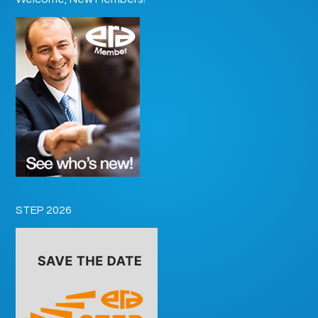
STEP 2026