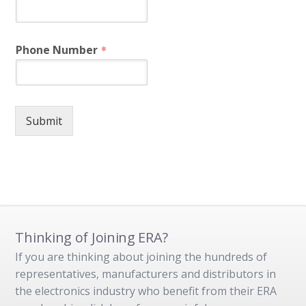
Phone Number
*
Submit
Thinking of Joining ERA?
If you are thinking about joining the hundreds of
representatives, manufacturers and distributors in
the electronics industry who benefit from their ERA