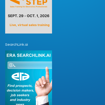
SearchLink.ai