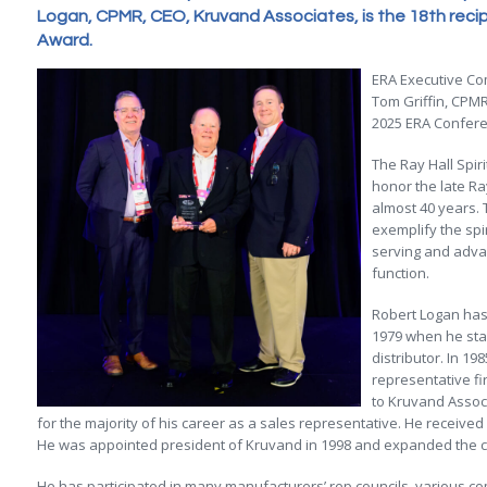
Logan, CPMR, CEO, Kruvand Associates, is the 18th recipie
Award.
ERA Executive Co
Tom Griffin, CPMR
2025 ERA Conferen
The Ray Hall Spir
honor the late Ra
almost 40 years.
exemplify the spi
serving and adva
function.
Robert Logan has 
1979 when he star
distributor. In 19
representative f
to Kruvand Associ
for the majority of his career as a sales representative. He received
He was appointed president of Kruvand in 1998 and expanded the c
He has participated in many manufacturers’ rep councils, various c