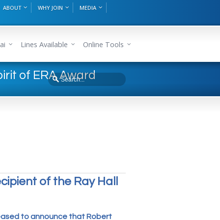
ABOUT
WHY JOIN
MEDIA
ai
Lines Available
Online Tools
irit of ERA Award
pient of the Ray Hall
leased to announce that Robert