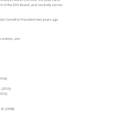
nt of the EDS Board, and currently serves
bi Cornell to President two years ago.
 entries, are:
016);
 (2013);
012);
ll. (2008);