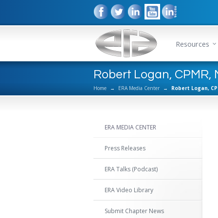
Resources
Robert Logan, CPMR, N
Home
→
ERA Media Center
→
Robert Logan, CP
ERA MEDIA CENTER
Press Releases
ERA Talks (Podcast)
ERA Video Library
Submit Chapter News