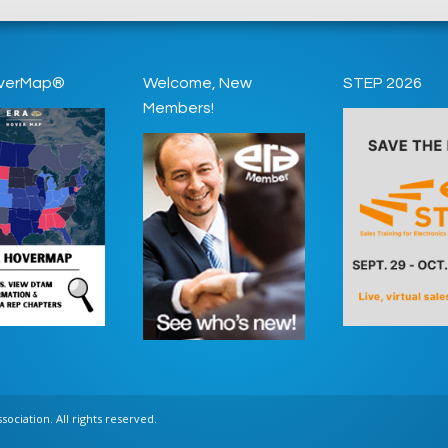
verMap®
Welcome, New
STEP 2026
Members!
ociation. All rights reserved.