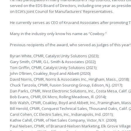
served on the EDS Board of Directors, including one year as preside
on ECIA’s Joint Council for Manufacturers’ Representatives.
He currently serves as CEO of Kruvand Associates after promoting To
Many in the industry only know his name as “Cowboy.”
Previous recipients of the award, who served as judges of this year’s
Byran White, CPMR, Catalyst Unity Solutions (2023);
Gary Smith, CPMR, G.L. Smith & Associates (2022);
Tom Griffin, CPMR, Catalyst Unity Solutions (2021);
John O’Brien, Coakley, Boyd and Abbett (2020);
David Norris, CPMR, Norris & Associates Inc., Hingham, Mass., (2018);
Chuck Tanzola, CPMR, Fusion Sourcing Group, Edison, N.J. (2017);
Dan Parks, CPMR, West Electronic Solutions, Inc., Costa Mesa, Calif. (2
Bob Evans, CPMR, EK Micro, Rolling Meadows, Ill. (2014);
Bob Walsh, CPMR, Coakley, Boyd and Abbett, Inc., Framingham, Mass.
Bill Herold, CPMR, Conquest Technical Sales, Thousand Oaks, Calif. (2
Carol Cohen, CC Electro Sales, Inc., Indianapolis, Ind. (2011);
Kathie Cahill, CPMR, of Net Sales Company, Victor, N.Y. (2009);
Paul Nielsen, CPMR, of Brainard-Nielsen Marketing, Elk Grove Village, I