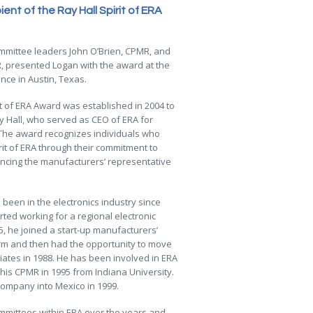
nt of the Ray Hall Spirit of ERA
mmittee leaders John O’Brien, CPMR, and
, presented Logan with the award at the
ce in Austin, Texas.
it of ERA Award was established in 2004 to
y Hall, who served as CEO of ERA for
 The award recognizes individuals who
rit of ERA through their commitment to
ncing the manufacturers’ representative
been in the electronics industry since
ted working for a regional electronic
85, he joined a start-up manufacturers’
irm and then had the opportunity to move
ates in 1988. He has been involved in ERA
 his CPMR in 1995 from Indiana University.
ompany into Mexico in 1999.
ommittees within ERA over the years and