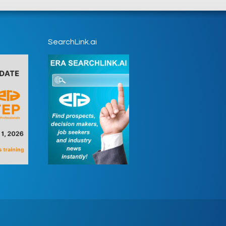
SearchLink.ai