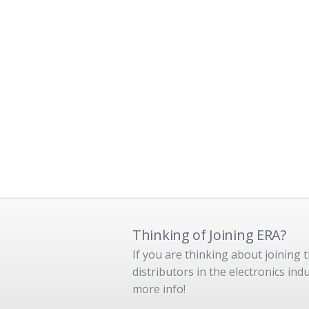
Thinking of Joining ERA?
If you are thinking about joining
distributors in the electronics in
more info!