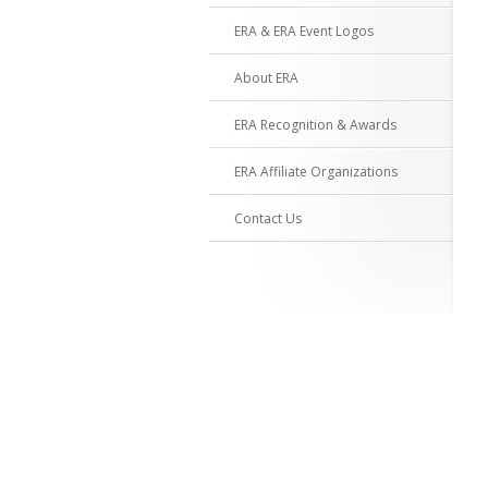
ERA & ERA Event Logos
About ERA
ERA Recognition & Awards
ERA Affiliate Organizations
Contact Us