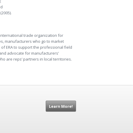
;
nd
(2005).
international trade organization for
ries, manufacturers who go to market
n of ERA to support the professional field
m and advocate for manufacturers’
o are reps’ partners in local territories.
Learn More!