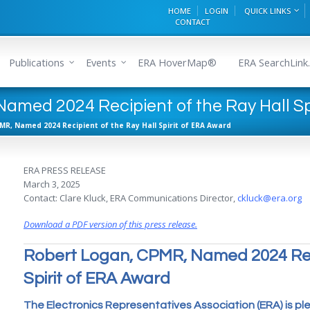
HOME
LOGIN
QUICK LINKS
CONTACT
Publications
Events
ERA HoverMap®
ERA SearchLink.
amed 2024 Recipient of the Ray Hall Sp
MR, Named 2024 Recipient of the Ray Hall Spirit of ERA Award
ERA PRESS RELEASE
March 3, 2025
Contact: Clare Kluck, ERA Communications Director,
ckluck@era.org
Download a PDF version of this press release.
Robert Logan, CPMR, Named 2024 Reci
Spirit of ERA Award
The Electronics Representatives Association (ERA) is p