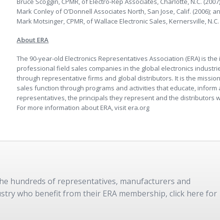
Bruce Scoggin, CPMR, of Electro-Rep Associates, Charlotte, N.C. (2007)
Mark Conley of O’Donnell Associates North, San Jose, Calif. (2006); a
Mark Motsinger, CPMR, of Wallace Electronic Sales, Kernersville, N.C. 
About ERA
The 90-year-old Electronics Representatives Association (ERA) is the 
professional field sales companies in the global electronics indust
through representative firms and global distributors. It is the missio
sales function through programs and activities that educate, infor
representatives, the principals they represent and the distributors wh
For more information about ERA, visit era.org
 the hundreds of representatives, manufacturers and
dustry who benefit from their ERA membership, click here for