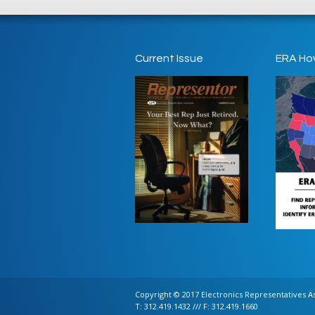
Current Issue
ERA Ho
Copyright © 2017 Electronics Representatives Ass
T: 312.419.1432 /// F: 312.419.1660