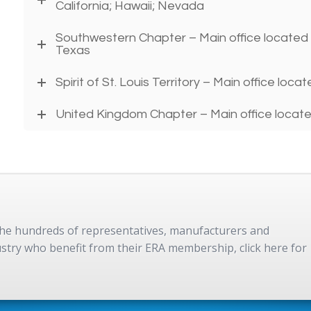
California; Hawaii; Nevada
Southwestern Chapter – Main office located i
Texas
Spirit of St. Louis Territory – Main office locat
United Kingdom Chapter – Main office locate
 the hundreds of representatives, manufacturers and
dustry who benefit from their ERA membership, click here for