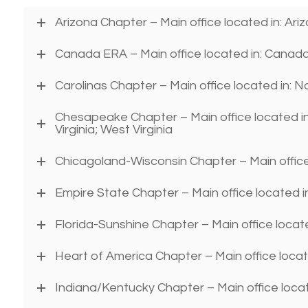
Arizona Chapter – Main office located in: Ar
Canada ERA – Main office located in: Canad
Carolinas Chapter – Main office located in: N
Chesapeake Chapter – Main office located in
Virginia; West Virginia
Chicagoland-Wisconsin Chapter – Main office l
Empire State Chapter – Main office located 
Florida-Sunshine Chapter – Main office locate
Heart of America Chapter – Main office loca
Indiana/Kentucky Chapter – Main office locat