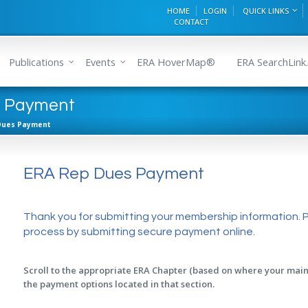
HOME
LOGIN
QUICK LINKS
CONTACT
Publications
Events
ERA HoverMap®
ERA SearchLink.
s Payment
Dues Payment
ERA Rep Dues Payment
Thank you for submitting your membership information. 
process by submitting secure payment online.
Scroll to the appropriate ERA Chapter (based on where your main 
the payment options located in that section.