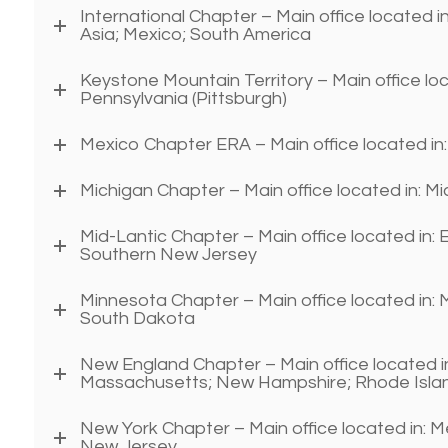
International Chapter – Main office located in
Asia; Mexico; South America
Keystone Mountain Territory – Main office lo
Pennsylvania (Pittsburgh)
Mexico Chapter ERA – Main office located in
Michigan Chapter – Main office located in: M
Mid-Lantic Chapter – Main office located in:
Southern New Jersey
Minnesota Chapter – Main office located in:
South Dakota
New England Chapter – Main office located i
Massachusetts; New Hampshire; Rhode Isla
New York Chapter – Main office located in: 
New Jersey