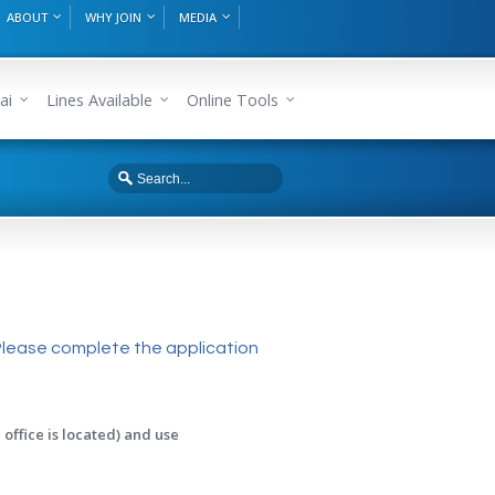
ABOUT
WHY JOIN
MEDIA
ai
Lines Available
Online Tools
Please complete the application
office is located) and use