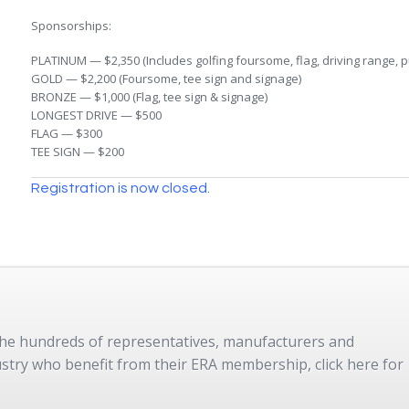
Sponsorships:
PLATINUM — $2,350 (Includes golfing foursome, flag, driving range, pu
GOLD — $2,200 (Foursome, tee sign and signage)
BRONZE — $1,000 (Flag, tee sign & signage)
LONGEST DRIVE — $500
FLAG — $300
TEE SIGN — $200
Registration is now closed.
 the hundreds of representatives, manufacturers and
dustry who benefit from their ERA membership, click here for