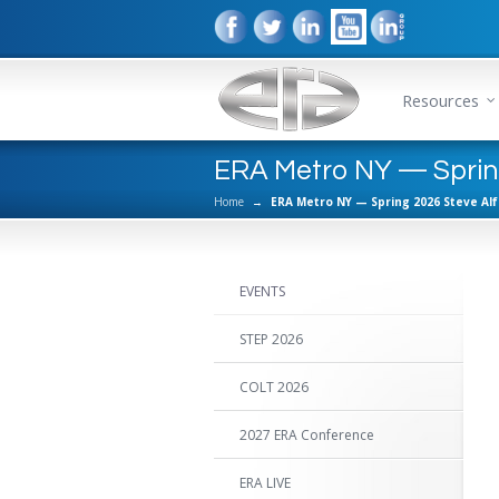
Resources
ERA Metro NY — Spring
Home
→
ERA Metro NY — Spring 2026 Steve Al
EVENTS
STEP 2026
COLT 2026
2027 ERA Conference
ERA LIVE