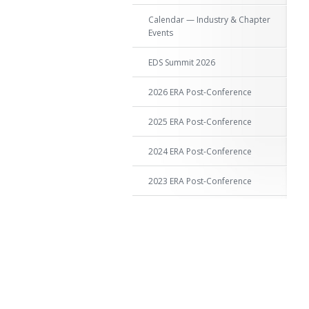
Calendar — Industry & Chapter
Events
EDS Summit 2026
2026 ERA Post-Conference
2025 ERA Post-Conference
2024 ERA Post-Conference
2023 ERA Post-Conference