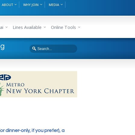
ABOUT
WHY JOIN
MEDIA
ai
Lines Available
Online Tools
ng
or dinner-only, if you prefer), a