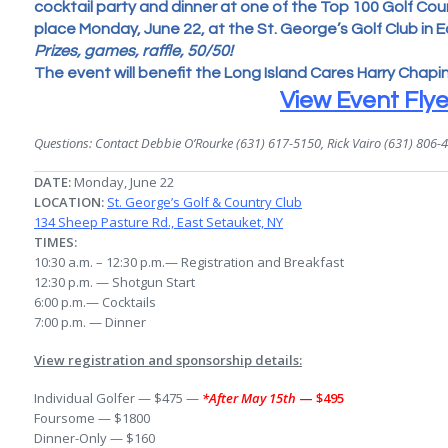
cocktail party and dinner at one of the Top 100 Golf Cours
place Monday, June 22, at the St. George’s Golf Club in E
Prizes, games, raffle, 50/50!
The event will benefit the Long Island Cares Harry Chapi
View Event Flye
Questions: Contact Debbie O’Rourke (631) 617-5150, Rick Vairo (631) 806-
DATE:
Monday, June 22
LOCATION:
St. George’s Golf & Country Club
134 Sheep Pasture Rd., East Setauket, NY
TIMES:
10:30 a.m. – 12:30 p.m.— Registration and Breakfast
12:30 p.m. — Shotgun Start
6:00 p.m.— Cocktails
7:00 p.m.
— Dinner
View registration and sponsorship details:
Individual Golfer — $475 —
*After May 15th
— $495
Foursome — $1800
Dinner-Only — $160