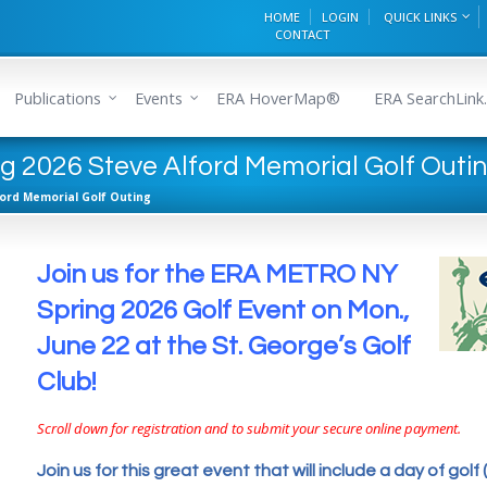
HOME
LOGIN
QUICK LINKS
CONTACT
Publications
Events
ERA HoverMap®
ERA SearchLink.
 2026 Steve Alford Memorial Golf Outi
ford Memorial Golf Outing
Join us for the ERA METRO NY
Spring 2026 Golf Event on Mon.,
June 22 at the St. George’s Golf
Club!
Scroll down for registration and to submit your secure online payment.
Join us for this great event that will include a day of golf (