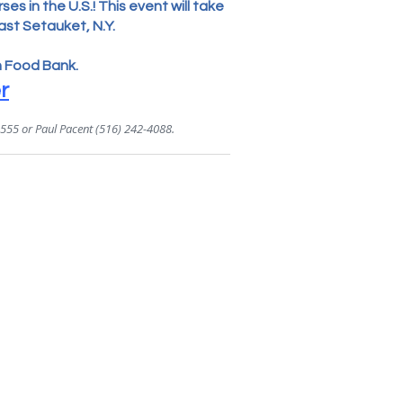
es in the U.S.! This event will take
ast Setauket, N.Y.
n Food Bank.
r
4555 or Paul Pacent (516) 242-4088.