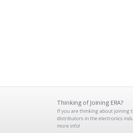
Thinking of Joining ERA?
If you are thinking about joining
distributors in the electronics in
more info!