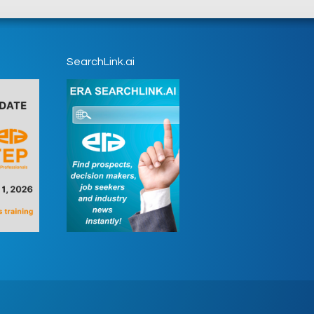
SearchLink.ai