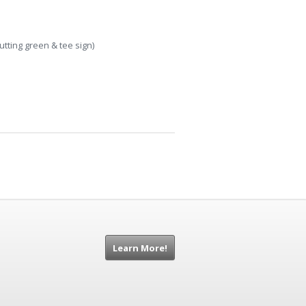
tting green & tee sign)
Learn More!