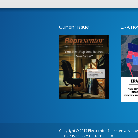
Current Issue
ERA Ho
Copyright © 2017 Electronics Representatives Ass
T: 312.419.1432 /// F: 312.419.1660