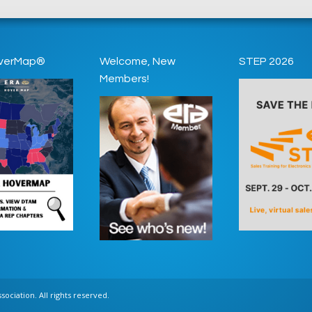
verMap®
Welcome, New
STEP 2026
Members!
ociation. All rights reserved.