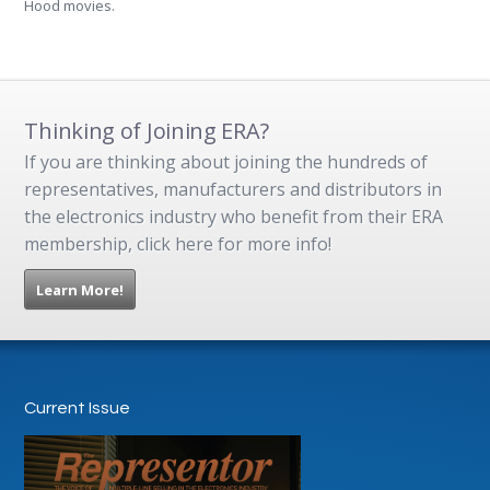
Hood movies.
Thinking of Joining ERA?
If you are thinking about joining the hundreds of
representatives, manufacturers and distributors in
the electronics industry who benefit from their ERA
membership, click here for more info!
Learn More!
Current Issue