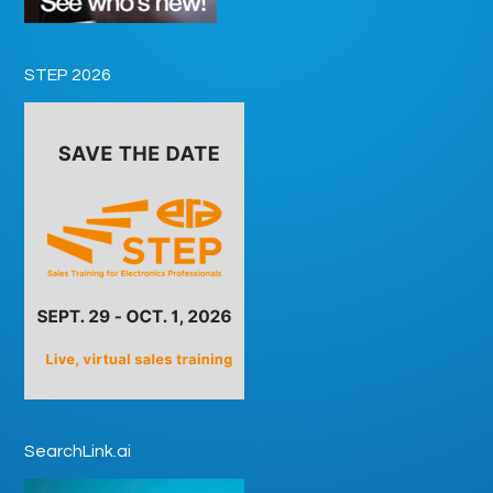
STEP 2026
SearchLink.ai