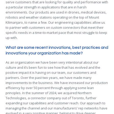
serve customers that are looking for quality and performance with
a particular strength in applications that are in harsh
environments. Our products are used in drones, medical devices,
robotics and weather stations operating on the top of Mount
Kilimanjaro, to name a few. Our engineering capabilities allow us
to partner with customers on custom connectors that meet their
specific needs in a time-to-market pace that most struggle to keep
up with.
What are some recent innovations, best practices and
innovations your organization has made?
As an organization we have been very intentional about our
culture and it’s been fun to see how that has evolved and the
positive impact it is having on our team, our customers and
partners. Over the past two years, we have made many
improvements to the business. We have increased our production
efficiency by over 50 percent through applying some lean
principles. In the summer of 2024, we acquired Northern
Technologies, a connector company out of Toronto, further
expanding our capabilities and customer reach. Our approach to
managing the channel and our manufacturers’ rep networks have
evolved in a very positive manner, helping to drive deeper