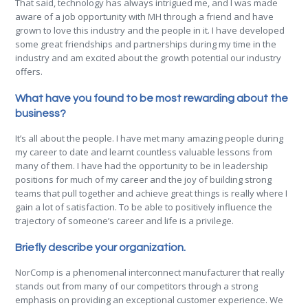
That said, technology has always intrigued me, and I was made
aware of a job opportunity with MH through a friend and have
grown to love this industry and the people in it. I have developed
some great friendships and partnerships during my time in the
industry and am excited about the growth potential our industry
offers.
What have you found to be most rewarding about the
business?
It’s all about the people. I have met many amazing people during
my career to date and learnt countless valuable lessons from
many of them. I have had the opportunity to be in leadership
positions for much of my career and the joy of building strong
teams that pull together and achieve great things is really where I
gain a lot of satisfaction. To be able to positively influence the
trajectory of someone’s career and life is a privilege.
Briefly describe your organization.
NorComp is a phenomenal interconnect manufacturer that really
stands out from many of our competitors through a strong
emphasis on providing an exceptional customer experience. We