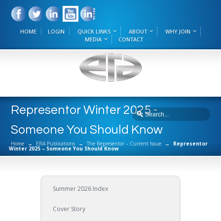
HOME
LOGIN
QUICK LINKS
ABOUT
WHY JOIN
MEDIA
CONTACT
Representor Winter 2025 -
Someone You Should Know
Home
→
ERA Publications
→
The Representor – Current Issue
→
Representor
Winter 2025 – Someone You Should Know
Summer 2026 Index
Cover Story