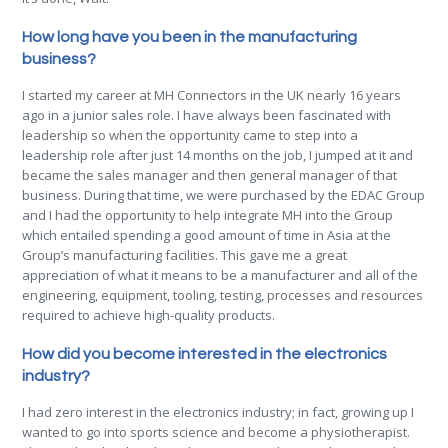
How long have you been in the manufacturing
business?
I started my career at MH Connectors in the UK nearly 16 years
ago in a junior sales role. I have always been fascinated with
leadership so when the opportunity came to step into a
leadership role after just 14 months on the job, I jumped at it and
became the sales manager and then general manager of that
business. During that time, we were purchased by the EDAC Group
and I had the opportunity to help integrate MH into the Group
which entailed spending a good amount of time in Asia at the
Group’s manufacturing facilities. This gave me a great
appreciation of what it means to be a manufacturer and all of the
engineering, equipment, tooling, testing, processes and resources
required to achieve high-quality products.
How did you become interested in the electronics
industry?
I had zero interest in the electronics industry; in fact, growing up I
wanted to go into sports science and become a physiotherapist.