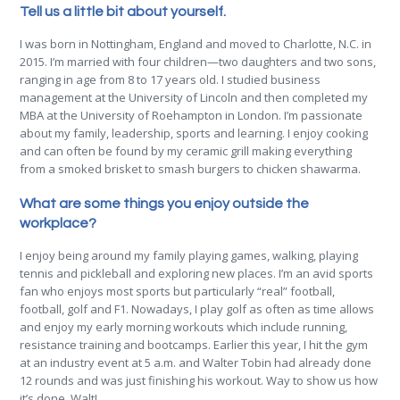
Tell us a little bit about yourself.
I was born in Nottingham, England and moved to Charlotte, N.C. in
2015. I’m married with four children—two daughters and two sons,
ranging in age from 8 to 17 years old. I studied business
management at the University of Lincoln and then completed my
MBA at the University of Roehampton in London. I’m passionate
about my family, leadership, sports and learning. I enjoy cooking
and can often be found by my ceramic grill making everything
from a smoked brisket to smash burgers to chicken shawarma.
What are some things you enjoy outside the
workplace?
I enjoy being around my family playing games, walking, playing
tennis and pickleball and exploring new places. I’m an avid sports
fan who enjoys most sports but particularly “real” football,
football, golf and F1. Nowadays, I play golf as often as time allows
and enjoy my early morning workouts which include running,
resistance training and bootcamps. Earlier this year, I hit the gym
at an industry event at 5 a.m. and Walter Tobin had already done
12 rounds and was just finishing his workout. Way to show us how
it’s done, Walt!