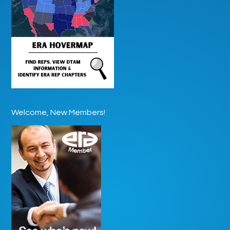
Welcome, New Members!