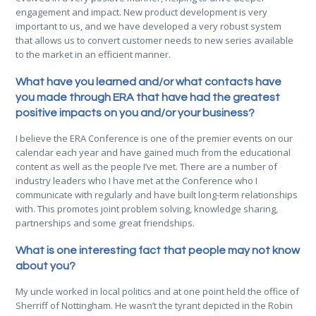
engagement and impact. New product development is very
important to us, and we have developed a very robust system
that allows us to convert customer needs to new series available
to the market in an efficient manner.
What have you learned and/or what contacts have
you made through ERA that have had the greatest
positive impacts on you and/or your business?
I believe the ERA Conference is one of the premier events on our
calendar each year and have gained much from the educational
content as well as the people I’ve met. There are a number of
industry leaders who I have met at the Conference who I
communicate with regularly and have built long-term relationships
with. This promotes joint problem solving, knowledge sharing,
partnerships and some great friendships.
What is one interesting fact that people may not know
about you?
My uncle worked in local politics and at one point held the office of
Sherriff of Nottingham. He wasn’t the tyrant depicted in the Robin