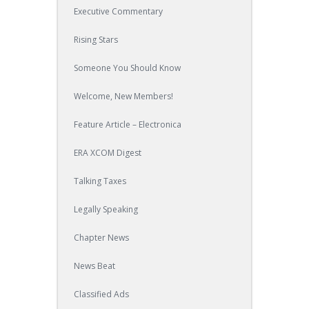
Executive Commentary
Rising Stars
Someone You Should Know
Welcome, New Members!
Feature Article – Electronica
ERA XCOM Digest
Talking Taxes
Legally Speaking
Chapter News
News Beat
Classified Ads