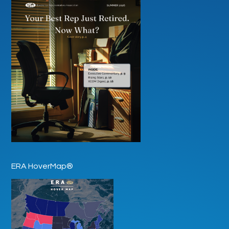
ERA HoverMap®