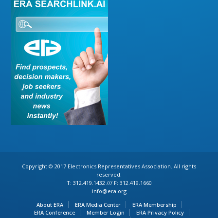
Copyright © 2017 Electronics Representatives Association. All rights
reserved.
T: 312.419.1432 /// F: 312.419.1660
info@era.org
About ERA
ERA Media Center
ERA Membership
ERA Conference
Member Login
ERA Privacy Policy