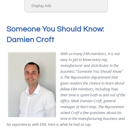
Display Ads
Someone You Should Know:
Damien Croft
With so many ERA members, it is not
easy to get to know every rep,
manufacturer and distributor in the
business.“Someone You Should Know”
is The Representor department that
gives readers the chance to learn about
fellow ERA members, including how
their time is spent both in and out of the
office. Meet Damien Croft, general
manager at NorComp. The Representor
asked Croft a few questions about his
time in the manufacturing business and
his experiences with ERA. Here is what he had to say.