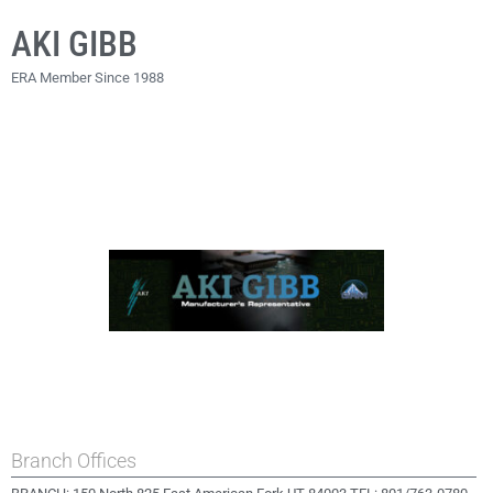
AKI GIBB
ERA Member Since 1988
Branch Offices