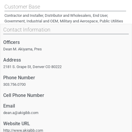
Customer Base
Contractor and Installer, Distributor and Wholesalers, End User,
Government, Industrial and OEM, Military and Aerospace, Public Utilities
Contact Information
Officers
Dean M. Akiyama, Pres
Address
2181 S. Grape St, Denver CO 80222
Phone Number
303.756.0700
Cell Phone Number
Email
dean.a@akigibb.com
Website URL
http://www.akigibb.com