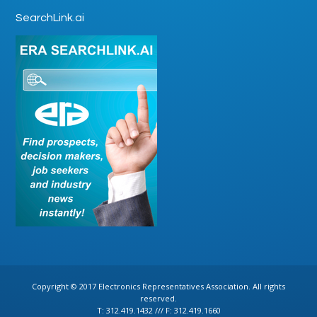
SearchLink.ai
Copyright © 2017 Electronics Representatives Association. All rights
reserved.
T: 312.419.1432 /// F: 312.419.1660