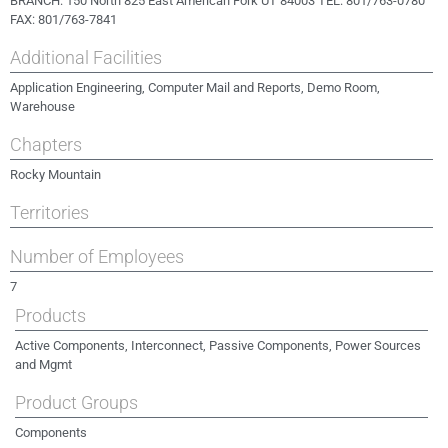
BRANCH: 150 North 825 East American Fork UT 84003 TEL: 801/763-0780
FAX: 801/763-7841
Additional Facilities
Application Engineering, Computer Mail and Reports, Demo Room,
Warehouse
Chapters
Rocky Mountain
Territories
Number of Employees
7
Products
Active Components, Interconnect, Passive Components, Power Sources
and Mgmt
Product Groups
Components