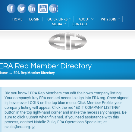
HOME
LOGIN
QUICK LINKS
ABOUT
WHY JOIN
MEDIA
CONTACT
ERA Rep Member Directory
Home
→
ERA Rep Member Directory
Did you know? ERA Rep Members can edit their own company listing!
Your company's key ERA contact needs to sign into ERA.org. Once signed
in, hover over LOGIN on the top blue menu. Click Member Profile; your
company listing will appear. Click the red “EDIT COMPANY LISTING”
button in the top right-hand corner and make the necessary changes. Be
sure to click Submit when finished. If you need assistance with this
process, contact Natalie Zullo, ERA Operations Specialist, at
nzullo@era.org.
×