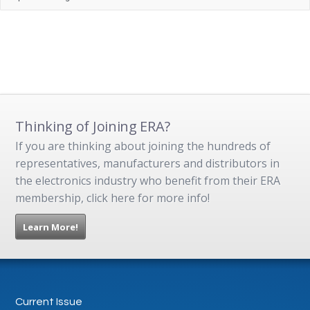
Thinking of Joining ERA?
If you are thinking about joining the hundreds of
representatives, manufacturers and distributors in
the electronics industry who benefit from their ERA
membership, click here for more info!
Learn More!
Current Issue