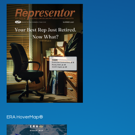
ERA HoverMap®