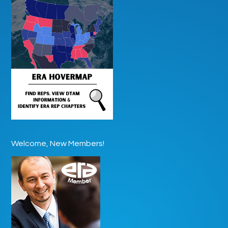
Welcome, New Members!