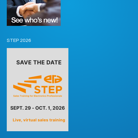
STEP 2026