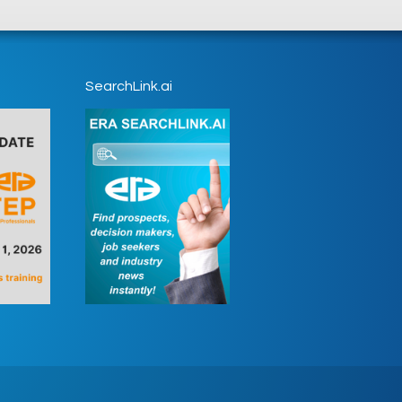
SearchLink.ai