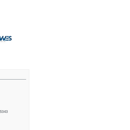
55343