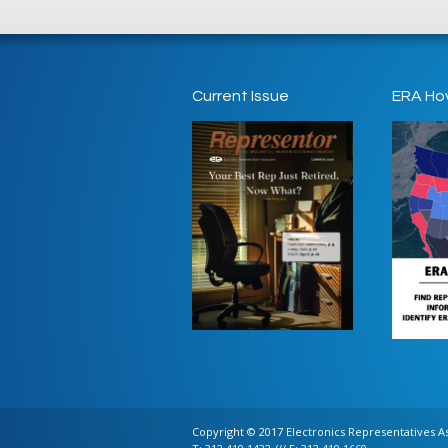
Current Issue
ERA Ho
Copyright © 2017 Electronics Representatives Ass