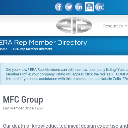
Resources
ERA Rep Member Directory
Home
→
ERA Rep Member Directory
Did you know? ERA Rep Members can edit their own company listing! Your co
Member Profile; your company listing will appear. Click the red “EDIT COM
finished. If you need assistance with this process, contact Natalie Zullo, ER
MFC Group
ERA Member Since 1958
Our depth of knowledge, technical design expertise an