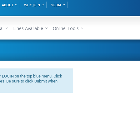
ABOUT
WHY JOIN
MEDIA
ai
Lines Available
Online Tools
r LOGIN on the top blue menu. Click
es. Be sure to click Submit when