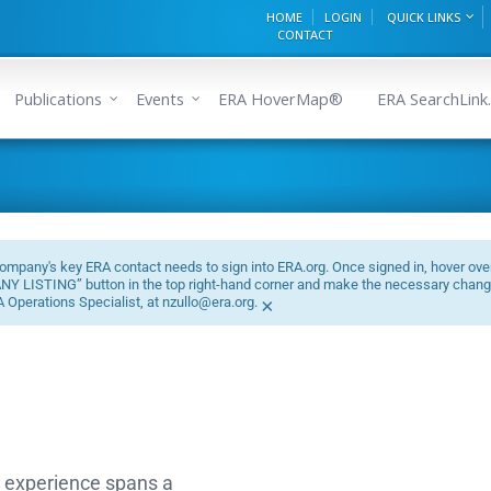
HOME
LOGIN
QUICK LINKS
CONTACT
Publications
Events
ERA HoverMap®
ERA SearchLink.
mpany's key ERA contact needs to sign into ERA.org. Once signed in, hover ove
PANY LISTING” button in the top right-hand corner and make the necessary chang
A Operations Specialist, at nzullo@era.org.
×
d experience spans a