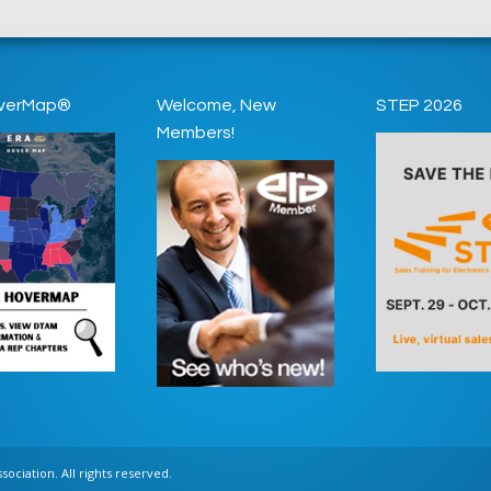
verMap®
Welcome, New
STEP 2026
Members!
ociation. All rights reserved.