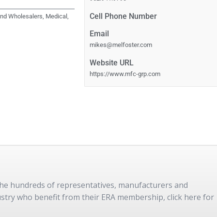
Cell Phone Number
 and Wholesalers, Medical,
Email
mikes@melfoster.com
Website URL
https://www.mfc-grp.com
 the hundreds of representatives, manufacturers and
dustry who benefit from their ERA membership, click here for