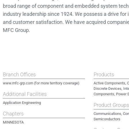
broad range of component and embedded system techno
industry leadership since 1924. We possess a drive for i
and customer satisfaction. We have acquired compani
MFC Group.
Branch Offices
Products
www.mfc-grp.com (for more territory coverage)
Active Components, C
Discrete Devices, Int
Additional Facilities
Components, Power 
Application Engineering
Product Group
Chapters
Communications, Com
Semiconductors
MINNESOTA