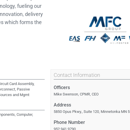
logy, fueling our
nnovation, delivery
es which forms the
Contact Information
ircuit Card Assembly,
Officers
erconnect, Passive
Mike Swenson, CPMR, CEO
Sources and Mgmt
Address
s
5850 Opus Pkwy., Suite 120, Minnetonka MN 
ponents, Computer,
Phone Number
952.941.9790