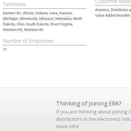
Customer Base
Territories
Avionics, Distributor
Eastern WI, Illinois, Indiana, Iowa, Kansas,
Value Added Reseller
Michigan, Minnesota, Missouri, Nebraska, North
Dakota, Ohio, South Dakota, West Virginia,
Western PA, Western WI
Number of Employees
71
Thinking of Joining ERA?
If you are thinking about joining
distributors in the electronics in
more info!